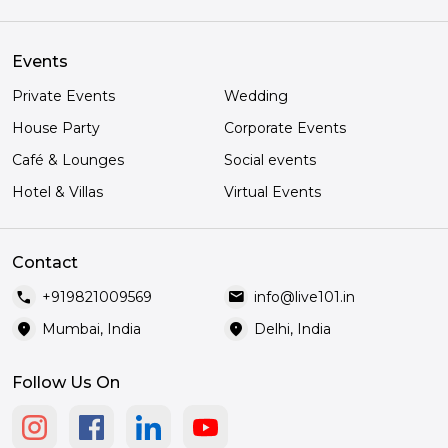
Events
Private Events
Wedding
House Party
Corporate Events
Café & Lounges
Social events
Hotel & Villas
Virtual Events
Contact
call
mail
+919821009569
info@live101.in
location_on
location_on
Mumbai, India
Delhi, India
Follow Us On