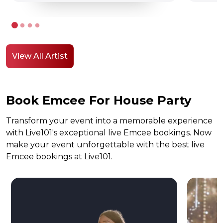
View All Artist
Book Emcee For House Party
Transform your event into a memorable experience
with Live101's exceptional live Emcee bookings. Now
make your event unforgettable with the best live
Emcee bookings at Live101.