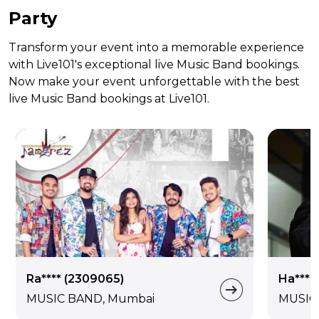
Party
Transform your event into a memorable experience
with Live101's exceptional live Music Band bookings.
Now make your event unforgettable with the best
live Music Band bookings at Live101.
Ra**** (2309065)
Ha****
MUSIC BAND, Mumbai
MUSIC 