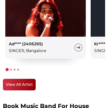
Ad**** (2406265)
Kr****
SINGER, Bangalore
SINGE
View All Artist
Book Music Band For House