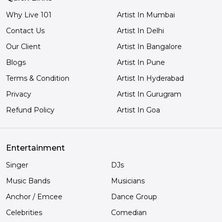
Why Live 101
Artist In Mumbai
Contact Us
Artist In Delhi
Our Client
Artist In Bangalore
Blogs
Artist In Pune
Terms & Condition
Artist In Hyderabad
Privacy
Artist In Gurugram
Refund Policy
Artist In Goa
Entertainment
Singer
DJs
Music Bands
Musicians
Anchor / Emcee
Dance Group
Celebrities
Comedian