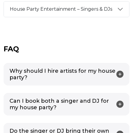
House Party Entertainment – Singers & DJs
FAQ
Why should I hire artists for my house
party?
Can I book both a singer and DJ for
my house party?
Do the singer or DJ bring their own