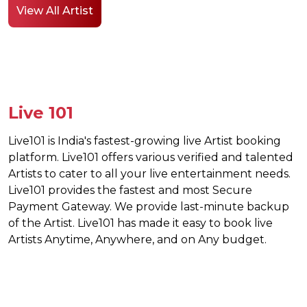
View All Artist
Live 101
Live101 is India's fastest-growing live Artist booking
platform. Live101 offers various verified and talented
Artists to cater to all your live entertainment needs.
Live101 provides the fastest and most Secure
Payment Gateway. We provide last-minute backup
of the Artist. Live101 has made it easy to book live
Artists Anytime, Anywhere, and on Any budget.