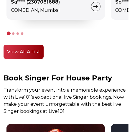
Sa**** (2307081688)
So**** 
COMEDIAN, Mumbai
COMED
View All Artist
Book Singer For House Party
Transform your event into a memorable experience
with Live101's exceptional live Singer bookings. Now
make your event unforgettable with the best live
Singer bookings at Live101.