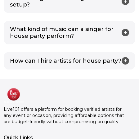
setup?
What kind of music can a singer for
house party perform?
How can I hire artists for house party?
Live101 offers a platform for booking verified artists for
any event or occasion, providing affordable options that
are budget-friendly without compromising on quality.
Quick Links