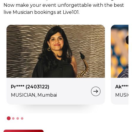
Now make your event unforgettable with the best
live Musician bookings at Live101.
Pr**** (2403122)
Ak****
MUSICIAN, Mumbai
MUSIC