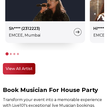
Sh**** (2312223)
Hi****
EMCEE, Mumbai
EMCEE,
View All Artist
Book Musician For House Party
Transform your event into a memorable experience
with Live101's exceptional live Musician bookings.