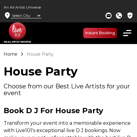
An All Artist Universe
location_on
verified_user
mail
call
Instant Booking
Home
House Party
House Party
Choose from our Best Live Artists for your
event
Book D J For House Party
Transform your event into a memorable experience
with Live101's exceptional live D J bookings. Now