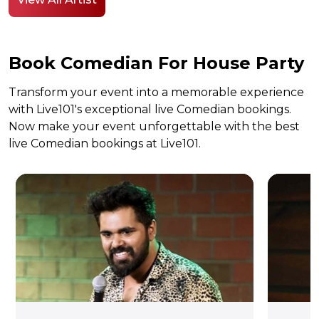
Book Comedian For House Party
Transform your event into a memorable experience
with Live101's exceptional live Comedian bookings.
Now make your event unforgettable with the best
live Comedian bookings at Live101.