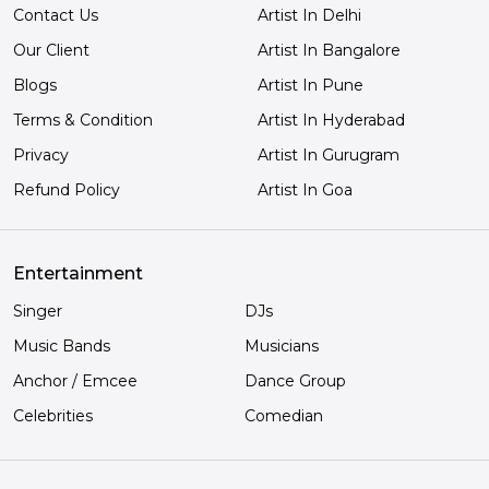
Contact Us
Artist In Delhi
Our Client
Artist In Bangalore
Blogs
Artist In Pune
Terms & Condition
Artist In Hyderabad
Privacy
Artist In Gurugram
Refund Policy
Artist In Goa
Entertainment
Singer
DJs
Music Bands
Musicians
Anchor / Emcee
Dance Group
Celebrities
Comedian