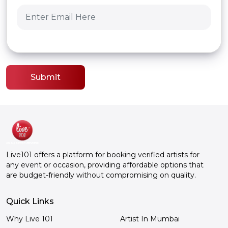
Submit
Live101 offers a platform for booking verified artists for
any event or occasion, providing affordable options that
are budget-friendly without compromising on quality.
Quick Links
Why Live 101
Artist In Mumbai