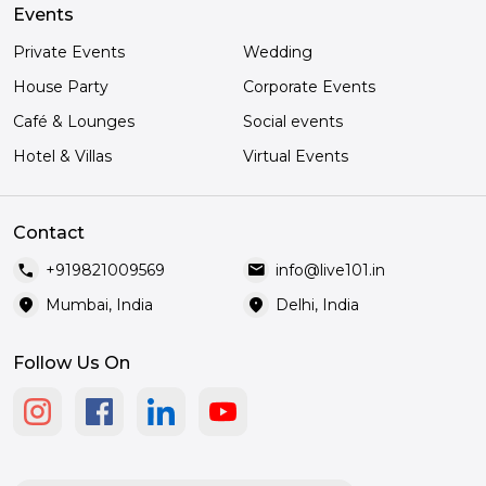
Events
Private Events
Wedding
House Party
Corporate Events
Café & Lounges
Social events
Hotel & Villas
Virtual Events
Contact
call
mail
+919821009569
info@live101.in
location_on
location_on
Mumbai, India
Delhi, India
Follow Us On