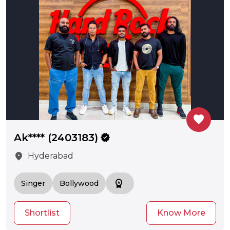
favorite
Ak**** (2403183)
verified
location_on
Hyderabad
workspace_premium
Singer
Bollywood
Shortlist
Know More