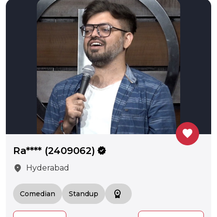
favorite
Ra**** (2409062)
verified
location_on
Hyderabad
workspace_premium
Comedian
Standup