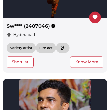
favorite
Sw**** (2407046)
verified
location_on
Hyderabad
workspace_premium
Variety artist
Fire act
Shortlist
Know More