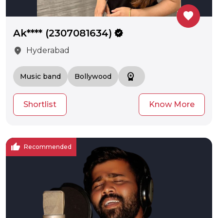
favorite
Ak**** (2307081634)
verified
location_on
Hyderabad
workspace_premium
Music band
Bollywood
Shortlist
Know More
thumb_up
Recommended