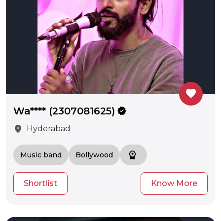
favorite
Wa**** (2307081625)
verified
location_on
Hyderabad
workspace_premium
Music band
Bollywood
Shortlist
Know More