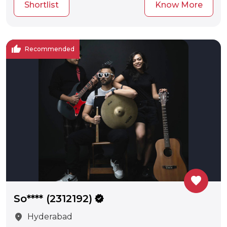
Shortlist
Know More
thumb_up
Recommended
favorite
So**** (2312192)
verified
location_on
Hyderabad