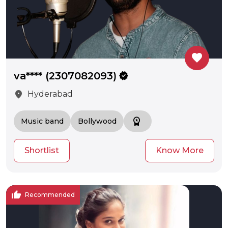
favorite
va**** (2307082093)
verified
location_on
Hyderabad
workspace_premium
Music band
Bollywood
Shortlist
Know More
thumb_up
Recommended