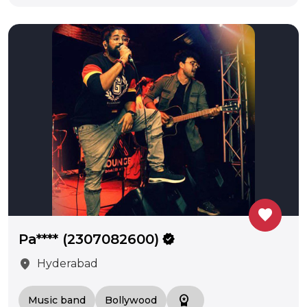
favorite
Pa**** (2307082600)
verified
location_on
Hyderabad
workspace_premium
Music band
Bollywood