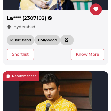
favorite
La**** (2307102)
verified
location_on
Hyderabad
workspace_premium
Music band
Bollywood
Shortlist
Know More
thumb_up
Recommended