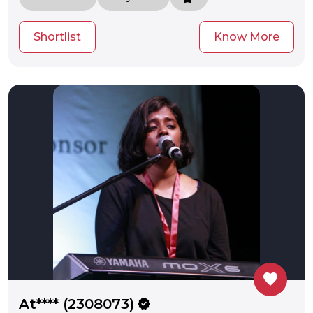
Shortlist
Know More
favorite
At**** (2308073)
verified