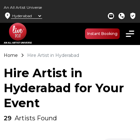
An All Artist Universe
location_on
verified_user
mail
call
Instant Booking
Home
Hire Artist in Hyderabad
Hire Artist in
Hyderabad for Your
Event
29
Artists Found