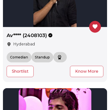
favorite
Av**** (2408103)
verified
location_on
Hyderabad
workspace_premium
Comedian
Standup
Shortlist
Know More