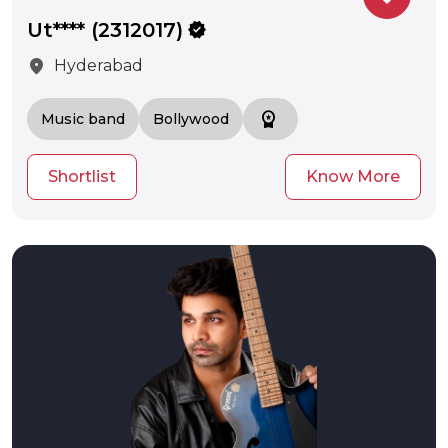
Ut**** (2312017)
verified
location_on
Hyderabad
workspace_premium
Music band
Bollywood
Shortlist
Know More