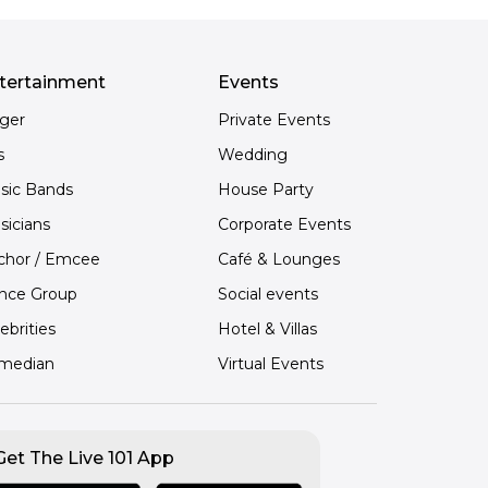
tertainment
Events
nger
Private Events
s
Wedding
sic Bands
House Party
sicians
Corporate Events
chor / Emcee
Café & Lounges
nce Group
Social events
ebrities
Hotel & Villas
median
Virtual Events
Get The Live 101 App