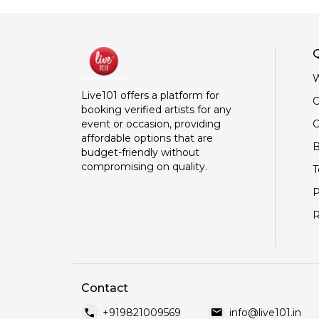
Q
W
Live101 offers a platform for
C
booking verified artists for any
O
event or occasion, providing
affordable options that are
B
budget-friendly without
compromising on quality.
T
P
R
Contact
call
mail
+919821009569
info@live101.in