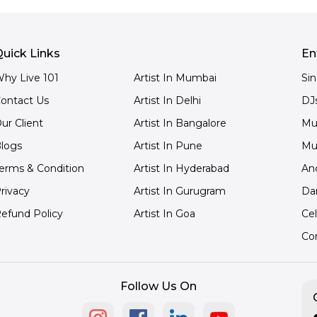
uick Links
En
hy Live 101
Artist In Mumbai
Si
ontact Us
Artist In Delhi
DJ
ur Client
Artist In Bangalore
Mu
logs
Artist In Pune
Mu
erms & Condition
Artist In Hyderabad
An
rivacy
Artist In Gurugram
Da
efund Policy
Artist In Goa
Cel
Co
Follow Us On