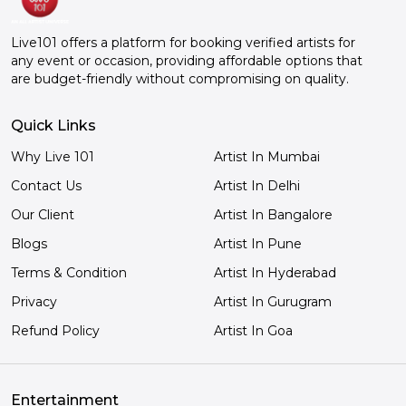
Live101 offers a platform for booking verified artists for
any event or occasion, providing affordable options that
are budget-friendly without compromising on quality.
Quick Links
Why Live 101
Artist In Mumbai
Contact Us
Artist In Delhi
Our Client
Artist In Bangalore
Blogs
Artist In Pune
Terms & Condition
Artist In Hyderabad
Privacy
Artist In Gurugram
Refund Policy
Artist In Goa
Entertainment