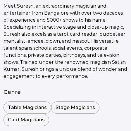
Meet Suresh, an extraordinary magician and
entertainer from Bangalore with over two decades
of experience and 5000+ shows to his name.
Specializing in interactive stage and close-up magic,
Suresh also excels as a tarot card reader, puppeteer,
mentalist, emcee, clown, and mascot. His versatile
talent spans schools, social events, corporate
functions, private parties, birthdays, and television
shows. Trained under the renowned magician Satish
Kumar, Suresh brings a unique blend of wonder and
engagement to every performance.
Genre
Table Magicians
Stage Magicians
Card Magicians