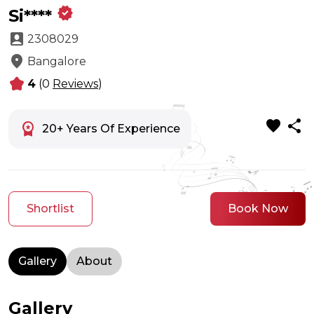
verified
Si****
account_box
2308029
location_on
Bangalore
kid_star
4
(0
Reviews
)
favorite
share
workspace_premium
20+ Years Of Experience
Shortlist
Book Now
Gallery
About
Gallery