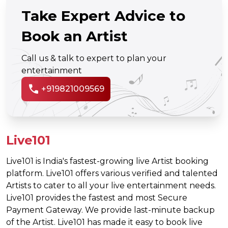
Take Expert Advice to
Book an Artist
Call us & talk to expert to plan your
entertainment
call
+919821009569
Live101
Live101 is India's fastest-growing live Artist booking
platform. Live101 offers various verified and talented
Artists to cater to all your live entertainment needs.
Live101 provides the fastest and most Secure
Payment Gateway. We provide last-minute backup
of the Artist. Live101 has made it easy to book live