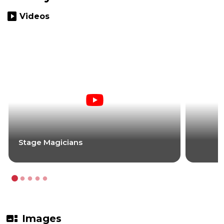
slideshow
Videos
Stage Magicians
gallery_thumbnail
Images