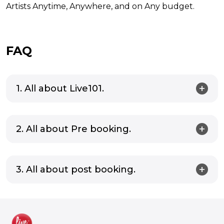
Artists Anytime, Anywhere, and on Any budget.
FAQ
1. All about Live101.
2. All about Pre booking.
3. All about post booking.