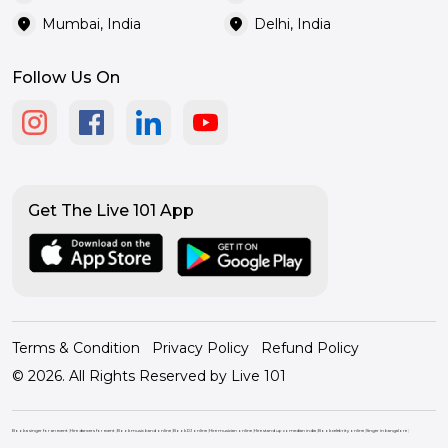
location_on
location_on
Mumbai, India
Delhi, India
Follow Us On
Get The Live 101 App
Terms & Condition
Privacy Policy
Refund Policy
© 2026. All Rights Reserved by Live 101
Book a singer for an event
|
Hire dancers for event
|
Book music band online
|
Book DJ online
|
Hire musician online
|
Hire stand up comedian india
|
Book celebrity online
|
Singer in bangalore
|