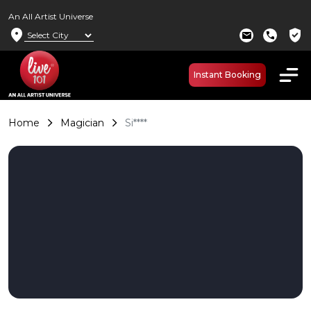
An All Artist Universe
location_on
verified_user
mail
call
Instant Booking
Home
Magician
Si****