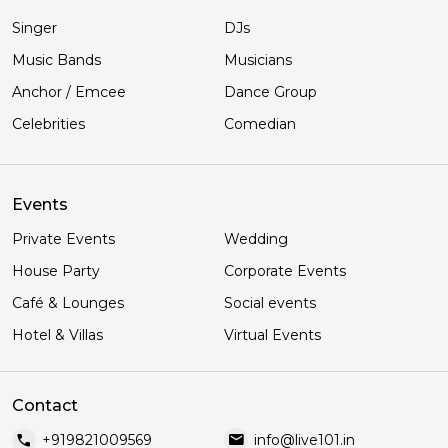
Singer
DJs
Music Bands
Musicians
Anchor / Emcee
Dance Group
Celebrities
Comedian
Events
Private Events
Wedding
House Party
Corporate Events
Café & Lounges
Social events
Hotel & Villas
Virtual Events
Contact
call
mail
+919821009569
info@live101.in