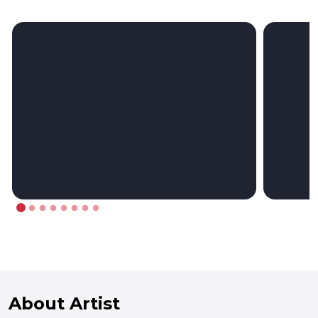
About Artist