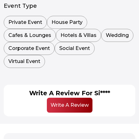
Event Type
Private Event
House Party
Cafes & Lounges
Hotels & Villas
Wedding
Corporate Event
Social Event
Virtual Event
Write A Review For Si****
Write A Review