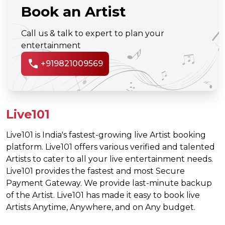
Book an Artist
Call us & talk to expert to plan your
entertainment
call
+919821009569
Live101
Live101 is India's fastest-growing live Artist booking
platform. Live101 offers various verified and talented
Artists to cater to all your live entertainment needs.
Live101 provides the fastest and most Secure
Payment Gateway. We provide last-minute backup
of the Artist. Live101 has made it easy to book live
Artists Anytime, Anywhere, and on Any budget.