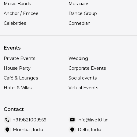
Music Bands
Musicians
Anchor / Emcee
Dance Group
Celebrities
Comedian
Events
Private Events
Wedding
House Party
Corporate Events
Café & Lounges
Social events
Hotel & Villas
Virtual Events
Contact
call
mail
+919821009569
info@live101.in
location_on
location_on
Mumbai, India
Delhi, India