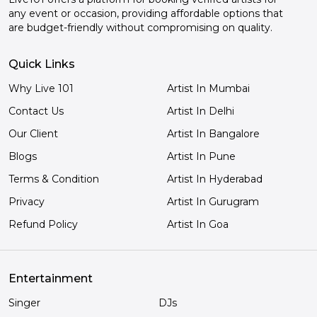
any event or occasion, providing affordable options that
are budget-friendly without compromising on quality.
Quick Links
Why Live 101
Artist In Mumbai
Contact Us
Artist In Delhi
Our Client
Artist In Bangalore
Blogs
Artist In Pune
Terms & Condition
Artist In Hyderabad
Privacy
Artist In Gurugram
Refund Policy
Artist In Goa
Entertainment
Singer
DJs