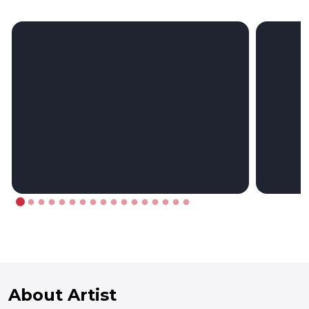
About Artist