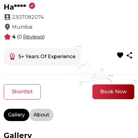
verified
Ha****
account_box
2307082074
location_on
Mumbai
kid_star
4
(0
Reviews
)
favorite
share
workspace_premium
5+ Years Of Experience
Shortlist
Book Now
Gallery
About
Gallery