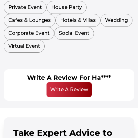
Private Event
House Party
Cafes & Lounges
Hotels & Villas
Wedding
Corporate Event
Social Event
Virtual Event
Write A Review For Ha****
Write A Review
Take Expert Advice to