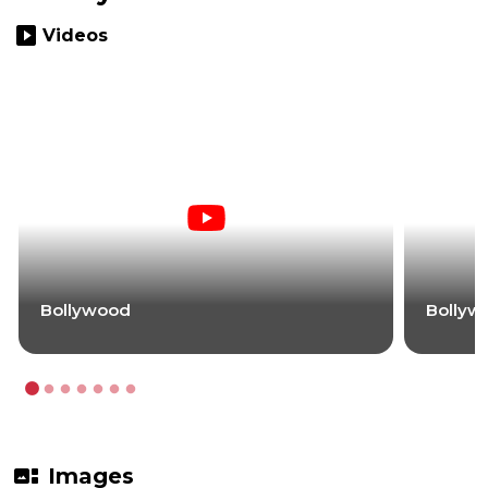
slideshow
Videos
Bollywood
Bollyw
gallery_thumbnail
Images