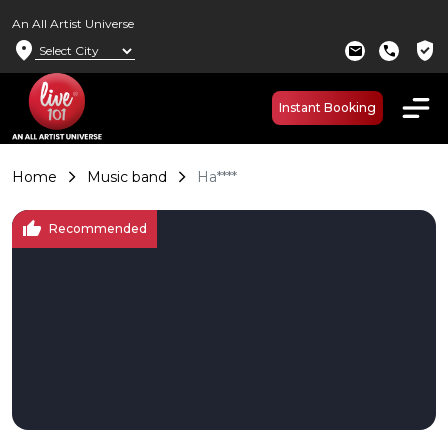
An All Artist Universe
location_on
verified_user
mail
call
Instant Booking
Home
Music band
Ha****
thumb_up
Recommended