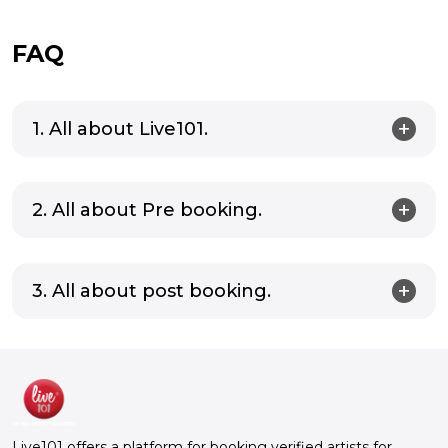
FAQ
1. All about Live101.
2. All about Pre booking.
3. All about post booking.
Live101 offers a platform for booking verified artists for