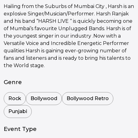
Hailing from the Suburbs of Mumbai City , Harsh is an
explosive Singer/Musician/Performer. Harsh Ranjak
and his band “HARSH LIVE “ is quickly becoming one
of Mumbai’s favourite Unplugged Bands. Harsh is of
the youngest singer in our industry .Now with a
Versatile Voice and Incredible Energetic Performer
qualities Harsh is gaining ever-growing number of
fans and listeners and is ready to bring his talents to
the World stage.
Genre
Rock
Bollywood
Bollywood Retro
Punjabi
Event Type