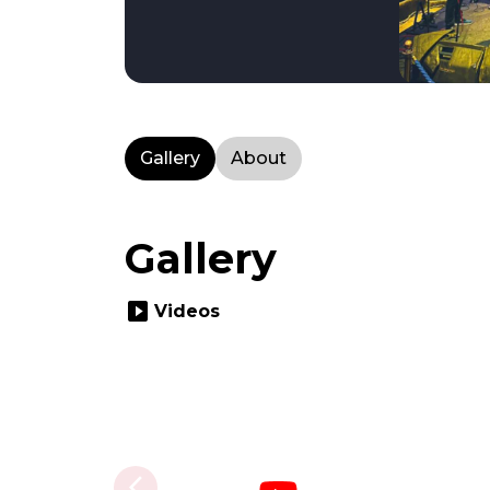
Gallery
About
Gallery
slideshow
Videos