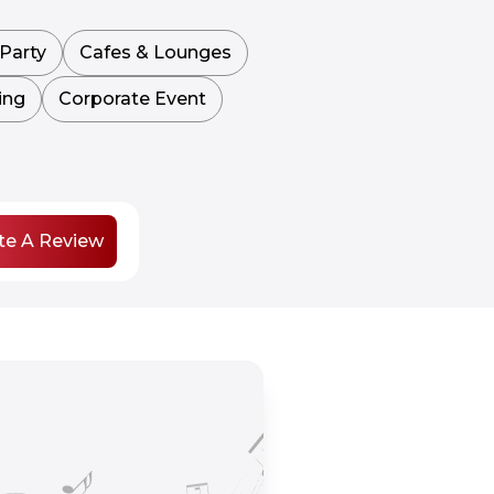
Party
Cafes & Lounges
ing
Corporate Event
te A Review