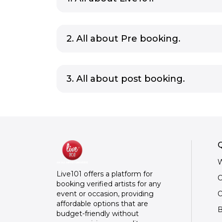
2. All about Pre booking.
3. All about post booking.
Q
W
Live101 offers a platform for
C
booking verified artists for any
O
event or occasion, providing
affordable options that are
B
budget-friendly without