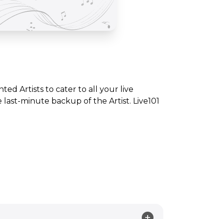
nted Artists to cater to all your live
ast-minute backup of the Artist. Live101