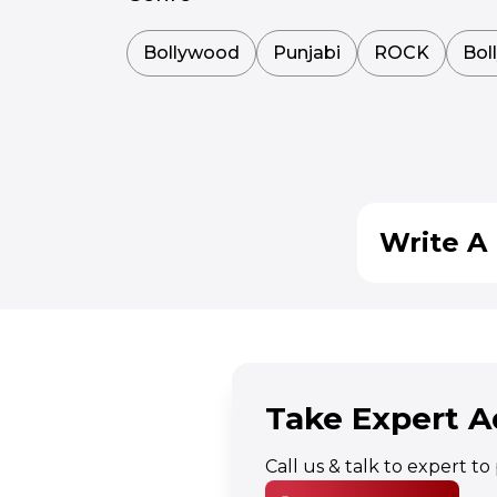
Bollywood
Punjabi
ROCK
Bol
Write A 
Take Expert A
Call us & talk to expert t