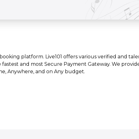
t booking platform. Live101 offers various verified and tale
e fastest and most Secure Payment Gateway. We provide l
time, Anywhere, and on Any budget.