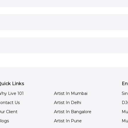
uick Links
En
hy Live 101
Artist In Mumbai
Si
ontact Us
Artist In Delhi
DJ
ur Client
Artist In Bangalore
Mu
logs
Artist In Pune
Mu