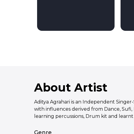
About Artist
Aditya Agrahari is an Independent Singer
with influences derived from Dance, Sufi,
learning percussions, Drum kit and learnt 
Genre