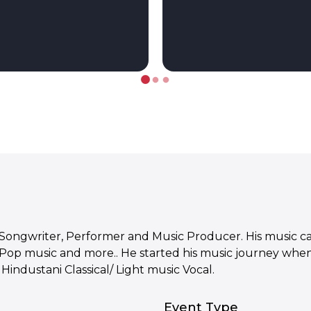
-Songwriter, Performer and Music Producer. His music ca
 Pop music and more.. He started his music journey when
Hindustani Classical/ Light music Vocal.
Event Type