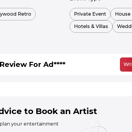
lywood Retro
Private Event
House 
Hotels & Villas
Wedd
Review For Ad****
Wri
dvice to Book an Artist
o plan your entertainment