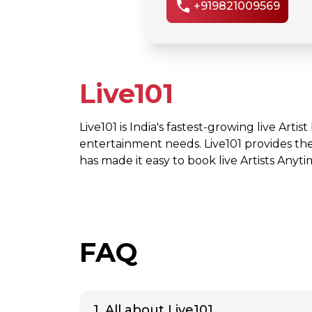
call
+919821009569
Live101
Live101 is India's fastest-growing live Artis
entertainment needs. Live101 provides th
has made it easy to book live Artists Any
FAQ
1. All about Live101.