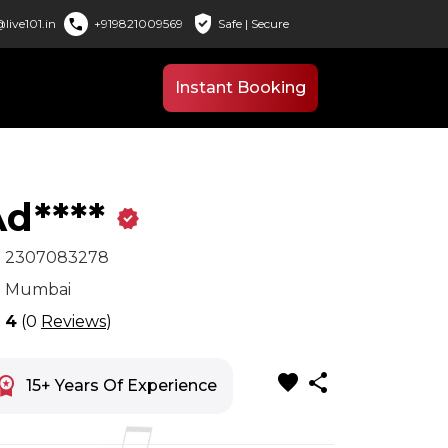
verified_user
call
live101.in
+919821009569
Safe | Secure
Instant Booking
d****
verified
x
2307083278
n
Mumbai
r
4
(0
Reviews
)
favorite
share
space_premium
15+ Years Of Experience