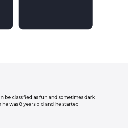
n be classified as fun and sometimes dark
 he was 8 years old and he started