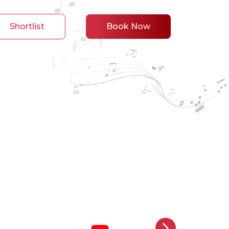
Shortlist
Book Now