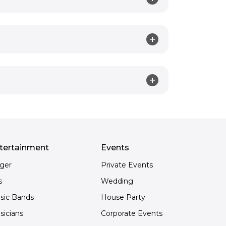
tertainment
Events
nger
Private Events
s
Wedding
sic Bands
House Party
sicians
Corporate Events