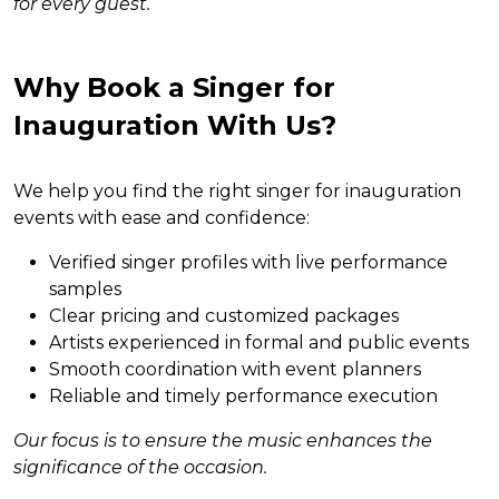
for every guest.
Why Book a Singer for
Inauguration With Us?
We help you find the right singer for inauguration
events with ease and confidence:
Verified singer profiles with live performance
samples
Clear pricing and customized packages
Artists experienced in formal and public events
Smooth coordination with event planners
Reliable and timely performance execution
Our focus is to ensure the music enhances the
significance of the occasion.