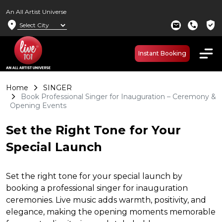
An All Artist Universe
location_on
verified_user
mail
call
Instant Booking
Home
SINGER
Book Professional Singer for Inauguration – Ceremony &
Opening Events
Set the Right Tone for Your
Special Launch
Set the right tone for your special launch by
booking a professional singer for inauguration
ceremonies. Live music adds warmth, positivity, and
elegance, making the opening moments memorable