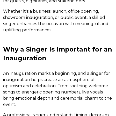
for guests, dignitaries, and stakeholders.
Whether it's a business launch, office opening,
showroom inauguration, or public event, a skilled
singer enhances the occasion with meaningful and
uplifting performances.
Why a Singer Is Important for an
Inauguration
An inauguration marks a beginning, and a singer for
inauguration helps create an atmosphere of
optimism and celebration. From soothing welcome
songs to energetic opening numbers, live vocals
bring emotional depth and ceremonial charm to the
event.
A professional singer understands timing, decorum,