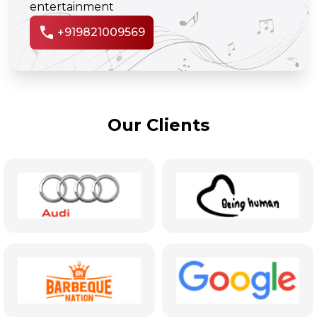
entertainment
call
+919821009569
Our Clients