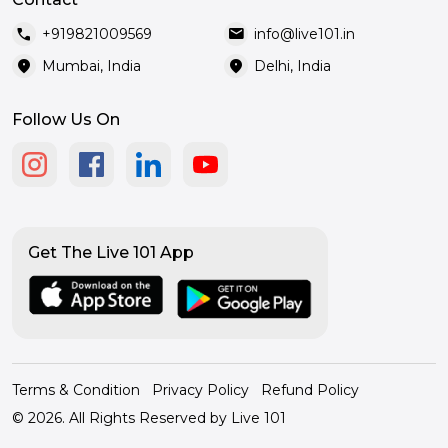
call
mail
+919821009569
info@live101.in
location_on
location_on
Mumbai, India
Delhi, India
Follow Us On
Get The Live 101 App
Terms & Condition
Privacy Policy
Refund Policy
© 2026. All Rights Reserved by Live 101