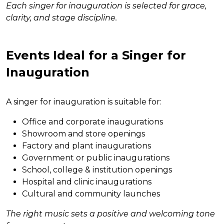
Each singer for inauguration is selected for grace,
clarity, and stage discipline.
Events Ideal for a Singer for
Inauguration
A singer for inauguration is suitable for:
Office and corporate inaugurations
Showroom and store openings
Factory and plant inaugurations
Government or public inaugurations
School, college & institution openings
Hospital and clinic inaugurations
Cultural and community launches
The right music sets a positive and welcoming tone