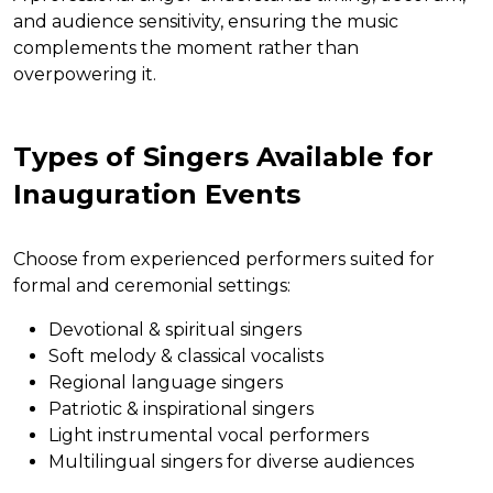
and audience sensitivity, ensuring the music
complements the moment rather than
overpowering it.
Types of Singers Available for
Inauguration Events
Choose from experienced performers suited for
formal and ceremonial settings:
Devotional & spiritual singers
Soft melody & classical vocalists
Regional language singers
Patriotic & inspirational singers
Light instrumental vocal performers
Multilingual singers for diverse audiences