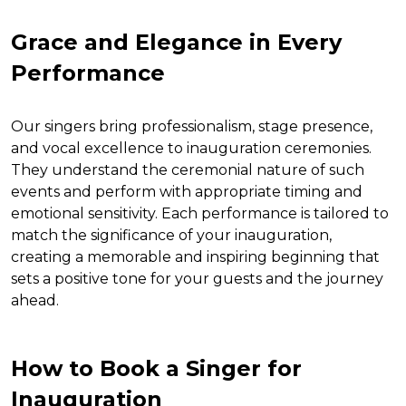
Grace and Elegance in Every
Performance
Our singers bring professionalism, stage presence,
and vocal excellence to inauguration ceremonies.
They understand the ceremonial nature of such
events and perform with appropriate timing and
emotional sensitivity. Each performance is tailored to
match the significance of your inauguration,
creating a memorable and inspiring beginning that
sets a positive tone for your guests and the journey
ahead.
How to Book a Singer for
Inauguration