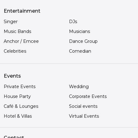
Entertainment
Singer
DJs
Music Bands
Musicians
Anchor / Emcee
Dance Group
Celebrities
Comedian
Events
Private Events
Wedding
House Party
Corporate Events
Café & Lounges
Social events
Hotel & Villas
Virtual Events
Contact