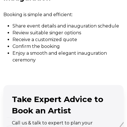
Booking is simple and efficient:
Share event details and inauguration schedule
Review suitable singer options
Receive a customized quote
Confirm the booking
Enjoy a smooth and elegant inauguration
ceremony
Take Expert Advice to
Book an Artist
Call us & talk to expert to plan your