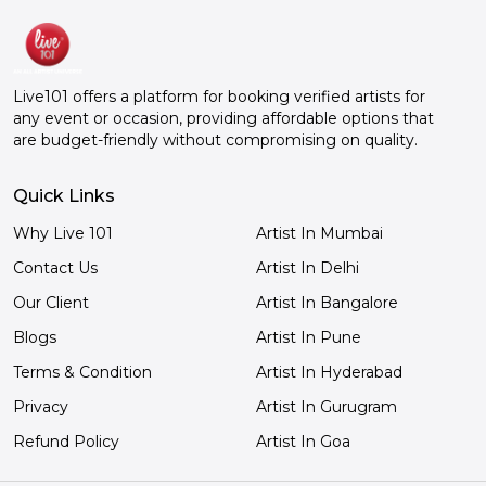
YouTub
that, y
great t
comedian. He's a gre
Live101 offers a platform for booking verified artists for
comedi
any event or occasion, providing affordable options that
Live101
are budget-friendly without compromising on quality.
Really
a day. 
Quick Links
Why Live 101
Artist In Mumbai
Contact Us
Artist In Delhi
Our Client
Artist In Bangalore
Blogs
Artist In Pune
Terms & Condition
Artist In Hyderabad
Privacy
Artist In Gurugram
Refund Policy
Artist In Goa