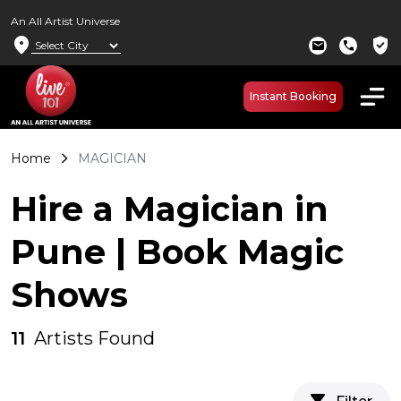
An All Artist Universe
location_on
verified_user
mail
call
Instant Booking
Home
MAGICIAN
Hire a Magician in
Pune | Book Magic
Shows
11
Artists Found