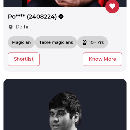
favorite
Po**** (2408224)
verified
location_on
Delhi
workspace_premium
Magician
Table magicians
10+ Yrs
Shortlist
Know More