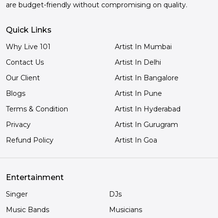
are budget-friendly without compromising on quality.
Quick Links
Why Live 101
Artist In Mumbai
Contact Us
Artist In Delhi
Our Client
Artist In Bangalore
Blogs
Artist In Pune
Terms & Condition
Artist In Hyderabad
Privacy
Artist In Gurugram
Refund Policy
Artist In Goa
Entertainment
Singer
DJs
Music Bands
Musicians