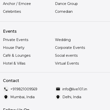
Anchor / Emcee
Dance Group
Celebrities
Comedian
Events
Private Events
Wedding
House Party
Corporate Events
Café & Lounges
Social events
Hotel & Villas
Virtual Events
Contact
call
mail
+919821009569
info@live101.in
location_on
location_on
Mumbai, India
Delhi, India