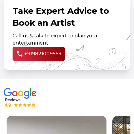
Take Expert Advice to
Book an Artist
Call us & talk to expert to plan your
entertainment
call
+919821009569