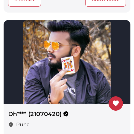
favorite
Dh**** (21070420)
verified
location_on
Pune