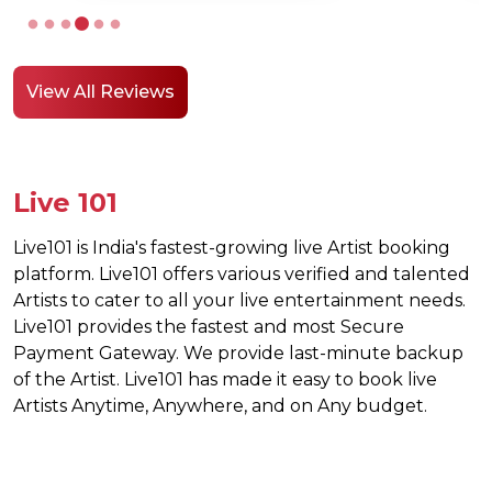
a corpor
environ
it was 
View All Reviews
Live 101
Live101 is India's fastest-growing live Artist booking
platform. Live101 offers various verified and talented
Artists to cater to all your live entertainment needs.
Live101 provides the fastest and most Secure
Payment Gateway. We provide last-minute backup
of the Artist. Live101 has made it easy to book live
Artists Anytime, Anywhere, and on Any budget.