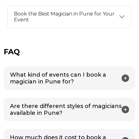
Book the Best Magician in Pune for Your
Event
FAQ
What kind of events can I book a
magician in Pune for?
Are there different styles of magicians
available in Pune?
How much does it cost to book a