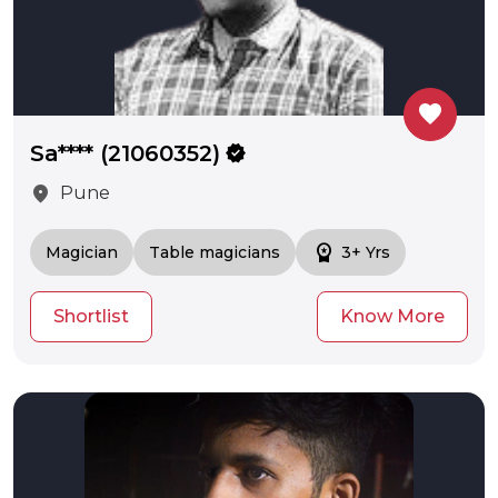
favorite
Sa**** (21060352)
verified
location_on
Pune
workspace_premium
Magician
Table magicians
3+ Yrs
Shortlist
Know More