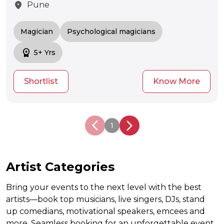
location_on
Pune
Magician
Psychological magicians
workspace_premium
5+ Yrs
Shortlist
Know More
arrow_back_ios_new
arrow_back_ios_new
1
Artist Categories
Bring your events to the next level with the best
artists—book top musicians, live singers, DJs, stand
up comedians, motivational speakers, emcees and
more. Seamless booking for an unforgettable event