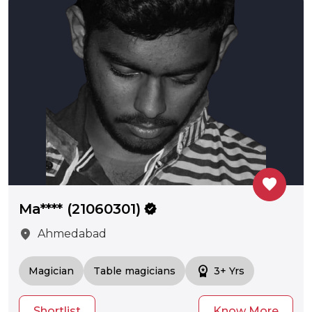
favorite
Ma**** (21060301)
verified
location_on
Ahmedabad
workspace_premium
Magician
Table magicians
3+ Yrs
Shortlist
Know More