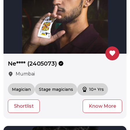
favorite
Ne**** (2405073)
verified
location_on
Mumbai
workspace_premium
Magician
Stage magicians
10+ Yrs
Shortlist
Know More