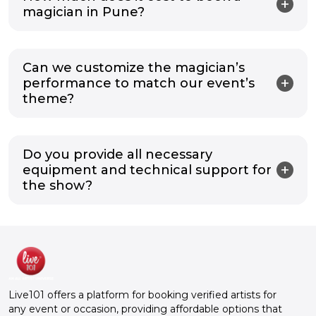
magician in Pune?
Can we customize the magician’s
performance to match our event’s
theme?
Do you provide all necessary
equipment and technical support for
the show?
Live101 offers a platform for booking verified artists for
any event or occasion, providing affordable options that