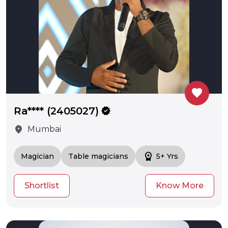
favorite
Ra**** (2405027)
verified
location_on
Mumbai
workspace_premium
Magician
Table magicians
5+ Yrs
Shortlist
Know More