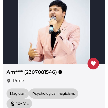
favorite
Am**** (2307081546)
verified
location_on
Pune
Magician
Psychological magicians
workspace_premium
10+ Yrs