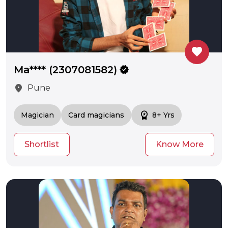
favorite
Ma**** (2307081582)
verified
location_on
Pune
workspace_premium
Magician
Card magicians
8+ Yrs
Shortlist
Know More