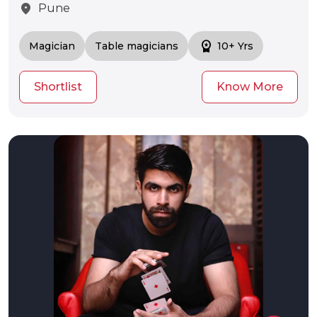
location_on
Pune
workspace_premium
Magician
Table magicians
10+ Yrs
Shortlist
Know More