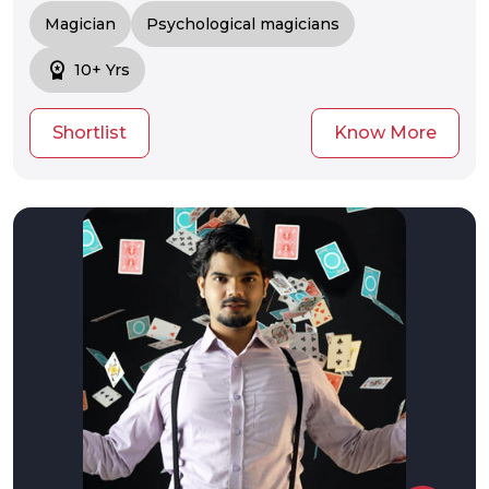
Magician
Psychological magicians
workspace_premium
10+ Yrs
Shortlist
Know More