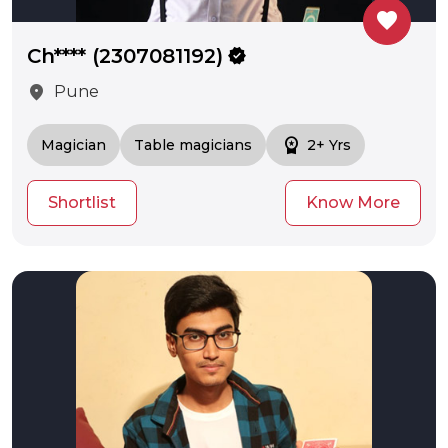
favorite
Ch**** (2307081192)
verified
location_on
Pune
workspace_premium
Magician
Table magicians
2+ Yrs
Shortlist
Know More