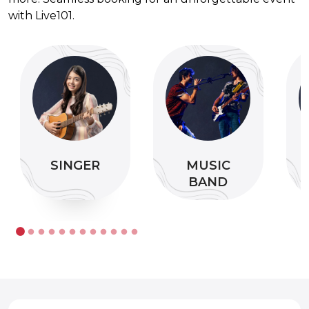
with Live101.
SINGER
MUSIC
BAND