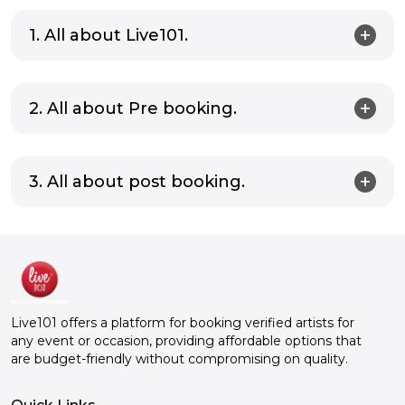
1. All about Live101.
2. All about Pre booking.
3. All about post booking.
Live101 offers a platform for booking verified artists for
any event or occasion, providing affordable options that
are budget-friendly without compromising on quality.