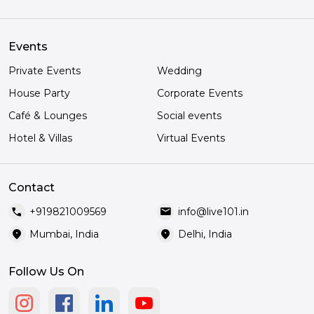
Events
Private Events
Wedding
House Party
Corporate Events
Café & Lounges
Social events
Hotel & Villas
Virtual Events
Contact
call
mail
+919821009569
info@live101.in
location_on
location_on
Mumbai, India
Delhi, India
Follow Us On