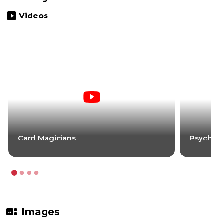
slideshow
Videos
Card Magicians
Psycho
gallery_thumbnail
Images