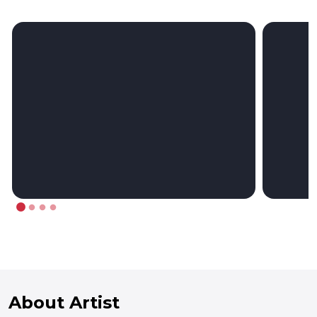
About Artist