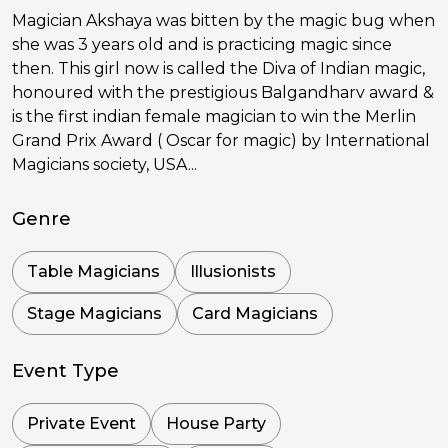
Magician Akshaya was bitten by the magic bug when
she was 3 years old and is practicing magic since
then. This girl now is called the Diva of Indian magic,
honoured with the prestigious Balgandharv award &
is the first indian female magician to win the Merlin
Grand Prix Award ( Oscar for magic) by International
Magicians society, USA...
Genre
Table Magicians
Illusionists
Stage Magicians
Card Magicians
Event Type
Private Event
House Party