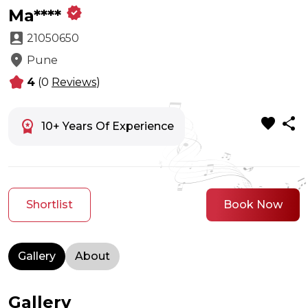
verified
Ma****
account_box
21050650
location_on
Pune
kid_star
4
(0
Reviews
)
favorite
share
workspace_premium
10+ Years Of Experience
Shortlist
Book Now
Gallery
About
Gallery