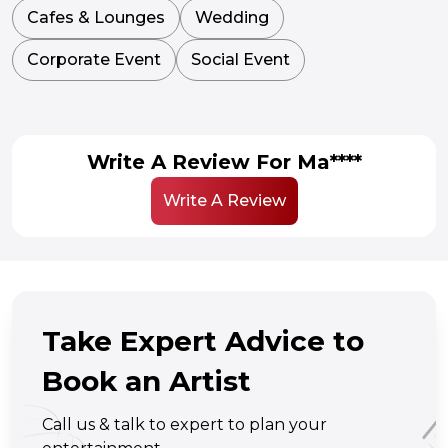
Cafes & Lounges
Wedding
Corporate Event
Social Event
Write A Review For Ma****
Write A Review
Take Expert Advice to
Book an Artist
Call us & talk to expert to plan your