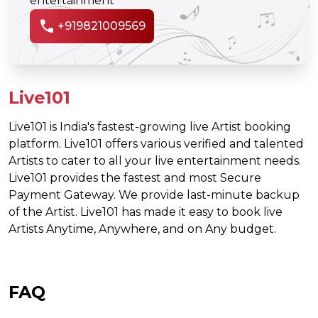
entertainment
call
+919821009569
Live101
Live101 is India's fastest-growing live Artist booking
platform. Live101 offers various verified and talented
Artists to cater to all your live entertainment needs.
Live101 provides the fastest and most Secure
Payment Gateway. We provide last-minute backup
of the Artist. Live101 has made it easy to book live
Artists Anytime, Anywhere, and on Any budget.
FAQ