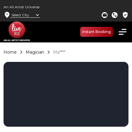
An All Artist Universe
location_on
verified_user
mail
call
Instant Booking
Home
Magician
Ma****