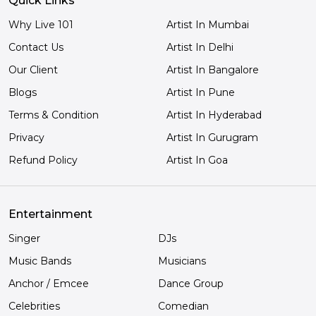
Quick Links
Why Live 101
Artist In Mumbai
Contact Us
Artist In Delhi
Our Client
Artist In Bangalore
Blogs
Artist In Pune
Terms & Condition
Artist In Hyderabad
Privacy
Artist In Gurugram
Refund Policy
Artist In Goa
Entertainment
Singer
DJs
Music Bands
Musicians
Anchor / Emcee
Dance Group
Celebrities
Comedian