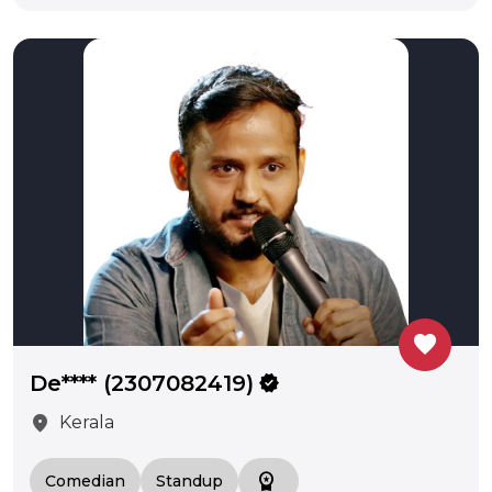
favorite
De**** (2307082419)
verified
location_on
Kerala
workspace_premium
Comedian
Standup