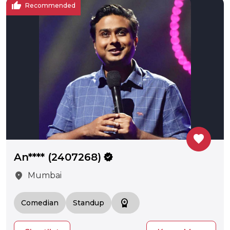
thumb_up
Recommended
favorite
An**** (2407268)
verified
location_on
Mumbai
workspace_premium
Comedian
Standup