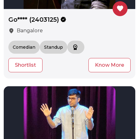
favorite
Go**** (2403125)
verified
location_on
Bangalore
workspace_premium
Comedian
Standup
Shortlist
Know More