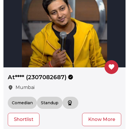
favorite
At**** (2307082687)
verified
location_on
Mumbai
workspace_premium
Comedian
Standup
Shortlist
Know More