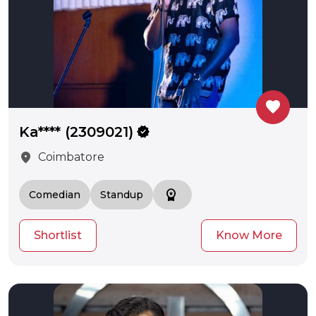
favorite
Ka**** (2309021)
verified
location_on
Coimbatore
workspace_premium
Comedian
Standup
Shortlist
Know More