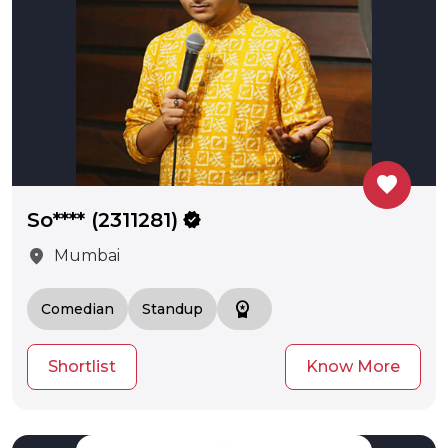
favorite
So**** (2311281)
verified
location_on
Mumbai
workspace_premium
Comedian
Standup
Shortlist
Know More