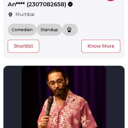
An**** (2307082658)
verified
location_on
Mumbai
workspace_premium
Comedian
Standup
Shortlist
Know More