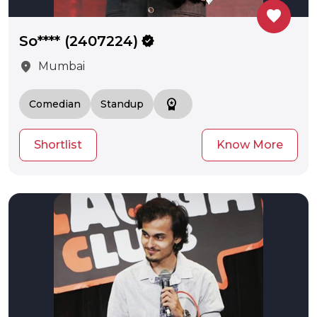
favorite
So**** (2407224)
verified
location_on
Mumbai
workspace_premium
Comedian
Standup
Shortlist
Know More