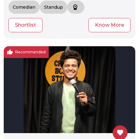
workspace_premium
Comedian
Standup
Shortlist
Know More
thumb_up
Recommended
favorite