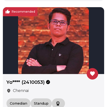
thumb_up
Recommended
favorite
Yo**** (2410053)
verified
location_on
Chennai
workspace_premium
Comedian
Standup