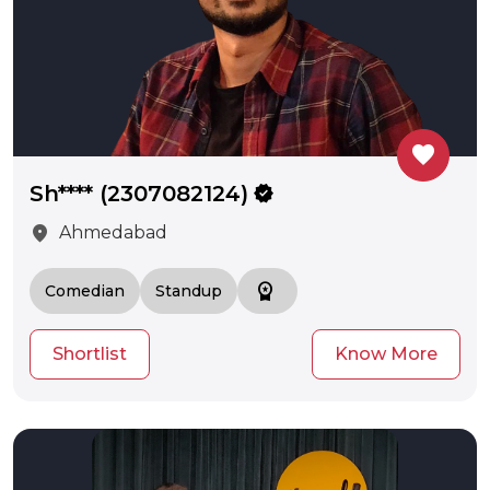
favorite
Sh**** (2307082124)
verified
location_on
Ahmedabad
workspace_premium
Comedian
Standup
Shortlist
Know More