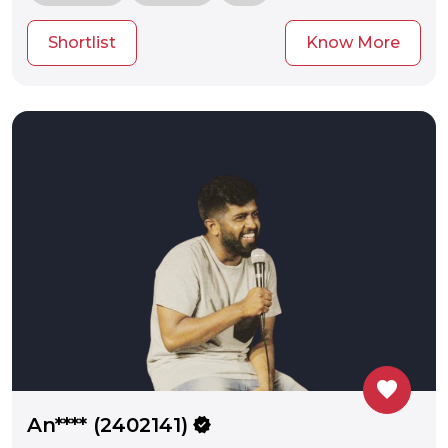
Shortlist
Know More
favorite
An**** (2402141)
verified