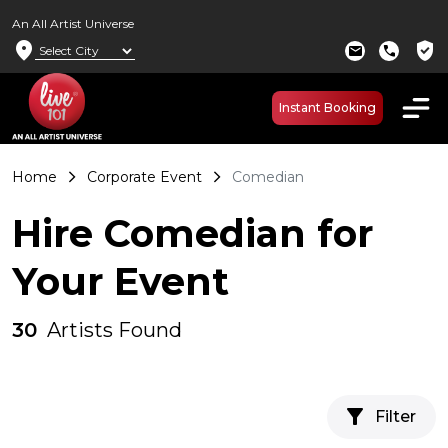
An All Artist Universe
location_on
verified_user
mail
call
Instant Booking
Home
Corporate Event
Comedian
Hire Comedian for
Your Event
30
Artists Found
filter_alt
Filter