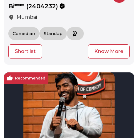
Bi**** (2404232)
verified
location_on
Mumbai
workspace_premium
Comedian
Standup
Shortlist
Know More
thumb_up
Recommended