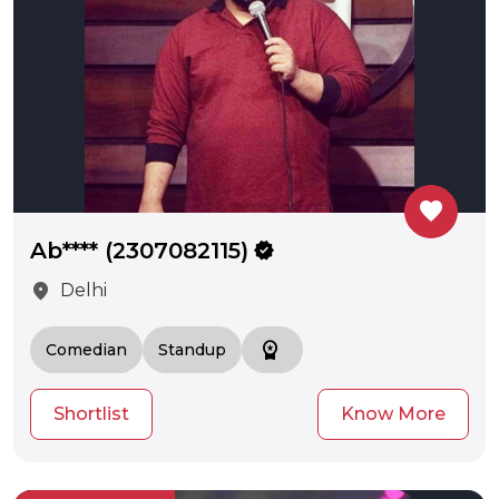
favorite
Ab**** (2307082115)
verified
location_on
Delhi
workspace_premium
Comedian
Standup
Shortlist
Know More