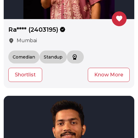
favorite
Ra**** (2403195)
verified
location_on
Mumbai
workspace_premium
Comedian
Standup
Shortlist
Know More