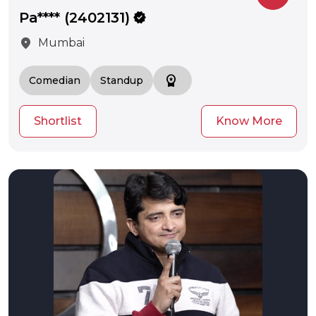
Pa**** (2402131)
verified
location_on
Mumbai
workspace_premium
Comedian
Standup
Shortlist
Know More