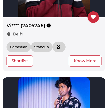
favorite
Vi**** (2405246)
verified
location_on
Delhi
workspace_premium
Comedian
Standup
Shortlist
Know More