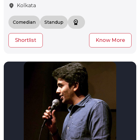
location_on
Kolkata
workspace_premium
Comedian
Standup
Shortlist
Know More