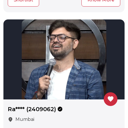
favorite
Ra**** (2409062)
verified
location_on
Mumbai