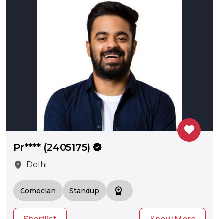
favorite
Pr**** (2405175)
verified
location_on
Delhi
workspace_premium
Comedian
Standup
Shortlist
Know More