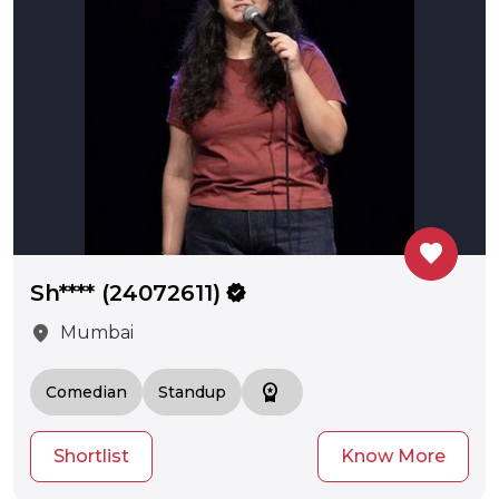
favorite
Sh**** (24072611)
verified
location_on
Mumbai
workspace_premium
Comedian
Standup
Shortlist
Know More