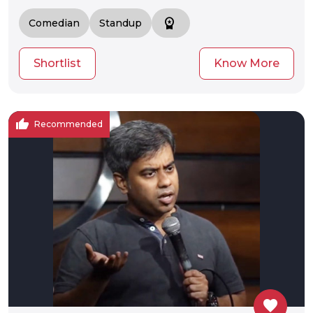
workspace_premium
Comedian
Standup
Shortlist
Know More
thumb_up
Recommended
favorite