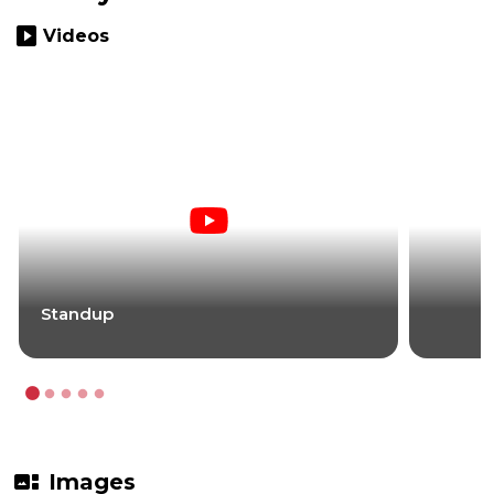
slideshow
Videos
Standup
gallery_thumbnail
Images