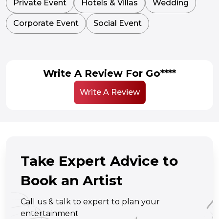
Private Event
Hotels & Villas
Wedding
Corporate Event
Social Event
Write A Review For Go****
Write A Review
Take Expert Advice to
Book an Artist
Call us & talk to expert to plan your
entertainment