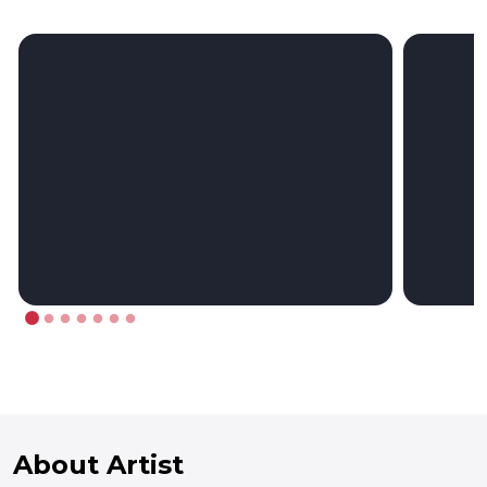
About Artist