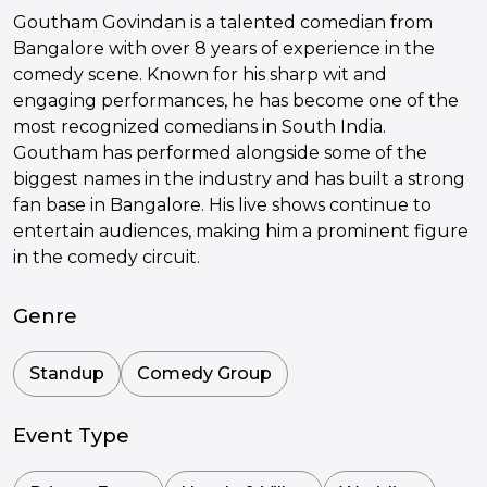
Goutham Govindan is a talented comedian from
Bangalore with over 8 years of experience in the
comedy scene. Known for his sharp wit and
engaging performances, he has become one of the
most recognized comedians in South India.
Goutham has performed alongside some of the
biggest names in the industry and has built a strong
fan base in Bangalore. His live shows continue to
entertain audiences, making him a prominent figure
in the comedy circuit.
Genre
Standup
Comedy Group
Event Type