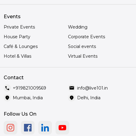
Events
Private Events
Wedding
House Party
Corporate Events
Café & Lounges
Social events
Hotel & Villas
Virtual Events
Contact
call
mail
+919821009569
info@live101.in
location_on
location_on
Mumbai, India
Delhi, India
Follow Us On