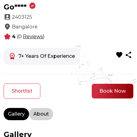
verified
Go****
account_box
2403125
location_on
Bangalore
kid_star
4
(0
Reviews
)
favorite
share
workspace_premium
7+ Years Of Experience
Shortlist
Book Now
Gallery
About
Gallery