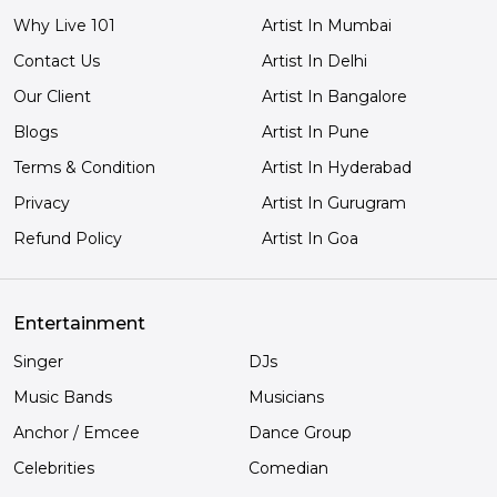
Why Live 101
Artist In Mumbai
Contact Us
Artist In Delhi
Our Client
Artist In Bangalore
Blogs
Artist In Pune
Terms & Condition
Artist In Hyderabad
Privacy
Artist In Gurugram
Refund Policy
Artist In Goa
Entertainment
Singer
DJs
Music Bands
Musicians
Anchor / Emcee
Dance Group
Celebrities
Comedian