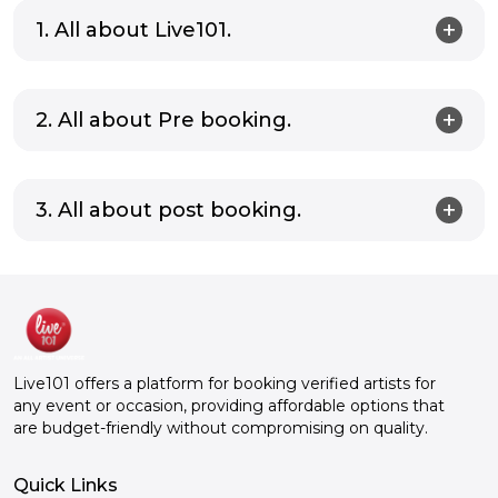
1. All about Live101.
2. All about Pre booking.
3. All about post booking.
Live101 offers a platform for booking verified artists for
any event or occasion, providing affordable options that
are budget-friendly without compromising on quality.
Quick Links