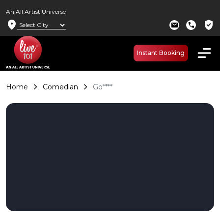
An All Artist Universe
location_on
verified_user
mail
call
Instant Booking
Home
Comedian
Go****