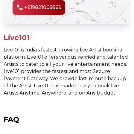
call
+919821009569
Live101
Live101 is India's fastest-growing live Artist booking
platform. Live101 offers various verified and talented
Artists to cater to all your live entertainment needs.
Live101 provides the fastest and most Secure
Payment Gateway. We provide last-minute backup
of the Artist. Live101 has made it easy to book live
Artists Anytime, Anywhere, and on Any budget.
FAQ