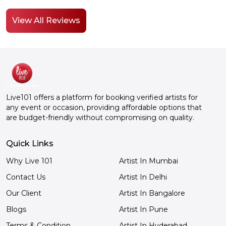
it was you know worth booking it
enjoyed
from Live101. Thank you so much.
talent
View All Reviews
on. I m
about i
I'm goi
YouTub
that, y
great t
comedian. He's a gre
Live101 offers a platform for booking verified artists for
comedi
any event or occasion, providing affordable options that
Live101
are budget-friendly without compromising on quality.
Really
a day. 
Quick Links
Why Live 101
Artist In Mumbai
Contact Us
Artist In Delhi
Our Client
Artist In Bangalore
Blogs
Artist In Pune
Terms & Condition
Artist In Hyderabad