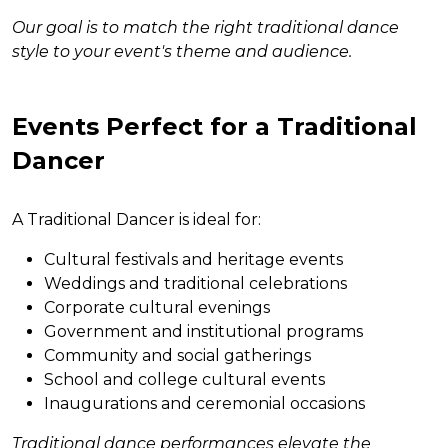
Our goal is to match the right traditional dance
style to your event's theme and audience.
Events Perfect for a Traditional
Dancer
A Traditional Dancer is ideal for:
Cultural festivals and heritage events
Weddings and traditional celebrations
Corporate cultural evenings
Government and institutional programs
Community and social gatherings
School and college cultural events
Inaugurations and ceremonial occasions
Traditional dance performances elevate the