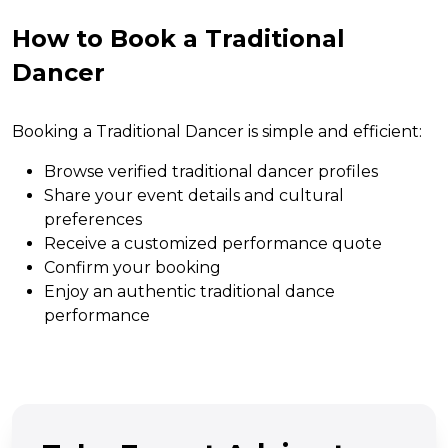
How to Book a Traditional
Dancer
Booking a Traditional Dancer is simple and efficient:
Browse verified traditional dancer profiles
Share your event details and cultural
preferences
Receive a customized performance quote
Confirm your booking
Enjoy an authentic traditional dance
performance