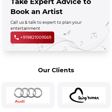
Take Expert Advice to
Book an Artist
Call us & talk to expert to plan your
entertainment
call
+919821009569
Our Clients