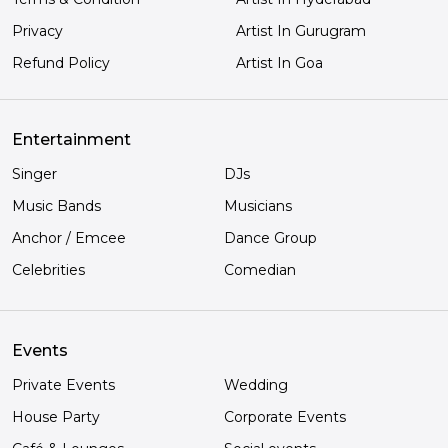
Privacy
Artist In Gurugram
Refund Policy
Artist In Goa
Entertainment
Singer
DJs
Music Bands
Musicians
Anchor / Emcee
Dance Group
Celebrities
Comedian
Events
Private Events
Wedding
House Party
Corporate Events