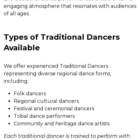
engaging atmosphere that resonates with audiences
of all ages.
Types of Traditional Dancers
Available
We offer experienced Traditional Dancers
representing diverse regional dance forms,
including:
Folk dancers
Regional cultural dancers
Festival and ceremonial dancers
Tribal dance performers
Community and heritage dance artists
Each traditional dancer is trained to perform with