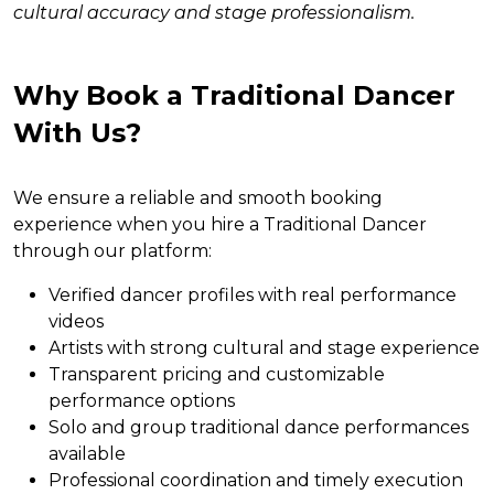
cultural accuracy and stage professionalism.
Why Book a Traditional Dancer
With Us?
We ensure a reliable and smooth booking
experience when you hire a Traditional Dancer
through our platform:
Verified dancer profiles with real performance
videos
Artists with strong cultural and stage experience
Transparent pricing and customizable
performance options
Solo and group traditional dance performances
available
Professional coordination and timely execution