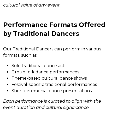
cultural value of any event.
Performance Formats Offered
by Traditional Dancers
Our Traditional Dancers can perform in various
formats, such as:
Solo traditional dance acts
Group folk dance performances
Theme-based cultural dance shows
Festival-specific traditional performances
Short ceremonial dance presentations
Each performance is curated to align with the
event duration and cultural significance.