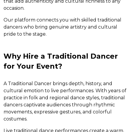
that add authenticity and cultural richness to any
occasion.
Our platform connects you with skilled traditional
dancers who bring genuine artistry and cultural
pride to the stage.
Why Hire a Traditional Dancer
for Your Event?
A Traditional Dancer brings depth, history, and
cultural emotion to live performances. With years of
practice in folk and regional dance styles, traditional
dancers captivate audiences through rhythmic
movements, expressive gestures, and colorful
costumes.
Live traditional dance performances create a warm,