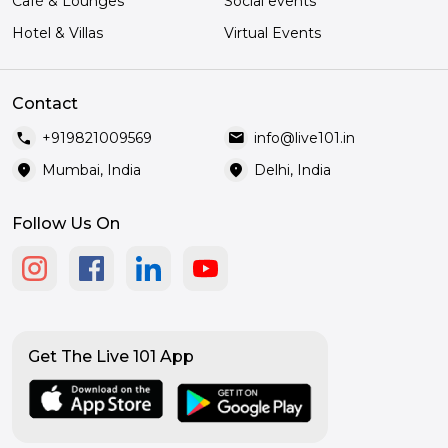
Café & Lounges
Social events
Hotel & Villas
Virtual Events
Contact
call
mail
+919821009569
info@live101.in
location_on
location_on
Mumbai, India
Delhi, India
Follow Us On
Get The Live 101 App