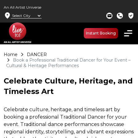
An All Artist Universe
location_on
verified_user
mail
call
Instant Booking
Home
DANCER
Book a Professional Traditional Dancer for Your Event –
Cultural & Heritage Performances
Celebrate Culture, Heritage, and
Timeless Art
Celebrate culture, heritage, and timeless art by
booking a professional Traditional Dancer for your
event. Traditional dance performances showcase
regional identity, storytelling, and vibrant expressions