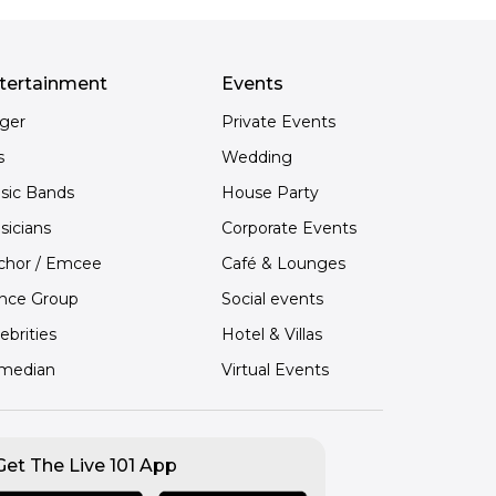
tertainment
Events
nger
Private Events
s
Wedding
sic Bands
House Party
sicians
Corporate Events
chor / Emcee
Café & Lounges
nce Group
Social events
ebrities
Hotel & Villas
median
Virtual Events
Get The Live 101 App