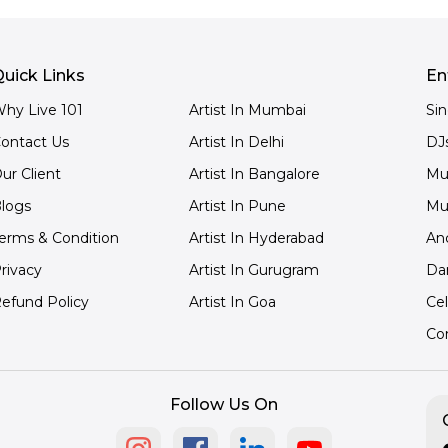
uick Links
En
hy Live 101
Artist In Mumbai
Si
ontact Us
Artist In Delhi
DJ
ur Client
Artist In Bangalore
Mu
logs
Artist In Pune
Mu
erms & Condition
Artist In Hyderabad
An
rivacy
Artist In Gurugram
Da
efund Policy
Artist In Goa
Cel
Co
Follow Us On