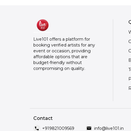
Q
W
Live101 offers a platform for
C
booking verified artists for any
O
event or occasion, providing
affordable options that are
B
budget-friendly without
compromising on quality.
T
P
R
Contact
call
mail
+919821009569
info@live101.in