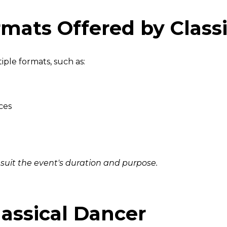
mats Offered by Classi
iple formats, such as:
ces
 suit the event's duration and purpose.
assical Dancer