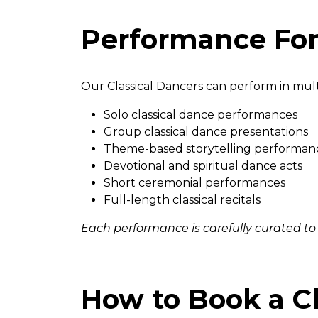
Performance For
Our Classical Dancers can perform in mult
Solo classical dance performances
Group classical dance presentations
Theme-based storytelling performan
Devotional and spiritual dance acts
Short ceremonial performances
Full-length classical recitals
Each performance is carefully curated to
How to Book a Cl