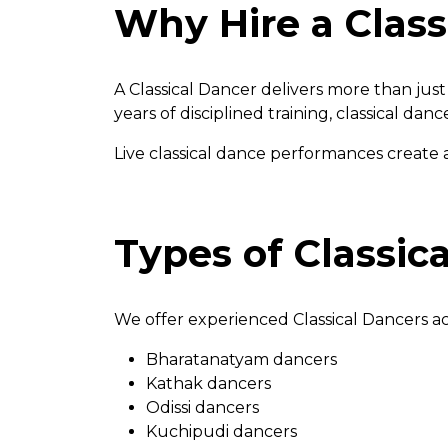
Why Hire a Class
A Classical Dancer delivers more than j
years of disciplined training, classical da
Live classical dance performances create 
Types of Classic
We offer experienced Classical Dancers acr
Bharatanatyam dancers
Kathak dancers
Odissi dancers
Kuchipudi dancers