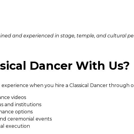
rained and experienced in stage, temple, and cultural p
sical Dancer With Us?
 experience when you hire a Classical Dancer through o
ance videos
s and institutions
mance options
 and ceremonial events
al execution