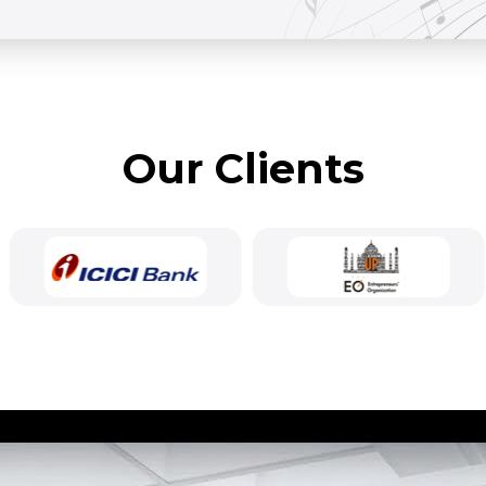
Our Clients