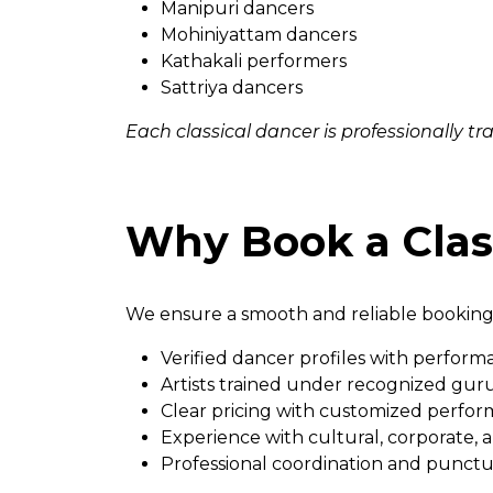
Manipuri dancers
Mohiniyattam dancers
Kathakali performers
Sattriya dancers
Each classical dancer is professionally t
Why Book a Clas
We ensure a smooth and reliable booking
Verified dancer profiles with perform
Artists trained under recognized guru
Clear pricing with customized perfor
Experience with cultural, corporate,
Professional coordination and punctu