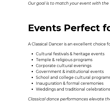
Our goal is to match your event with the
Events Perfect f
A Classical Dancer is an excellent choice fo
Cultural festivals & heritage events
Temple & religious programs
Corporate cultural evenings
Government & institutional events
School and college cultural program
Inauguration & formal ceremonies
Weddings and traditional celebration
Classical dance performances elevate th