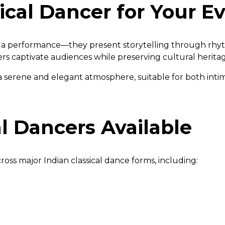
ical Dancer for Your E
ust a performance—they present storytelling through rh
ncers captivate audiences while preserving cultural herita
a serene and elegant atmosphere, suitable for both inti
al Dancers Available
oss major Indian classical dance forms, including: