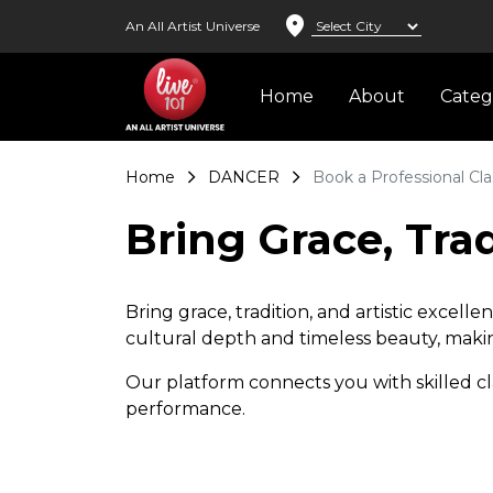
location_on
An All Artist Universe
Home
About
Cate
Home
DANCER
Book a Professional Cla
Bring Grace, Trad
Bring grace, tradition, and artistic excel
cultural depth and timeless beauty, making
Our platform connects you with skilled cl
performance.