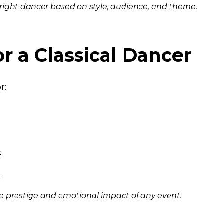
 right dancer based on style, audience, and theme.
or a Classical Dancer
r:
s
s
e prestige and emotional impact of any event.