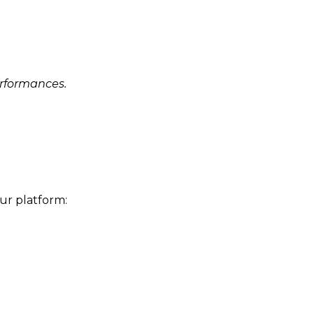
erformances.
ur platform: