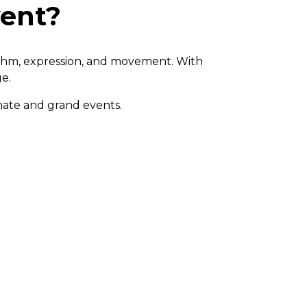
vent?
ythm, expression, and movement. With
ge.
mate and grand events.