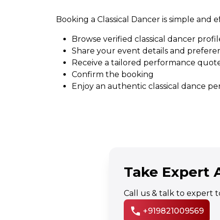
Booking a Classical Dancer is simple and ef
Browse verified classical dancer profil
Share your event details and prefere
Receive a tailored performance quot
Confirm the booking
Enjoy an authentic classical dance p
Take Expert A
Call us & talk to expert
call
+919821009569