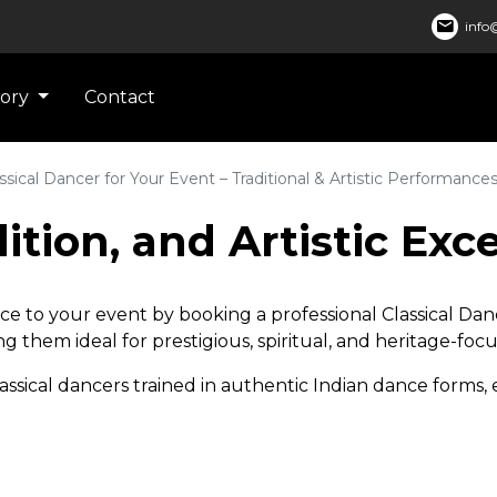
mail
info@
gory
Contact
ssical Dancer for Your Event – Traditional & Artistic Performance
ition, and Artistic Exc
lence to your event by booking a professional Classical D
 them ideal for prestigious, spiritual, and heritage-foc
assical dancers trained in authentic Indian dance forms