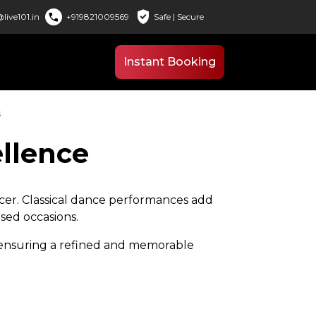
verified_user
call
live101.in
+919821009569
Safe | Secure
Instant Booking
s
ellence
ancer. Classical dance performances add
used occasions.
, ensuring a refined and memorable