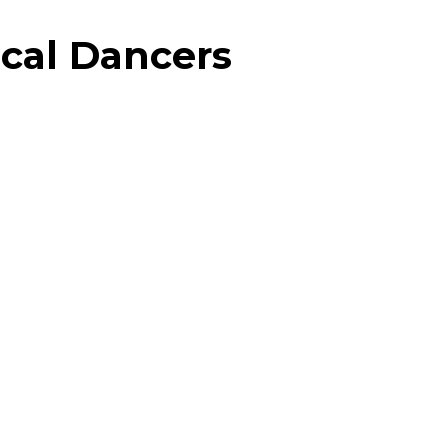
cal Dancers