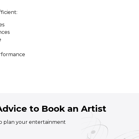
ficient:
es
nces
e
erformance
dvice to Book an Artist
 to plan your entertainment