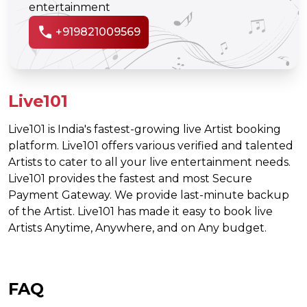
entertainment
call
+919821009569
Live101
Live101 is India's fastest-growing live Artist booking
platform. Live101 offers various verified and talented
Artists to cater to all your live entertainment needs.
Live101 provides the fastest and most Secure
Payment Gateway. We provide last-minute backup
of the Artist. Live101 has made it easy to book live
Artists Anytime, Anywhere, and on Any budget.
FAQ