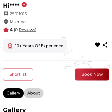
verified
Hi****
account_box
25011016
location_on
Mumbai
kid_star
4
(0
Reviews
)
favorite
share
workspace_premium
10+ Years Of Experience
Shortlist
Book Now
Gallery
About
Gallery