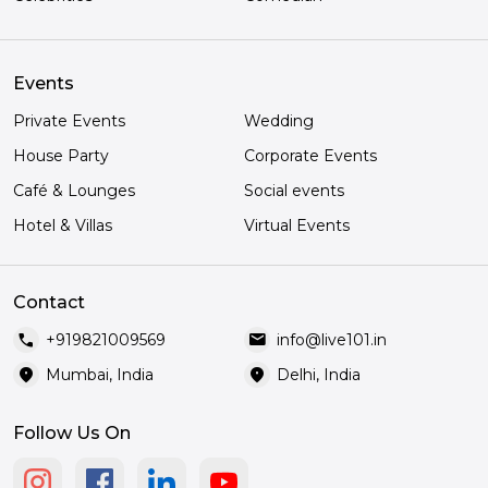
Events
Private Events
Wedding
House Party
Corporate Events
Café & Lounges
Social events
Hotel & Villas
Virtual Events
Contact
call
mail
+919821009569
info@live101.in
location_on
location_on
Mumbai, India
Delhi, India
Follow Us On