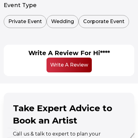
Event Type
Private Event
Wedding
Corporate Event
Write A Review For Hi****
Write A Review
Take Expert Advice to
Book an Artist
Call us & talk to expert to plan your