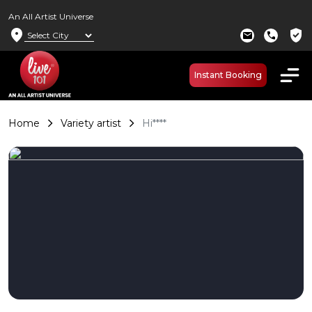
An All Artist Universe
location_on
verified_user
mail
call
Instant Booking
Home
Variety artist
Hi****