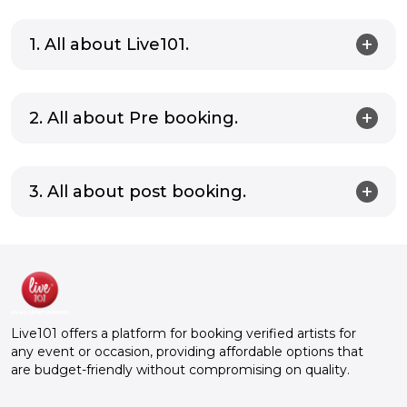
1. All about Live101.
2. All about Pre booking.
3. All about post booking.
Live101 offers a platform for booking verified artists for
any event or occasion, providing affordable options that
are budget-friendly without compromising on quality.