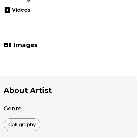
slideshow
Videos
gallery_thumbnail
Images
About Artist
Genre
Calligraphy