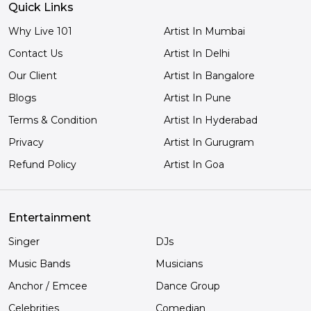
Quick Links
Why Live 101
Artist In Mumbai
Contact Us
Artist In Delhi
Our Client
Artist In Bangalore
Blogs
Artist In Pune
Terms & Condition
Artist In Hyderabad
Privacy
Artist In Gurugram
Refund Policy
Artist In Goa
Entertainment
Singer
DJs
Music Bands
Musicians
Anchor / Emcee
Dance Group
Celebrities
Comedian