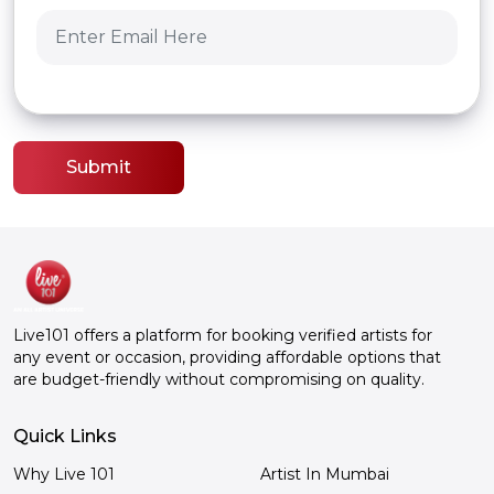
Submit
Live101 offers a platform for booking verified artists for
any event or occasion, providing affordable options that
are budget-friendly without compromising on quality.
Quick Links
Why Live 101
Artist In Mumbai