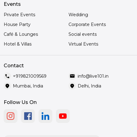
Events
Private Events
Wedding
House Party
Corporate Events
Café & Lounges
Social events
Hotel & Villas
Virtual Events
Contact
call
mail
+919821009569
info@live101.in
location_on
location_on
Mumbai, India
Delhi, India
Follow Us On