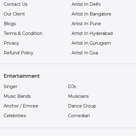
Contact Us
Artist In Delhi
Our Client
Artist In Bangalore
Blogs
Artist In Pune
Terms & Condition
Artist In Hyderabad
Privacy
Artist In Gurugram
Refund Policy
Artist In Goa
Entertainment
Singer
DJs
Music Bands
Musicians
Anchor / Emcee
Dance Group
Celebrities
Comedian