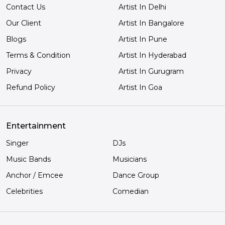
Contact Us
Artist In Delhi
Our Client
Artist In Bangalore
Blogs
Artist In Pune
Terms & Condition
Artist In Hyderabad
Privacy
Artist In Gurugram
Refund Policy
Artist In Goa
Entertainment
Singer
DJs
Music Bands
Musicians
Anchor / Emcee
Dance Group
Celebrities
Comedian