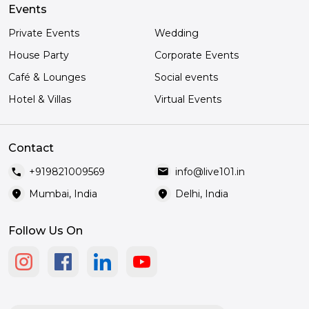
Events
Private Events
Wedding
House Party
Corporate Events
Café & Lounges
Social events
Hotel & Villas
Virtual Events
Contact
call
mail
+919821009569
info@live101.in
location_on
location_on
Mumbai, India
Delhi, India
Follow Us On