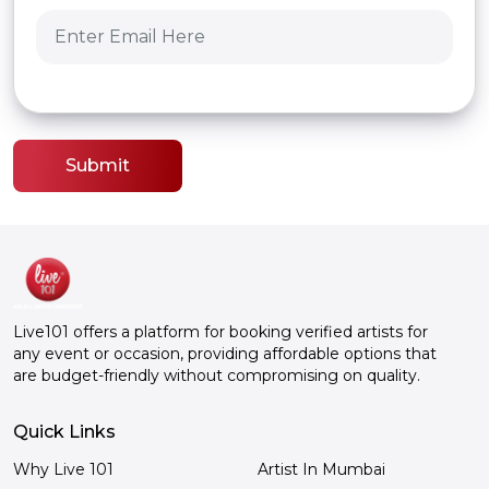
Submit
Live101 offers a platform for booking verified artists for
any event or occasion, providing affordable options that
are budget-friendly without compromising on quality.
Quick Links
Why Live 101
Artist In Mumbai