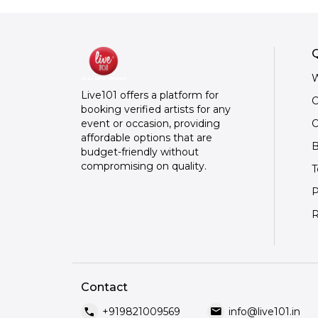
Q
W
Live101 offers a platform for
C
booking verified artists for any
O
event or occasion, providing
affordable options that are
B
budget-friendly without
compromising on quality.
T
P
R
Contact
call
mail
+919821009569
info@live101.in