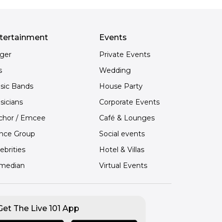
tertainment
Events
nger
Private Events
s
Wedding
sic Bands
House Party
sicians
Corporate Events
chor / Emcee
Café & Lounges
nce Group
Social events
ebrities
Hotel & Villas
median
Virtual Events
Get The Live 101 App