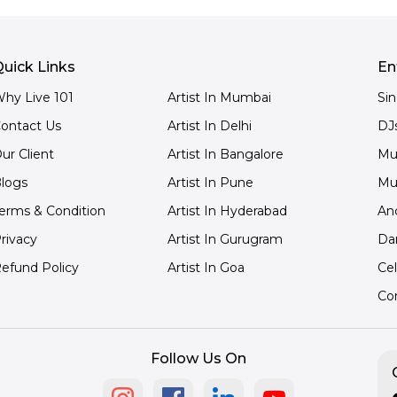
uick Links
En
hy Live 101
Artist In Mumbai
Si
ontact Us
Artist In Delhi
DJ
ur Client
Artist In Bangalore
Mu
logs
Artist In Pune
Mu
erms & Condition
Artist In Hyderabad
An
rivacy
Artist In Gurugram
Da
efund Policy
Artist In Goa
Cel
Co
Follow Us On