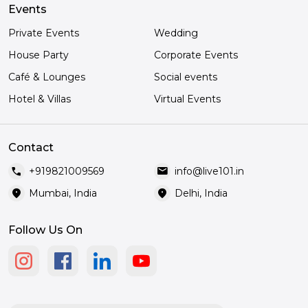
Events
Private Events
Wedding
House Party
Corporate Events
Café & Lounges
Social events
Hotel & Villas
Virtual Events
Contact
call
mail
+919821009569
info@live101.in
location_on
location_on
Mumbai, India
Delhi, India
Follow Us On