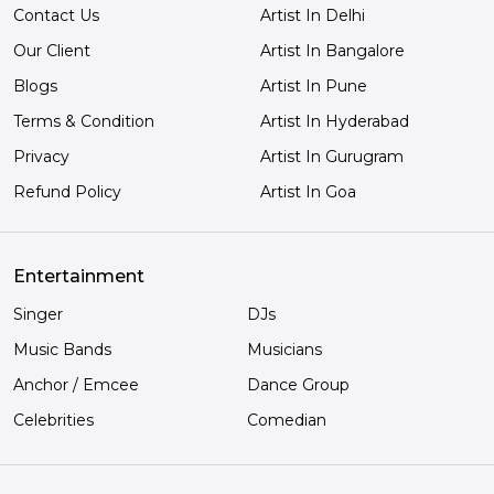
Contact Us
Artist In Delhi
Our Client
Artist In Bangalore
Blogs
Artist In Pune
Terms & Condition
Artist In Hyderabad
Privacy
Artist In Gurugram
Refund Policy
Artist In Goa
Entertainment
Singer
DJs
Music Bands
Musicians
Anchor / Emcee
Dance Group
Celebrities
Comedian