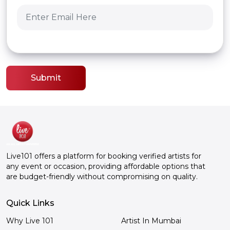
Submit
Live101 offers a platform for booking verified artists for
any event or occasion, providing affordable options that
are budget-friendly without compromising on quality.
Quick Links
Why Live 101
Artist In Mumbai