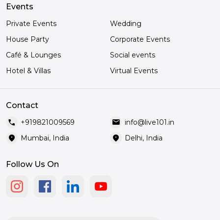
Events
Private Events
Wedding
House Party
Corporate Events
Café & Lounges
Social events
Hotel & Villas
Virtual Events
Contact
call
mail
+919821009569
info@live101.in
location_on
location_on
Mumbai, India
Delhi, India
Follow Us On