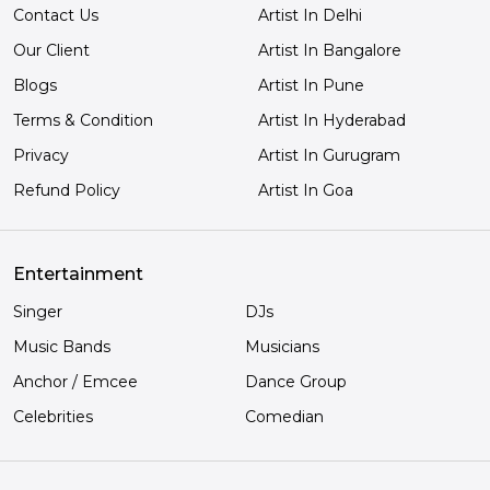
Contact Us
Artist In Delhi
Our Client
Artist In Bangalore
Blogs
Artist In Pune
Terms & Condition
Artist In Hyderabad
Privacy
Artist In Gurugram
Refund Policy
Artist In Goa
Entertainment
Singer
DJs
Music Bands
Musicians
Anchor / Emcee
Dance Group
Celebrities
Comedian