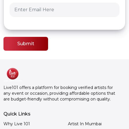
Submit
Live101 offers a platform for booking verified artists for
any event or occasion, providing affordable options that
are budget-friendly without compromising on quality.
Quick Links
Why Live 101
Artist In Mumbai