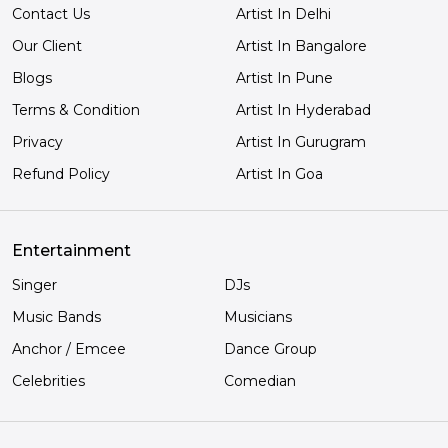
Contact Us
Artist In Delhi
Our Client
Artist In Bangalore
Blogs
Artist In Pune
Terms & Condition
Artist In Hyderabad
Privacy
Artist In Gurugram
Refund Policy
Artist In Goa
Entertainment
Singer
DJs
Music Bands
Musicians
Anchor / Emcee
Dance Group
Celebrities
Comedian