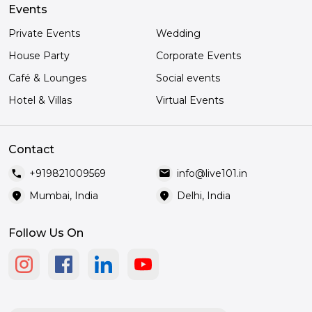
Events
Private Events
Wedding
House Party
Corporate Events
Café & Lounges
Social events
Hotel & Villas
Virtual Events
Contact
call
mail
+919821009569
info@live101.in
location_on
location_on
Mumbai, India
Delhi, India
Follow Us On