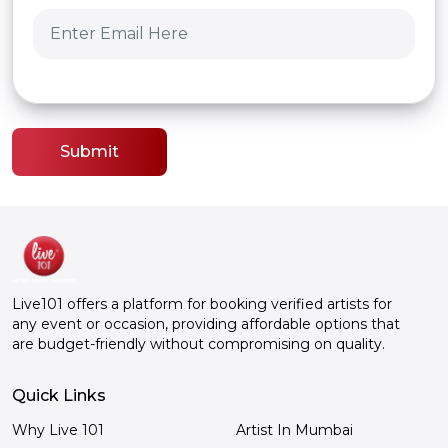
Submit
Live101 offers a platform for booking verified artists for
any event or occasion, providing affordable options that
are budget-friendly without compromising on quality.
Quick Links
Why Live 101
Artist In Mumbai