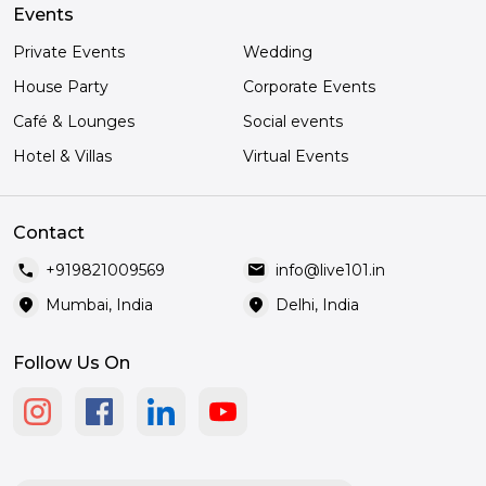
Events
Private Events
Wedding
House Party
Corporate Events
Café & Lounges
Social events
Hotel & Villas
Virtual Events
Contact
call
mail
+919821009569
info@live101.in
location_on
location_on
Mumbai, India
Delhi, India
Follow Us On