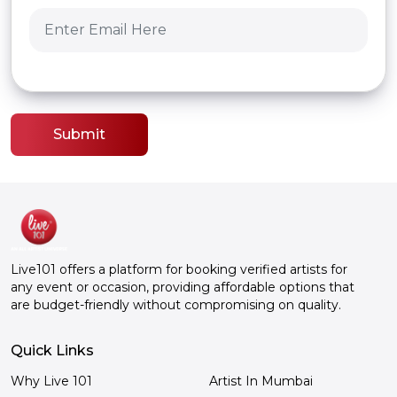
Submit
Live101 offers a platform for booking verified artists for
any event or occasion, providing affordable options that
are budget-friendly without compromising on quality.
Quick Links
Why Live 101
Artist In Mumbai