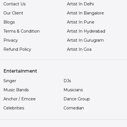
Contact Us
Artist In Delhi
Our Client
Artist In Bangalore
Blogs
Artist In Pune
Terms & Condition
Artist In Hyderabad
Privacy
Artist In Gurugram
Refund Policy
Artist In Goa
Entertainment
Singer
DJs
Music Bands
Musicians
Anchor / Emcee
Dance Group
Celebrities
Comedian