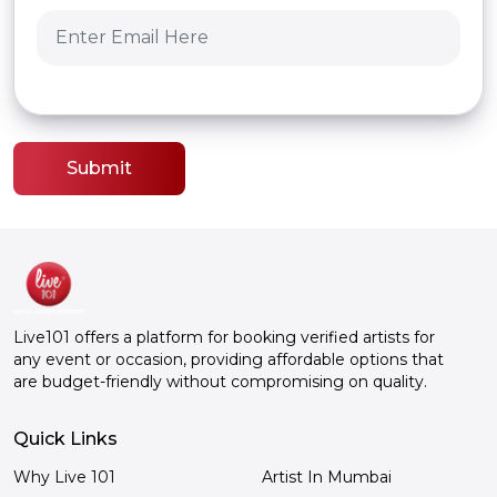
Submit
Live101 offers a platform for booking verified artists for
any event or occasion, providing affordable options that
are budget-friendly without compromising on quality.
Quick Links
Why Live 101
Artist In Mumbai