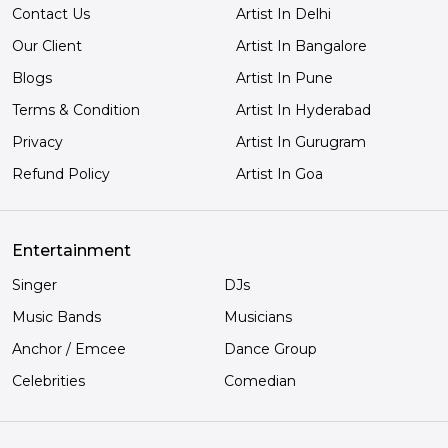
Contact Us
Artist In Delhi
Our Client
Artist In Bangalore
Blogs
Artist In Pune
Terms & Condition
Artist In Hyderabad
Privacy
Artist In Gurugram
Refund Policy
Artist In Goa
Entertainment
Singer
DJs
Music Bands
Musicians
Anchor / Emcee
Dance Group
Celebrities
Comedian