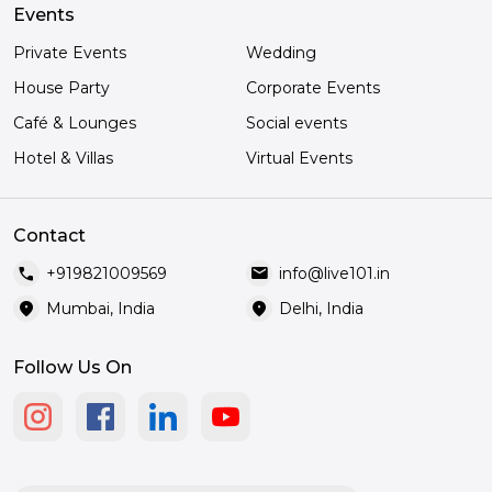
Events
Private Events
Wedding
House Party
Corporate Events
Café & Lounges
Social events
Hotel & Villas
Virtual Events
Contact
call
mail
+919821009569
info@live101.in
location_on
location_on
Mumbai, India
Delhi, India
Follow Us On