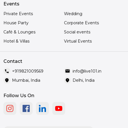
Events
Private Events
Wedding
House Party
Corporate Events
Café & Lounges
Social events
Hotel & Villas
Virtual Events
Contact
call
mail
+919821009569
info@live101.in
location_on
location_on
Mumbai, India
Delhi, India
Follow Us On