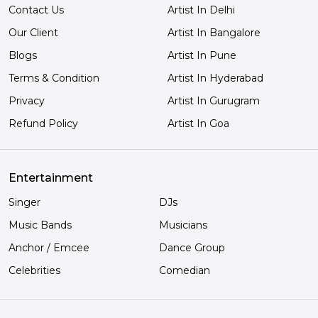
Contact Us
Artist In Delhi
Our Client
Artist In Bangalore
Blogs
Artist In Pune
Terms & Condition
Artist In Hyderabad
Privacy
Artist In Gurugram
Refund Policy
Artist In Goa
Entertainment
Singer
DJs
Music Bands
Musicians
Anchor / Emcee
Dance Group
Celebrities
Comedian