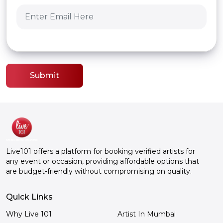
Submit
Live101 offers a platform for booking verified artists for
any event or occasion, providing affordable options that
are budget-friendly without compromising on quality.
Quick Links
Why Live 101
Artist In Mumbai