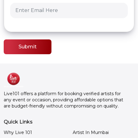
Submit
Live101 offers a platform for booking verified artists for
any event or occasion, providing affordable options that
are budget-friendly without compromising on quality.
Quick Links
Why Live 101
Artist In Mumbai