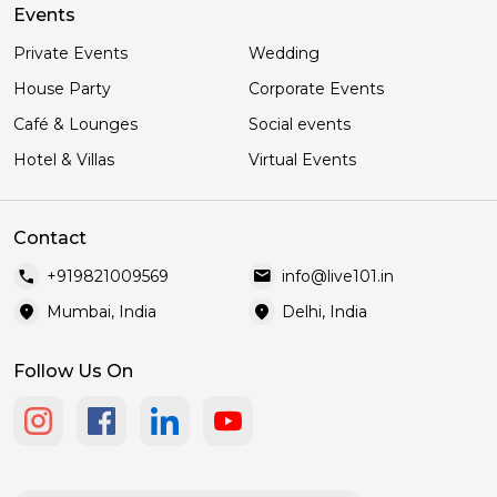
Events
Private Events
Wedding
House Party
Corporate Events
Café & Lounges
Social events
Hotel & Villas
Virtual Events
Contact
call
mail
+919821009569
info@live101.in
location_on
location_on
Mumbai, India
Delhi, India
Follow Us On