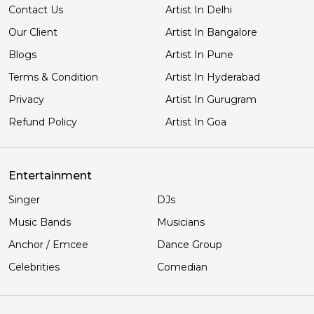
Contact Us
Artist In Delhi
Our Client
Artist In Bangalore
Blogs
Artist In Pune
Terms & Condition
Artist In Hyderabad
Privacy
Artist In Gurugram
Refund Policy
Artist In Goa
Entertainment
Singer
DJs
Music Bands
Musicians
Anchor / Emcee
Dance Group
Celebrities
Comedian