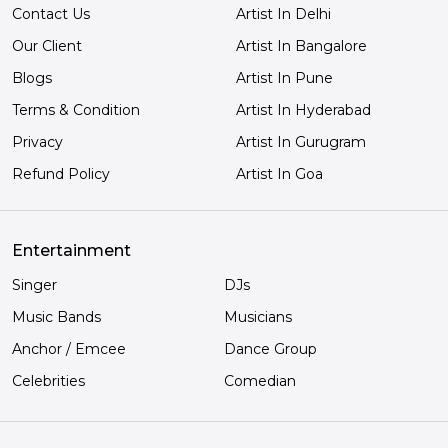
Contact Us
Artist In Delhi
Our Client
Artist In Bangalore
Blogs
Artist In Pune
Terms & Condition
Artist In Hyderabad
Privacy
Artist In Gurugram
Refund Policy
Artist In Goa
Entertainment
Singer
DJs
Music Bands
Musicians
Anchor / Emcee
Dance Group
Celebrities
Comedian