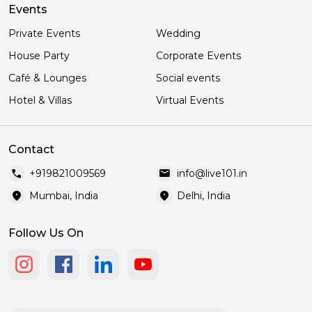
Events
Private Events
Wedding
House Party
Corporate Events
Café & Lounges
Social events
Hotel & Villas
Virtual Events
Contact
call
mail
+919821009569
info@live101.in
location_on
location_on
Mumbai, India
Delhi, India
Follow Us On