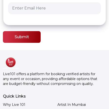
Submit
Live101 offers a platform for booking verified artists for
any event or occasion, providing affordable options that
are budget-friendly without compromising on quality.
Quick Links
Why Live 101
Artist In Mumbai