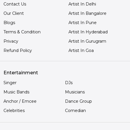
Contact Us
Artist In Delhi
Our Client
Artist In Bangalore
Blogs
Artist In Pune
Terms & Condition
Artist In Hyderabad
Privacy
Artist In Gurugram
Refund Policy
Artist In Goa
Entertainment
Singer
DJs
Music Bands
Musicians
Anchor / Emcee
Dance Group
Celebrities
Comedian