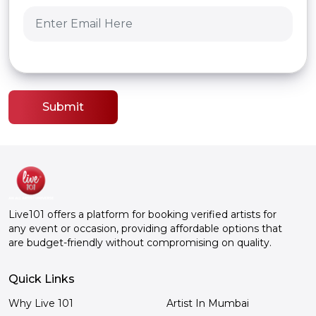
Submit
Live101 offers a platform for booking verified artists for
any event or occasion, providing affordable options that
are budget-friendly without compromising on quality.
Quick Links
Why Live 101
Artist In Mumbai