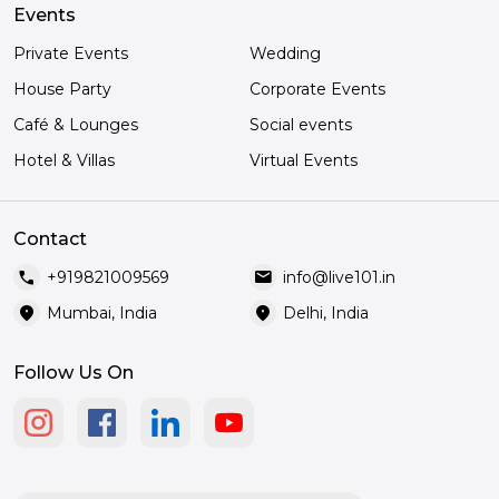
Events
Private Events
Wedding
House Party
Corporate Events
Café & Lounges
Social events
Hotel & Villas
Virtual Events
Contact
call
mail
+919821009569
info@live101.in
location_on
location_on
Mumbai, India
Delhi, India
Follow Us On