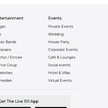
tertainment
Events
nger
Private Events
s
Wedding
sic Bands
House Party
sicians
Corporate Events
chor / Emcee
Café & Lounges
nce Group
Social events
ebrities
Hotel & Villas
median
Virtual Events
Get The Live 101 App