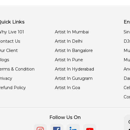
uick Links
En
hy Live 101
Artist In Mumbai
Si
ontact Us
Artist In Delhi
DJ
ur Client
Artist In Bangalore
Mu
logs
Artist In Pune
Mu
erms & Condition
Artist In Hyderabad
An
rivacy
Artist In Gurugram
Da
efund Policy
Artist In Goa
Cel
Co
Follow Us On