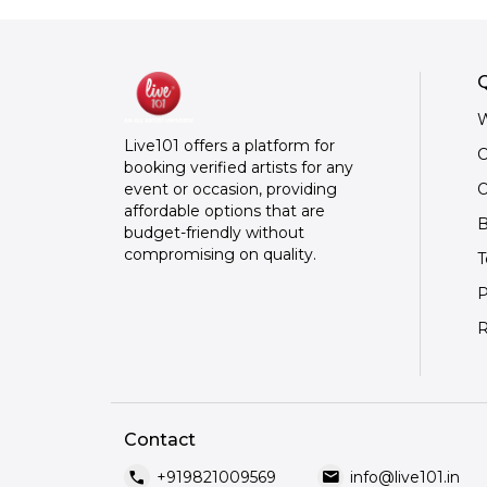
Q
W
Live101 offers a platform for
C
booking verified artists for any
O
event or occasion, providing
affordable options that are
B
budget-friendly without
compromising on quality.
T
P
R
Contact
call
mail
+919821009569
info@live101.in