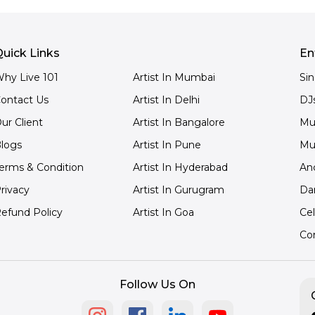
uick Links
En
hy Live 101
Artist In Mumbai
Si
ontact Us
Artist In Delhi
DJ
ur Client
Artist In Bangalore
Mu
logs
Artist In Pune
Mu
erms & Condition
Artist In Hyderabad
An
rivacy
Artist In Gurugram
Da
efund Policy
Artist In Goa
Cel
Co
Follow Us On