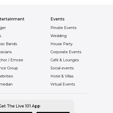
tertainment
Events
nger
Private Events
s
Wedding
sic Bands
House Party
sicians
Corporate Events
chor / Emcee
Café & Lounges
nce Group
Social events
ebrities
Hotel & Villas
median
Virtual Events
Get The Live 101 App