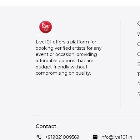
Q
W
Live101 offers a platform for
C
booking verified artists for any
O
event or occasion, providing
affordable options that are
B
budget-friendly without
compromising on quality.
T
P
R
Contact
call
mail
+919821009569
info@live101.in