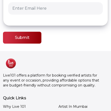
Submit
Live101 offers a platform for booking verified artists for
any event or occasion, providing affordable options that
are budget-friendly without compromising on quality.
Quick Links
Why Live 101
Artist In Mumbai