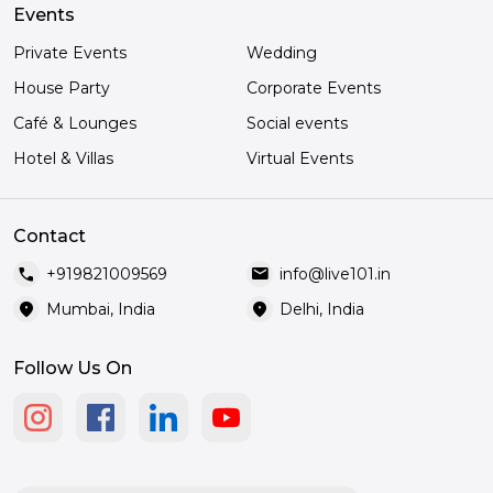
Events
Private Events
Wedding
House Party
Corporate Events
Café & Lounges
Social events
Hotel & Villas
Virtual Events
Contact
call
mail
+919821009569
info@live101.in
location_on
location_on
Mumbai, India
Delhi, India
Follow Us On