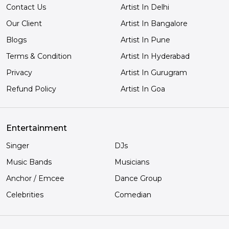
Contact Us
Artist In Delhi
Our Client
Artist In Bangalore
Blogs
Artist In Pune
Terms & Condition
Artist In Hyderabad
Privacy
Artist In Gurugram
Refund Policy
Artist In Goa
Entertainment
Singer
DJs
Music Bands
Musicians
Anchor / Emcee
Dance Group
Celebrities
Comedian