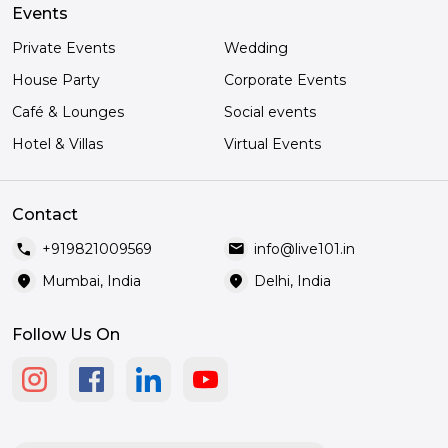
Events
Private Events
Wedding
House Party
Corporate Events
Café & Lounges
Social events
Hotel & Villas
Virtual Events
Contact
call
mail
+919821009569
info@live101.in
location_on
location_on
Mumbai, India
Delhi, India
Follow Us On