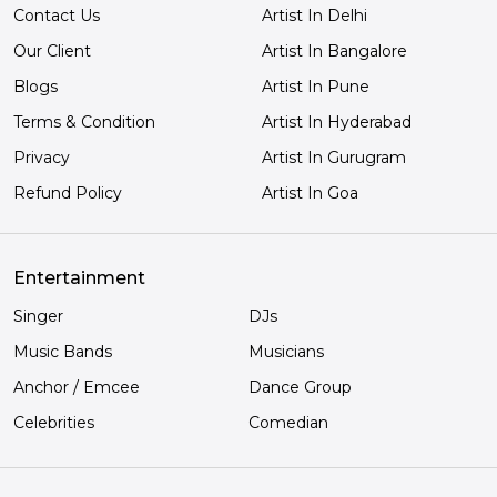
Contact Us
Artist In Delhi
Our Client
Artist In Bangalore
Blogs
Artist In Pune
Terms & Condition
Artist In Hyderabad
Privacy
Artist In Gurugram
Refund Policy
Artist In Goa
Entertainment
Singer
DJs
Music Bands
Musicians
Anchor / Emcee
Dance Group
Celebrities
Comedian