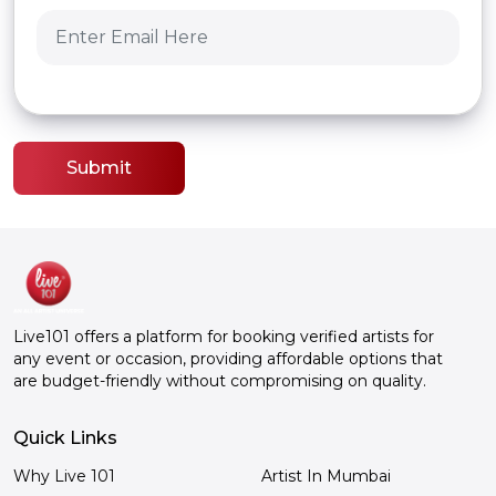
Submit
Live101 offers a platform for booking verified artists for
any event or occasion, providing affordable options that
are budget-friendly without compromising on quality.
Quick Links
Why Live 101
Artist In Mumbai