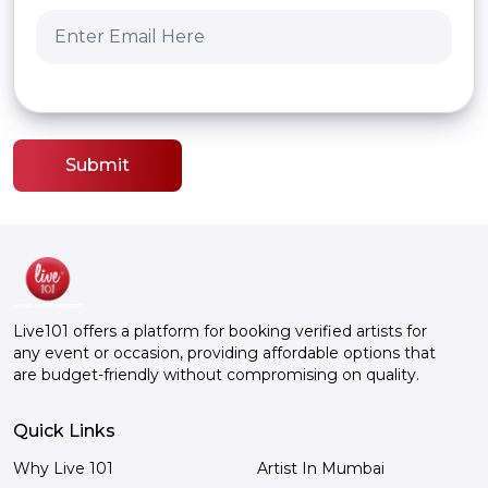
Submit
Live101 offers a platform for booking verified artists for
any event or occasion, providing affordable options that
are budget-friendly without compromising on quality.
Quick Links
Why Live 101
Artist In Mumbai