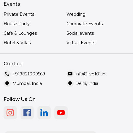
Events
Private Events
Wedding
House Party
Corporate Events
Café & Lounges
Social events
Hotel & Villas
Virtual Events
Contact
call
mail
+919821009569
info@live101.in
location_on
location_on
Mumbai, India
Delhi, India
Follow Us On