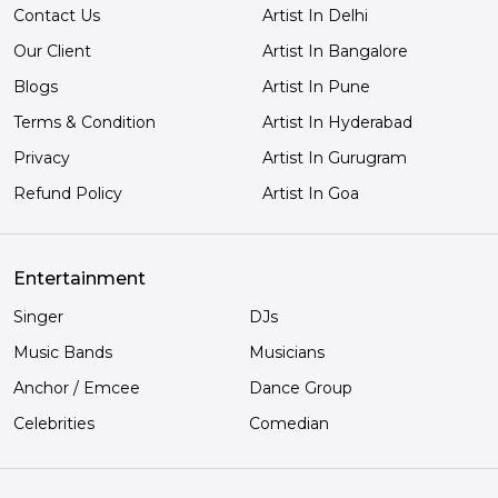
Contact Us
Artist In Delhi
Our Client
Artist In Bangalore
Blogs
Artist In Pune
Terms & Condition
Artist In Hyderabad
Privacy
Artist In Gurugram
Refund Policy
Artist In Goa
Entertainment
Singer
DJs
Music Bands
Musicians
Anchor / Emcee
Dance Group
Celebrities
Comedian