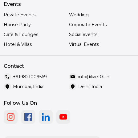
Events
Private Events
Wedding
House Party
Corporate Events
Café & Lounges
Social events
Hotel & Villas
Virtual Events
Contact
call
mail
+919821009569
info@live101.in
location_on
location_on
Mumbai, India
Delhi, India
Follow Us On