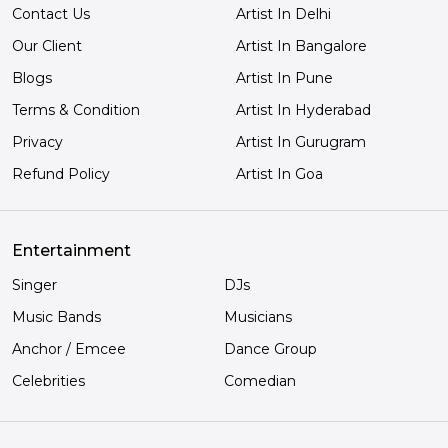
Contact Us
Artist In Delhi
Our Client
Artist In Bangalore
Blogs
Artist In Pune
Terms & Condition
Artist In Hyderabad
Privacy
Artist In Gurugram
Refund Policy
Artist In Goa
Entertainment
Singer
DJs
Music Bands
Musicians
Anchor / Emcee
Dance Group
Celebrities
Comedian