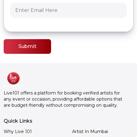
Submit
Live101 offers a platform for booking verified artists for
any event or occasion, providing affordable options that
are budget-friendly without compromising on quality.
Quick Links
Why Live 101
Artist In Mumbai