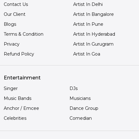
Contact Us
Artist In Delhi
Our Client
Artist In Bangalore
Blogs
Artist In Pune
Terms & Condition
Artist In Hyderabad
Privacy
Artist In Gurugram
Refund Policy
Artist In Goa
Entertainment
Singer
DJs
Music Bands
Musicians
Anchor / Emcee
Dance Group
Celebrities
Comedian