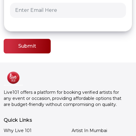
Submit
Live101 offers a platform for booking verified artists for
any event or occasion, providing affordable options that
are budget-friendly without compromising on quality.
Quick Links
Why Live 101
Artist In Mumbai