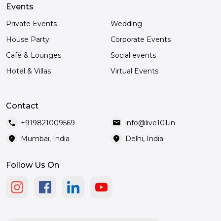
Events
Private Events
Wedding
House Party
Corporate Events
Café & Lounges
Social events
Hotel & Villas
Virtual Events
Contact
call
mail
+919821009569
info@live101.in
location_on
location_on
Mumbai, India
Delhi, India
Follow Us On