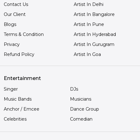
Contact Us
Artist In Delhi
Our Client
Artist In Bangalore
Blogs
Artist In Pune
Terms & Condition
Artist In Hyderabad
Privacy
Artist In Gurugram
Refund Policy
Artist In Goa
Entertainment
Singer
DJs
Music Bands
Musicians
Anchor / Emcee
Dance Group
Celebrities
Comedian