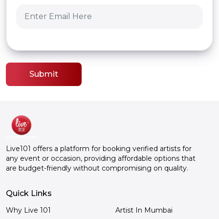
Submit
Live101 offers a platform for booking verified artists for
any event or occasion, providing affordable options that
are budget-friendly without compromising on quality.
Quick Links
Why Live 101
Artist In Mumbai