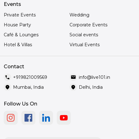
Events
Private Events
Wedding
House Party
Corporate Events
Café & Lounges
Social events
Hotel & Villas
Virtual Events
Contact
call
mail
+919821009569
info@live101.in
location_on
location_on
Mumbai, India
Delhi, India
Follow Us On