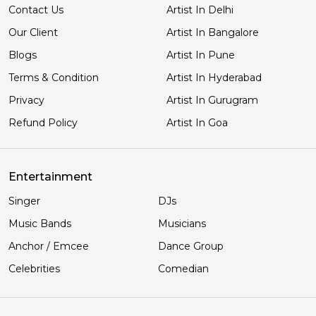
Contact Us
Artist In Delhi
Our Client
Artist In Bangalore
Blogs
Artist In Pune
Terms & Condition
Artist In Hyderabad
Privacy
Artist In Gurugram
Refund Policy
Artist In Goa
Entertainment
Singer
DJs
Music Bands
Musicians
Anchor / Emcee
Dance Group
Celebrities
Comedian