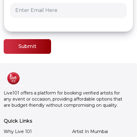
Submit
Live101 offers a platform for booking verified artists for
any event or occasion, providing affordable options that
are budget-friendly without compromising on quality.
Quick Links
Why Live 101
Artist In Mumbai