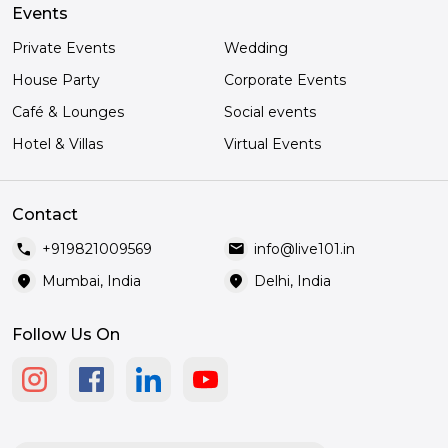
Events
Private Events
Wedding
House Party
Corporate Events
Café & Lounges
Social events
Hotel & Villas
Virtual Events
Contact
call
mail
+919821009569
info@live101.in
location_on
location_on
Mumbai, India
Delhi, India
Follow Us On