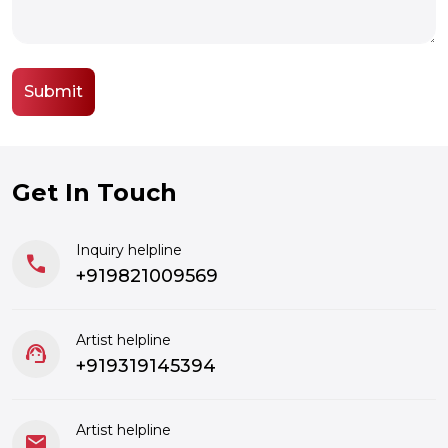
Get In Touch
Inquiry helpline
call
+919821009569
Artist helpline
support_agent
+919319145394
Artist helpline
mail