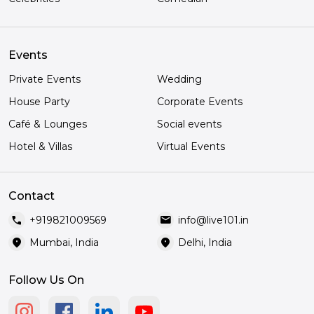
Events
Private Events
Wedding
House Party
Corporate Events
Café & Lounges
Social events
Hotel & Villas
Virtual Events
Contact
call
mail
+919821009569
info@live101.in
location_on
location_on
Mumbai, India
Delhi, India
Follow Us On