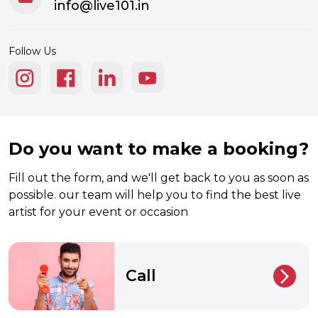
info@live101.in
Follow Us
Do you want to make a booking?
Fill out the form, and we'll get back to you as soon as
possible. our team will help you to find the best live
artist for your event or occasion
Call
arrow_back_ios_new