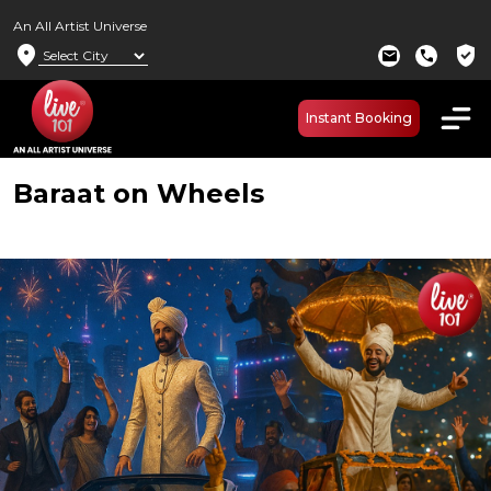
An All Artist Universe
location_on
verified_user
mail
call
Instant Booking
Baraat on Wheels