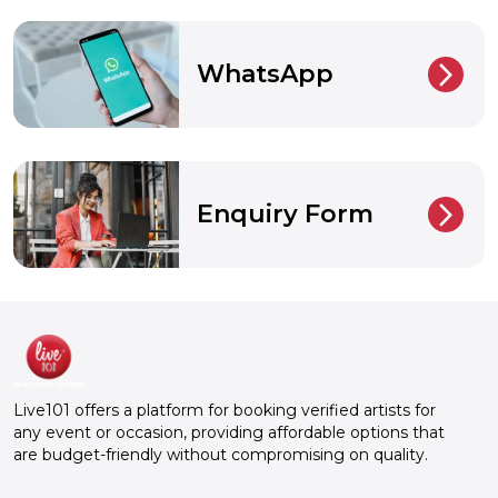
WhatsApp
arrow_back_ios_new
Enquiry Form
arrow_back_ios_new
Live101 offers a platform for booking verified artists for
any event or occasion, providing affordable options that
are budget-friendly without compromising on quality.