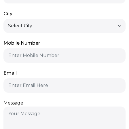
City
Mobile Number
Email
Message