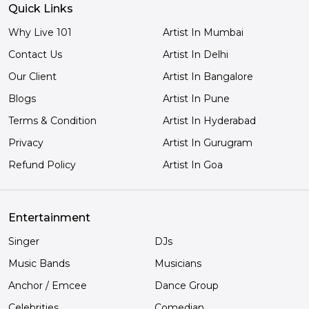
Quick Links
Why Live 101
Artist In Mumbai
Contact Us
Artist In Delhi
Our Client
Artist In Bangalore
Blogs
Artist In Pune
Terms & Condition
Artist In Hyderabad
Privacy
Artist In Gurugram
Refund Policy
Artist In Goa
Entertainment
Singer
DJs
Music Bands
Musicians
Anchor / Emcee
Dance Group
Celebrities
Comedian