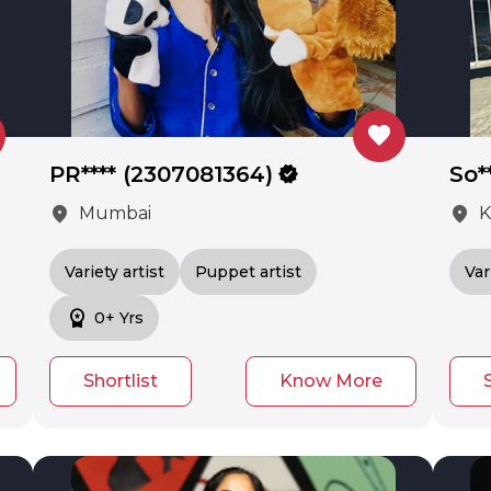
favorite
PR**** (2307081364)
verified
So*
location_on
location_on
Mumbai
K
Variety artist
Puppet artist
Var
workspace_premium
0+ Yrs
Shortlist
Know More