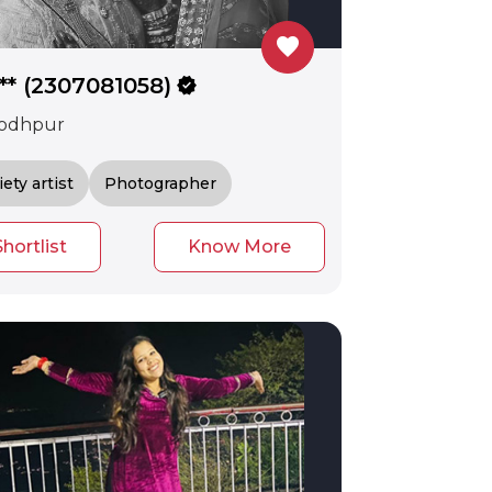
favorite
*** (2307081058)
verified
odhpur
iety artist
Photographer
Shortlist
Know More