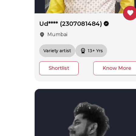
favorite
Ud**** (2307081484)
verified
location_on
Mumbai
workspace_premium
Variety artist
13+ Yrs
Shortlist
Know More