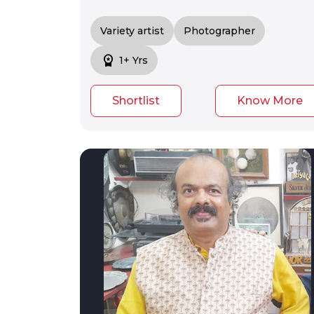
Variety artist
Photographer
workspace_premium
1+ Yrs
Shortlist
Know More