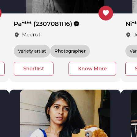
favorite
Pa**** (2307081116)
verified
Ni*
location_on
location_on
Meerut
J
Variety artist
Photographer
Var
Shortlist
Know More