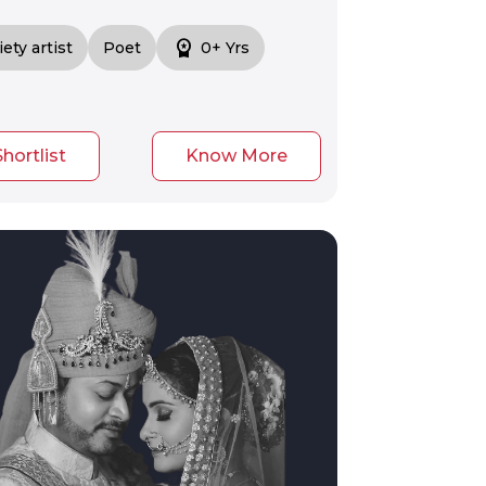
workspace_premium
iety artist
Poet
0+ Yrs
Shortlist
Know More