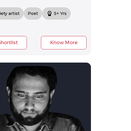
workspace_premium
iety artist
Poet
5+ Yrs
Shortlist
Know More