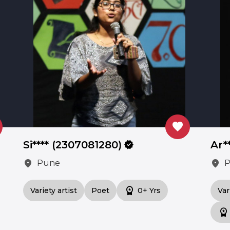
favorite
Si**** (2307081280)
verified
Ar*
location_on
location_on
Pune
workspace_premium
Variety artist
Poet
0+ Yrs
Var
workspace_premium