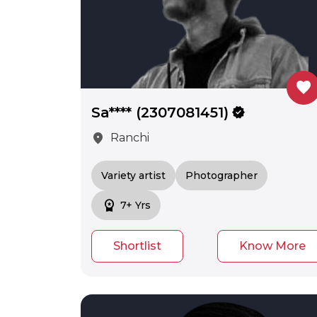
favorite
Sa**** (2307081451)
verified
location_on
Ranchi
Variety artist
Photographer
workspace_premium
7+ Yrs
Shortlist
Know More