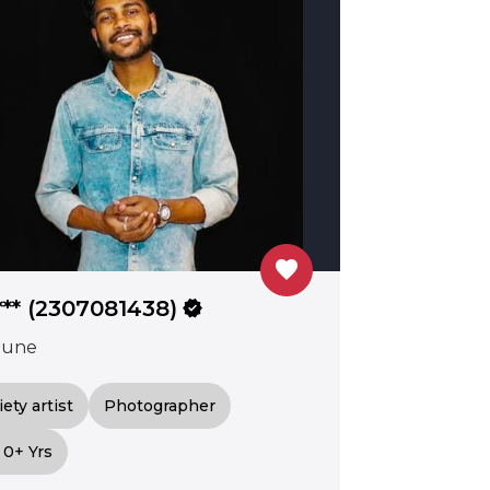
favorite
*** (2307081438)
verified
Pune
iety artist
Photographer
0+ Yrs