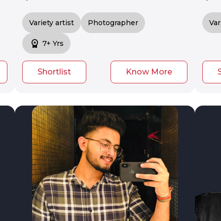
Variety artist
Photographer
Var
workspace_premium
7+ Yrs
Shortlist
Know More