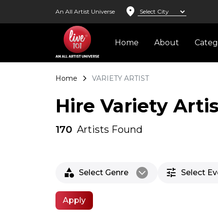
location_on
An All Artist Universe
Home
About
Cate
Home
VARIETY ARTIST
Hire Variety Arti
170
Artists Found
category
tune
Select Genre
Select E
arrow_back_ios_new
Apply