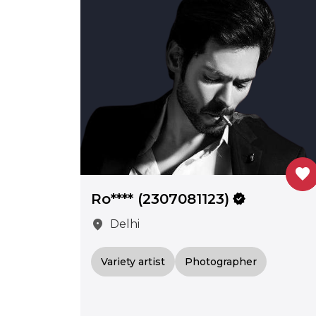
favorite
Ro**** (2307081123)
verified
location_on
Delhi
Variety artist
Photographer