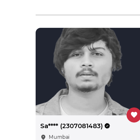
favorite
Sa**** (2307081483)
verified
location_on
Mumbai