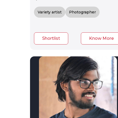
Variety artist
Photographer
Shortlist
Know More