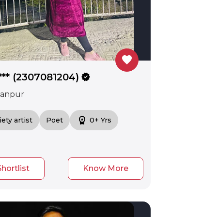
favorite
*** (2307081204)
verified
anpur
workspace_premium
iety artist
Poet
0+ Yrs
Shortlist
Know More