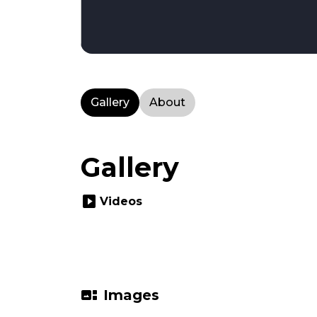
Gallery
About
Gallery
slideshow
Videos
gallery_thumbnail
Images