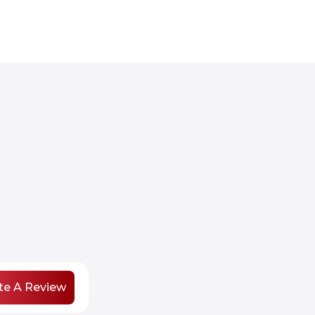
te A Review