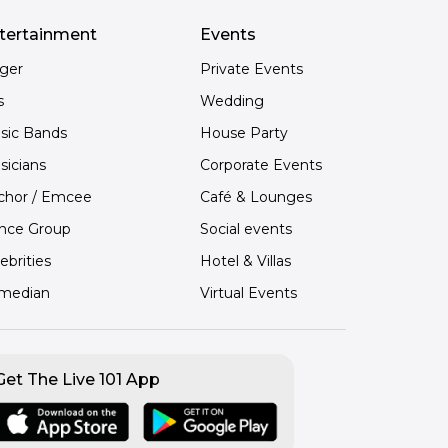
tertainment
Events
nger
Private Events
s
Wedding
sic Bands
House Party
sicians
Corporate Events
chor / Emcee
Café & Lounges
nce Group
Social events
ebrities
Hotel & Villas
median
Virtual Events
Get The Live 101 App