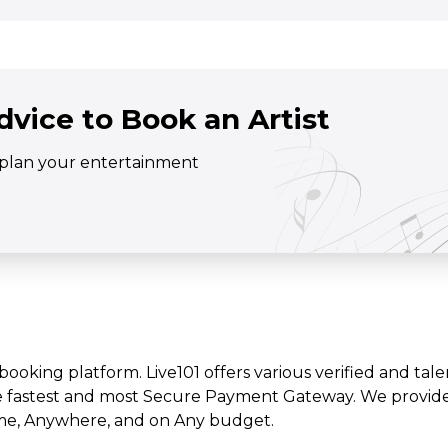
dvice to Book an Artist
o plan your entertainment
t booking platform. Live101 offers various verified and tale
e fastest and most Secure Payment Gateway. We provide l
time, Anywhere, and on Any budget.