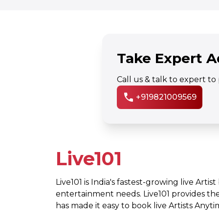
Take Expert A
Call us & talk to expert t
call
+919821009569
Live101
Live101 is India's fastest-growing live Artis
entertainment needs. Live101 provides th
has made it easy to book live Artists Any