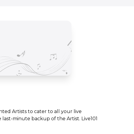
nted Artists to cater to all your live
ast-minute backup of the Artist. Live101