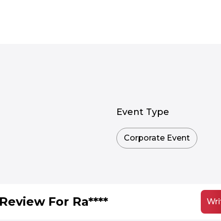
Event Type
Corporate Event
Review For Ra****
Wri