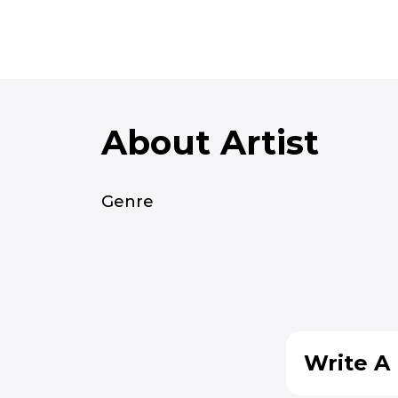
About Artist
Genre
Write A 