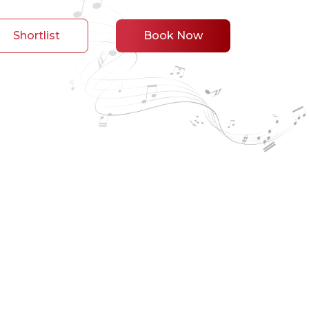
Shortlist
Book Now