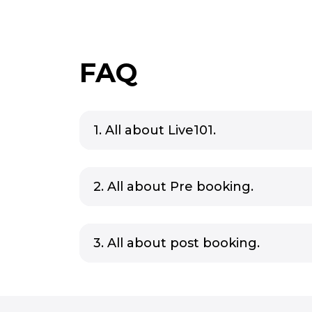
FAQ
1. All about Live101.
2. All about Pre booking.
3. All about post booking.