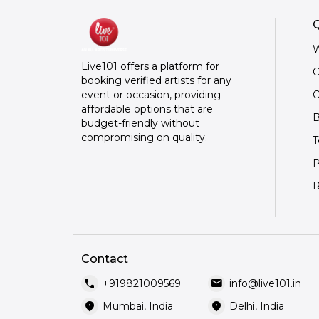
Q
W
Live101 offers a platform for
C
booking verified artists for any
O
event or occasion, providing
affordable options that are
B
budget-friendly without
compromising on quality.
T
P
R
Contact
call
mail
+919821009569
info@live101.in
location_on
location_on
Mumbai, India
Delhi, India