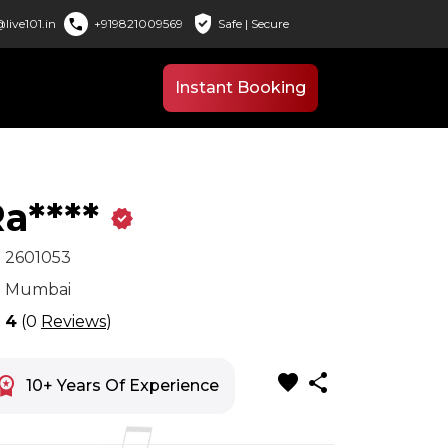
verified_user
call
live101.in
+919821009569
Safe | Secure
Instant Booking
a****
verified
x
2601053
n
Mumbai
r
4
(0
Reviews
)
favorite
share
space_premium
10+ Years Of Experience