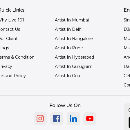
uick Links
En
hy Live 101
Artist In Mumbai
Si
ontact Us
Artist In Delhi
DJ
ur Client
Artist In Bangalore
Mu
logs
Artist In Pune
Mu
erms & Condition
Artist In Hyderabad
An
rivacy
Artist In Gurugram
Da
efund Policy
Artist In Goa
Cel
Co
Follow Us On