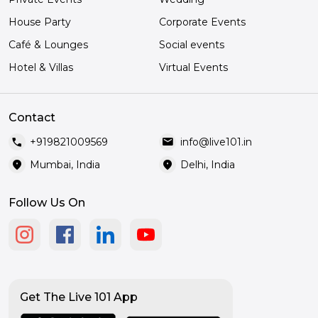
House Party
Corporate Events
Café & Lounges
Social events
Hotel & Villas
Virtual Events
Contact
call
mail
+919821009569
info@live101.in
location_on
location_on
Mumbai, India
Delhi, India
Follow Us On
Get The Live 101 App