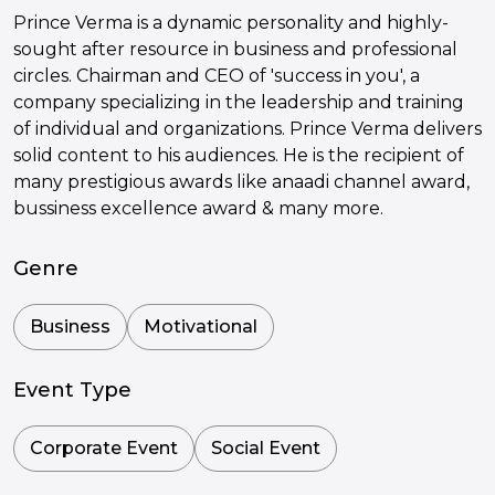
Prince Verma is a dynamic personality and highly-
sought after resource in business and professional
circles. Chairman and CEO of 'success in you', a
company specializing in the leadership and training
of individual and organizations. Prince Verma delivers
solid content to his audiences. He is the recipient of
many prestigious awards like anaadi channel award,
bussiness excellence award & many more.
Genre
Business
Motivational
Event Type
Corporate Event
Social Event