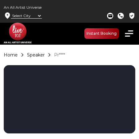
An All Artist Universe
location_on
verified_user
mail
call
Instant Booking
Home
Speaker
Pr****