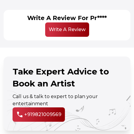
Write A Review For Pr****
Write A Review
Take Expert Advice to
Book an Artist
Call us & talk to expert to plan your
entertainment
call
+919821009569