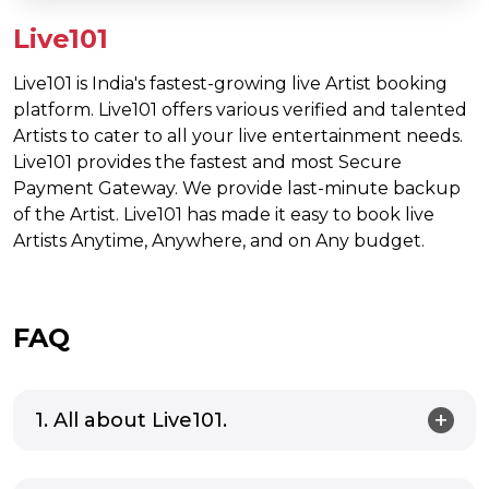
Live101
Live101 is India's fastest-growing live Artist booking
platform. Live101 offers various verified and talented
Artists to cater to all your live entertainment needs.
Live101 provides the fastest and most Secure
Payment Gateway. We provide last-minute backup
of the Artist. Live101 has made it easy to book live
Artists Anytime, Anywhere, and on Any budget.
FAQ
1. All about Live101.