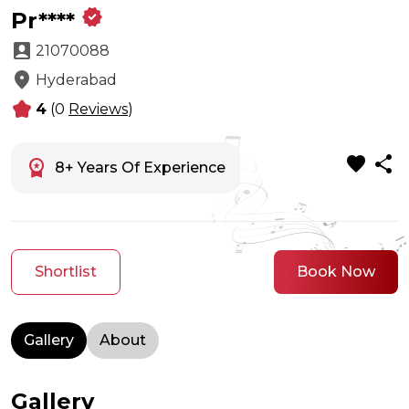
verified
Pr****
account_box
21070088
location_on
Hyderabad
kid_star
4
(0
Reviews
)
favorite
share
workspace_premium
8+ Years Of Experience
Shortlist
Book Now
Gallery
About
Gallery