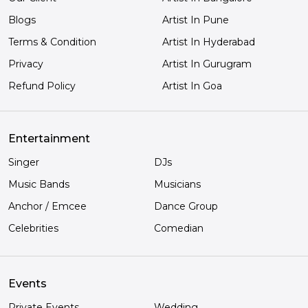
Blogs
Artist In Pune
Terms & Condition
Artist In Hyderabad
Privacy
Artist In Gurugram
Refund Policy
Artist In Goa
Entertainment
Singer
DJs
Music Bands
Musicians
Anchor / Emcee
Dance Group
Celebrities
Comedian
Events
Private Events
Wedding