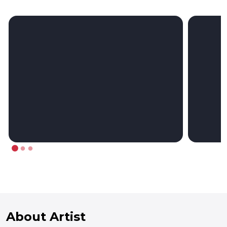
About Artist