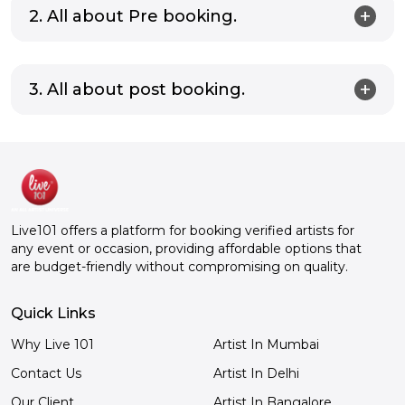
2. All about Pre booking.
3. All about post booking.
Live101 offers a platform for booking verified artists for
any event or occasion, providing affordable options that
are budget-friendly without compromising on quality.
Quick Links
Why Live 101
Artist In Mumbai
Contact Us
Artist In Delhi
Our Client
Artist In Bangalore