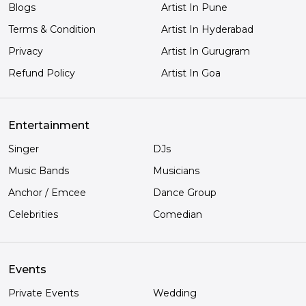
Blogs
Artist In Pune
Terms & Condition
Artist In Hyderabad
Privacy
Artist In Gurugram
Refund Policy
Artist In Goa
Entertainment
Singer
DJs
Music Bands
Musicians
Anchor / Emcee
Dance Group
Celebrities
Comedian
Events
Private Events
Wedding