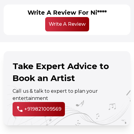
Write A Review For Ni****
Write A Review
Take Expert Advice to
Book an Artist
Call us & talk to expert to plan your
entertainment
call
+919821009569