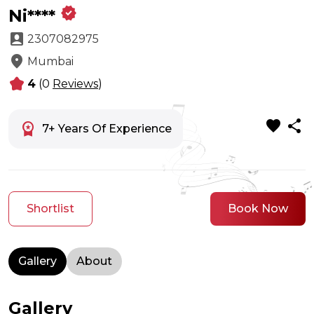
verified
Ni****
account_box
2307082975
location_on
Mumbai
kid_star
4
(0
Reviews
)
favorite
share
workspace_premium
7+ Years Of Experience
Shortlist
Book Now
Gallery
About
Gallery