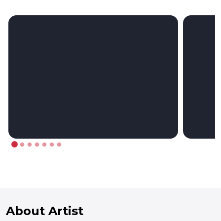
About Artist