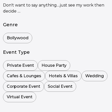
Don't want to say anything....just see my work then
decide ....
Genre
Bollywood
Event Type
Private Event
House Party
Cafes & Lounges
Hotels & Villas
Wedding
Corporate Event
Social Event
Virtual Event