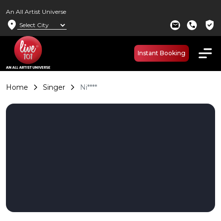
An All Artist Universe
location_on
verified_user
mail
call
Instant Booking
Home
Singer
Ni****