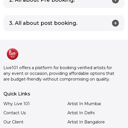
3. All about post booking.
Live101 offers a platform for booking verified artists for
any event or occasion, providing affordable options that
are budget-friendly without compromising on quality.
Quick Links
Why Live 101
Artist In Mumbai
Contact Us
Artist In Delhi
Our Client
Artist In Bangalore