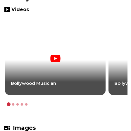
slideshow
Videos
Bollywood Musician
Bollyw
gallery_thumbnail
Images