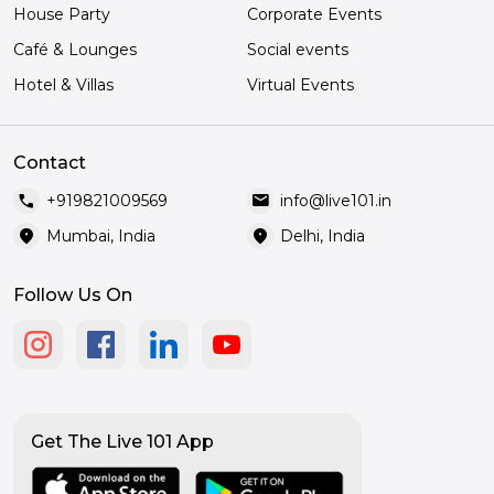
House Party
Corporate Events
Café & Lounges
Social events
Hotel & Villas
Virtual Events
Contact
call
mail
+919821009569
info@live101.in
location_on
location_on
Mumbai, India
Delhi, India
Follow Us On
Get The Live 101 App