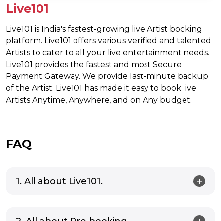
Live101
Live101 is India's fastest-growing live Artist booking
platform. Live101 offers various verified and talented
Artists to cater to all your live entertainment needs.
Live101 provides the fastest and most Secure
Payment Gateway. We provide last-minute backup
of the Artist. Live101 has made it easy to book live
Artists Anytime, Anywhere, and on Any budget.
FAQ
1. All about Live101.
2. All about Pre booking.