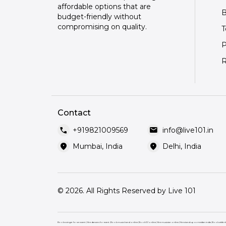
affordable options that are
B
budget-friendly without
compromising on quality.
T
P
R
Contact
call
mail
+919821009569
info@live101.in
location_on
location_on
Mumbai, India
Delhi, India
© 2026. All Rights Reserved by Live 101
Book a singer for an event
|
Hire dancers for event
|
Book music band online
|
Book DJ online
|
Hire musician online
|
Hire stand up comedian india
|
Book celebri