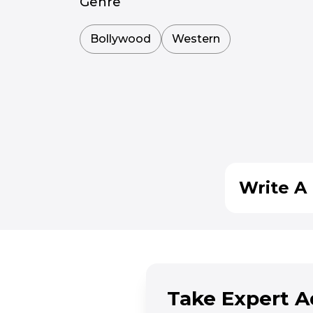
Genre
Bollywood
Western
Write A 
Take Expert A