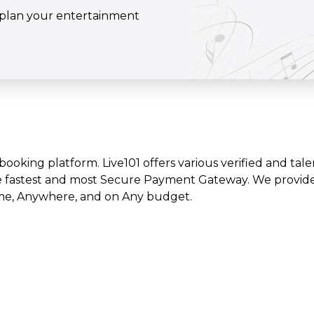
o plan your entertainment
t booking platform. Live101 offers various verified and tale
e fastest and most Secure Payment Gateway. We provide l
time, Anywhere, and on Any budget.