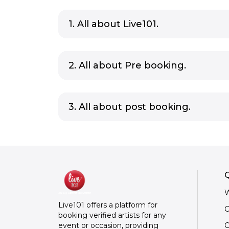
1. All about Live101.
2. All about Pre booking.
3. All about post booking.
Q
W
Live101 offers a platform for
C
booking verified artists for any
O
event or occasion, providing