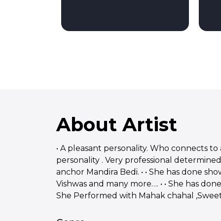
About Artist
• A pleasant personality. Who connects to 
personality . Very professional determined
anchor Mandira Bedi. • • She has done s
Vishwas and many more…. • • She has done 
She Performed with Mahak chahal ,Sweety