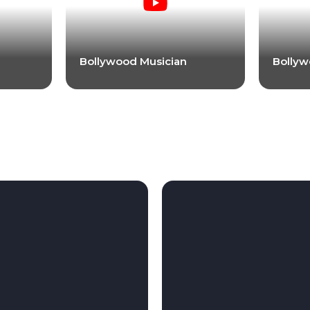
Bollywood Musician
Bollyw