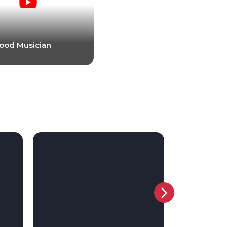
ood Musician