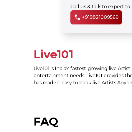
Call us & talk to expert t
call
+919821009569
Live101
Live101 is India's fastest-growing live Artis
entertainment needs. Live101 provides th
has made it easy to book live Artists Any
FAQ