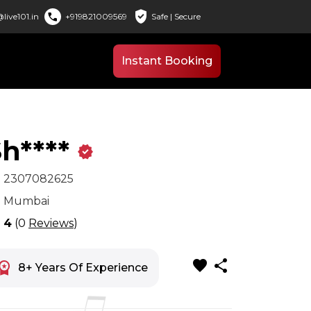
verified_user
call
live101.in
+919821009569
Safe | Secure
Instant Booking
h****
verified
x
2307082625
n
Mumbai
r
4
(0
Reviews
)
favorite
share
space_premium
8+ Years Of Experience