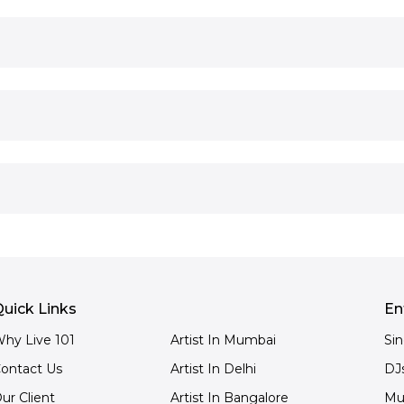
uick Links
En
hy Live 101
Artist In Mumbai
Si
ontact Us
Artist In Delhi
DJ
ur Client
Artist In Bangalore
Mu