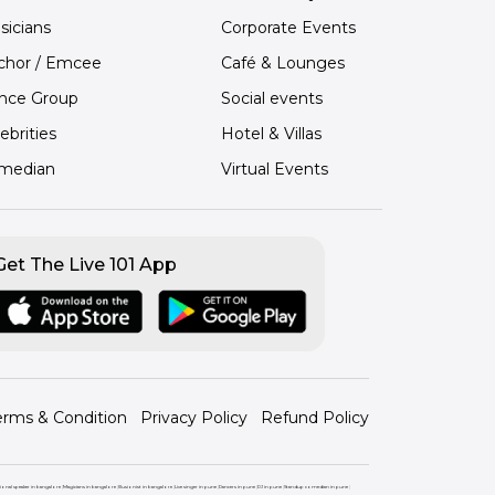
sicians
Corporate Events
chor / Emcee
Café & Lounges
nce Group
Social events
ebrities
Hotel & Villas
median
Virtual Events
Get The Live 101 App
erms & Condition
Privacy Policy
Refund Policy
ional speaker in bangalore
|
Magicians in bangalore
|
Illusionist in bangalore
|
Live singer in pune
|
Dancers in pune
|
DJ in pune
|
Standup comedian in pune
|