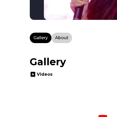
Gallery
About
Gallery
slideshow
Videos