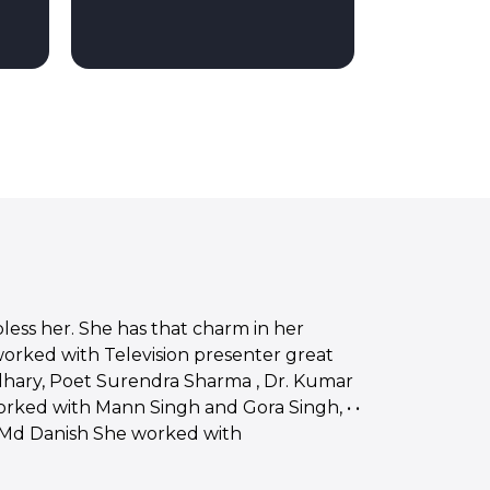
bless her. She has that charm in her
 worked with Television presenter great
dhary, Poet Surendra Sharma , Dr. Kumar
worked with Mann Singh and Gora Singh, • •
 Md Danish She worked with