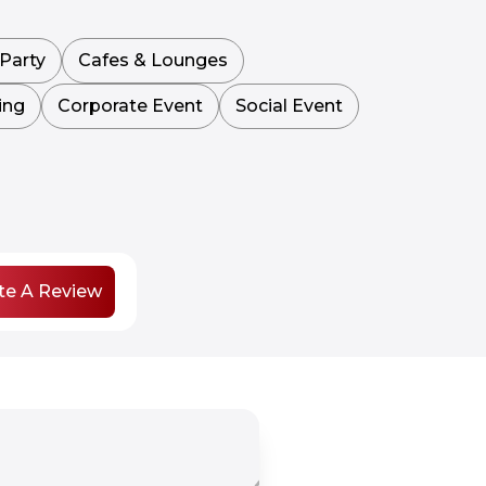
Party
Cafes & Lounges
ing
Corporate Event
Social Event
te A Review