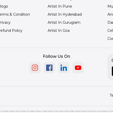
logs
Artist In Pune
Mu
erms & Condition
Artist In Hyderabad
An
rivacy
Artist In Gurugram
Da
efund Policy
Artist In Goa
Cel
Co
Follow Us On
T
ty online
|
Singer in bangalore
|
Dancers in bangalore
|
DJ in bangalore
|
Standup comedian in bangalore
|
Emcee in bangalore
|
Band in bangalore
|
Musicians in bangalore
|
Hire celebrities for events in bangalore
|
Motivat