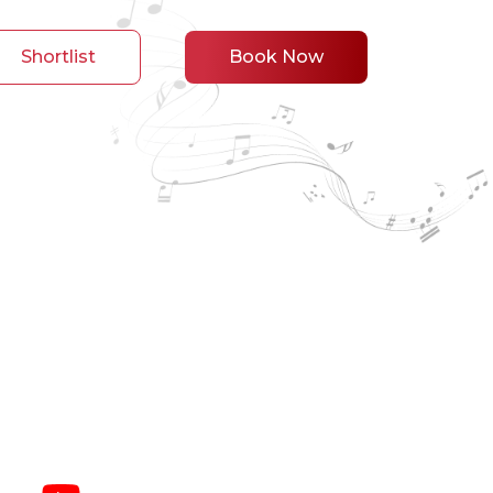
Shortlist
Book Now