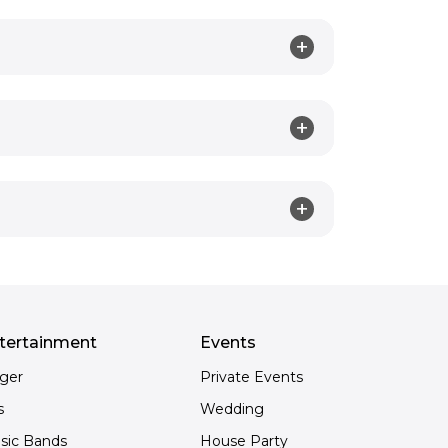
tertainment
Events
nger
Private Events
s
Wedding
sic Bands
House Party