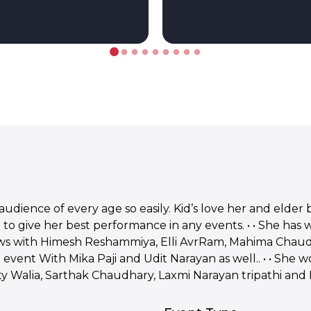
audience of every age so easily. Kid’s love her and elder 
 to give her best performance in any events. • • She has
hows with Himesh Reshammiya, Elli AvrRam, Mahima Chau
event With Mika Paji and Udit Narayan as well.. • • She 
 Walia, Sarthak Chaudhary, Laxmi Narayan tripathi and