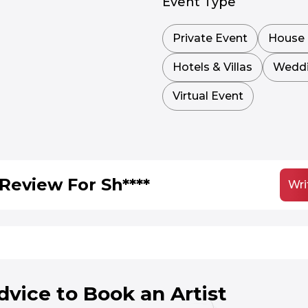
Event Type
Private Event
House 
Hotels & Villas
Wedd
Virtual Event
Review For Sh****
Wri
dvice to Book an Artist