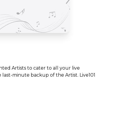
nted Artists to cater to all your live
ast-minute backup of the Artist. Live101