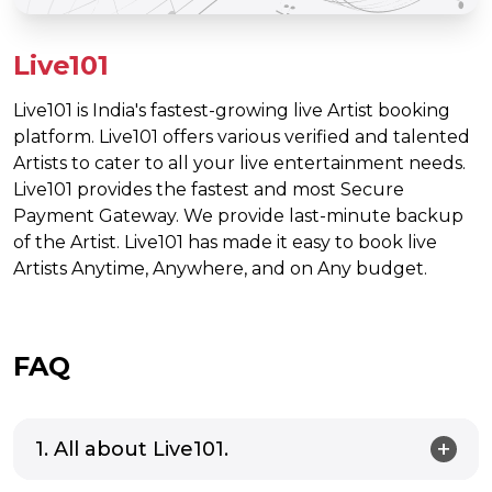
Live101
Live101 is India's fastest-growing live Artist booking
platform. Live101 offers various verified and talented
Artists to cater to all your live entertainment needs.
Live101 provides the fastest and most Secure
Payment Gateway. We provide last-minute backup
of the Artist. Live101 has made it easy to book live
Artists Anytime, Anywhere, and on Any budget.
FAQ
1. All about Live101.