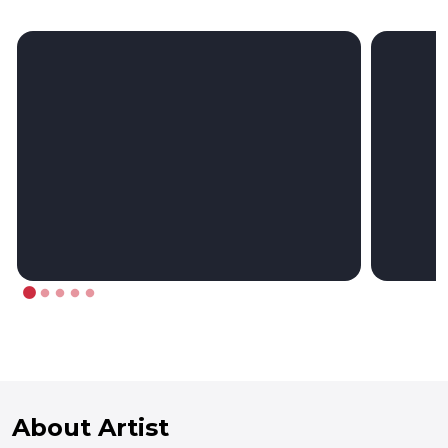
About Artist