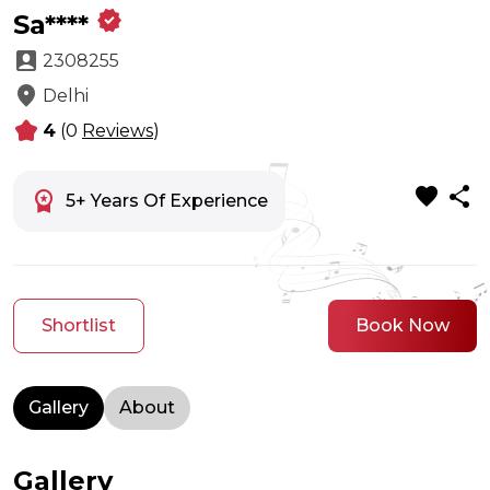
verified
Sa****
account_box
2308255
location_on
Delhi
kid_star
4
(0
Reviews
)
favorite
share
workspace_premium
5+ Years Of Experience
Shortlist
Book Now
Gallery
About
Gallery