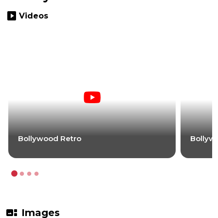
slideshow
Videos
Bollywood Retro
Bollyw
gallery_thumbnail
Images