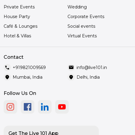
Private Events
Wedding
House Party
Corporate Events
Café & Lounges
Social events
Hotel & Villas
Virtual Events
Contact
call
mail
+919821009569
info@live101.in
location_on
location_on
Mumbai, India
Delhi, India
Follow Us On
Get The Live 101 App