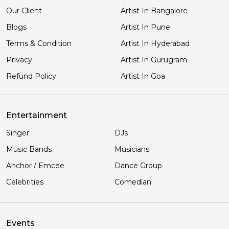
Our Client
Artist In Bangalore
Blogs
Artist In Pune
Terms & Condition
Artist In Hyderabad
Privacy
Artist In Gurugram
Refund Policy
Artist In Goa
Entertainment
Singer
DJs
Music Bands
Musicians
Anchor / Emcee
Dance Group
Celebrities
Comedian
Events