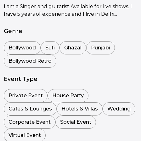
I am a Singer and guitarist Available for live shows. I
have 5 years of experience and I live in Delhi...
Genre
Bollywood
Sufi
Ghazal
Punjabi
Bollywood Retro
Event Type
Private Event
House Party
Cafes & Lounges
Hotels & Villas
Wedding
Corporate Event
Social Event
Virtual Event