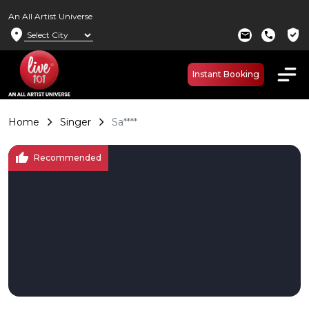
An All Artist Universe
location_on
verified_user
mail
call
Instant Booking
Home
Singer
Sa****
thumb_up
Recommended