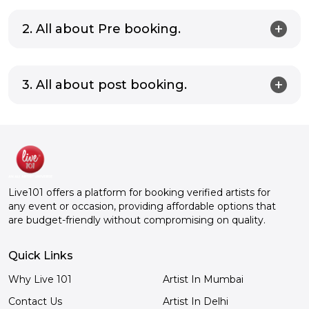
2. All about Pre booking.
3. All about post booking.
Live101 offers a platform for booking verified artists for
any event or occasion, providing affordable options that
are budget-friendly without compromising on quality.
Quick Links
Why Live 101
Artist In Mumbai
Contact Us
Artist In Delhi