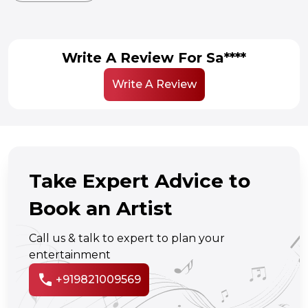
Write A Review For Sa****
Write A Review
Take Expert Advice to
Book an Artist
Call us & talk to expert to plan your
entertainment
call
+919821009569