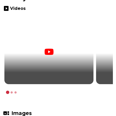
slideshow
Videos
gallery_thumbnail
Images