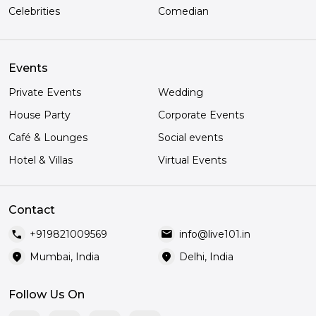
Celebrities
Comedian
Events
Private Events
Wedding
House Party
Corporate Events
Café & Lounges
Social events
Hotel & Villas
Virtual Events
Contact
call
mail
+919821009569
info@live101.in
location_on
location_on
Mumbai, India
Delhi, India
Follow Us On