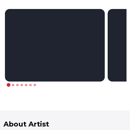
About Artist