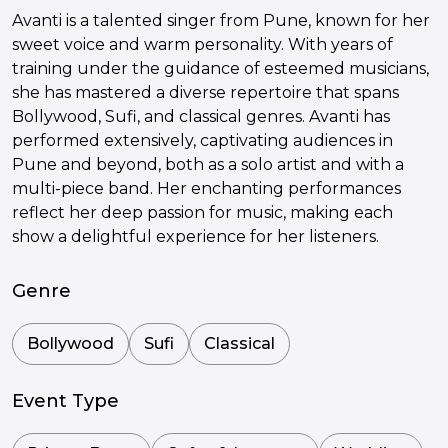
Avanti is a talented singer from Pune, known for her
sweet voice and warm personality. With years of
training under the guidance of esteemed musicians,
she has mastered a diverse repertoire that spans
Bollywood, Sufi, and classical genres. Avanti has
performed extensively, captivating audiences in
Pune and beyond, both as a solo artist and with a
multi-piece band. Her enchanting performances
reflect her deep passion for music, making each
show a delightful experience for her listeners.
Genre
Bollywood
Sufi
Classical
Event Type