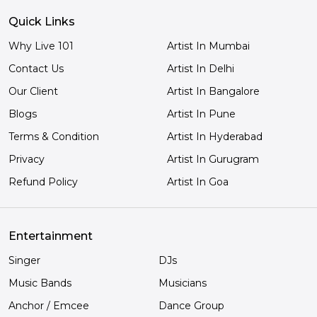
Quick Links
Why Live 101
Artist In Mumbai
Contact Us
Artist In Delhi
Our Client
Artist In Bangalore
Blogs
Artist In Pune
Terms & Condition
Artist In Hyderabad
Privacy
Artist In Gurugram
Refund Policy
Artist In Goa
Entertainment
Singer
DJs
Music Bands
Musicians
Anchor / Emcee
Dance Group