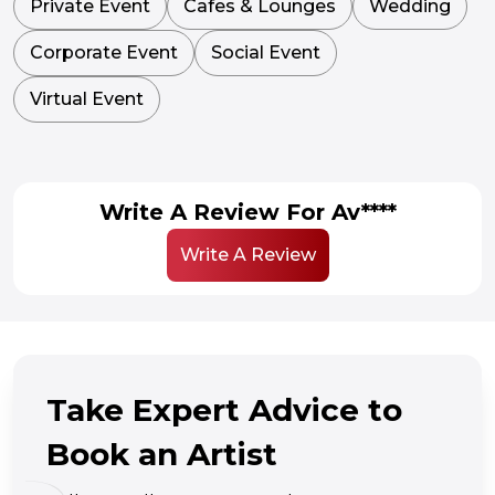
Private Event
Cafes & Lounges
Wedding
Corporate Event
Social Event
Virtual Event
Write A Review For Av****
Write A Review
Take Expert Advice to
Book an Artist