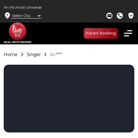
An All Artist Universe
location_on
verified_user
mail
call
Instant Booking
Home
Singer
Av****