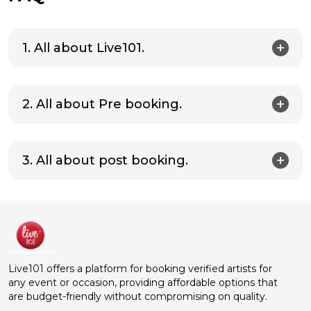
1. All about Live101.
2. All about Pre booking.
3. All about post booking.
Live101 offers a platform for booking verified artists for
any event or occasion, providing affordable options that
are budget-friendly without compromising on quality.