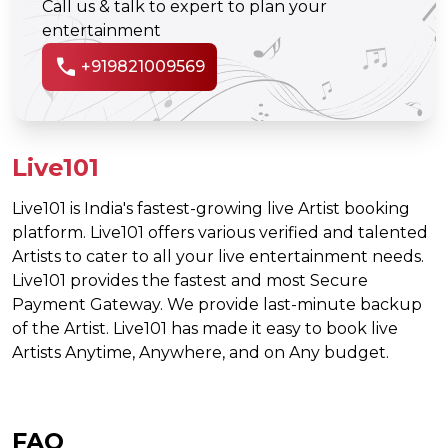
Call us & talk to expert to plan your
entertainment
call
+919821009569
Live101
Live101 is India's fastest-growing live Artist booking
platform. Live101 offers various verified and talented
Artists to cater to all your live entertainment needs.
Live101 provides the fastest and most Secure
Payment Gateway. We provide last-minute backup
of the Artist. Live101 has made it easy to book live
Artists Anytime, Anywhere, and on Any budget.
FAQ