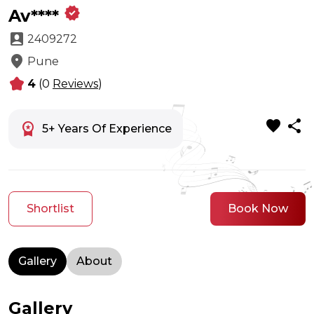
verified
Av****
account_box
2409272
location_on
Pune
kid_star
4
(0
Reviews
)
favorite
share
workspace_premium
5+ Years Of Experience
Shortlist
Book Now
Gallery
About
Gallery