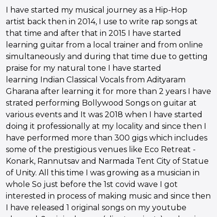
I have started my musical journey as a Hip-Hop
artist back then in 2014, I use to write rap songs at
that time and after that in 2015 I have started
learning guitar from a local trainer and from online
simultaneously and during that time due to getting
praise for my natural tone I have started
learning Indian Classical Vocals from Adityaram
Gharana after learning it for more than 2 years I have
strated performing Bollywood Songs on guitar at
various events and It was 2018 when I have started
doing it professionally at my locality and since then I
have performed more than 300 gigs which includes
some of the prestigious venues like Eco Retreat -
Konark, Rannutsav and Narmada Tent City of Statue
of Unity. All this time I was growing as a musician in
whole So just before the 1st covid wave I got
interested in process of making music and since then
I have released 1 original songs on my youtube