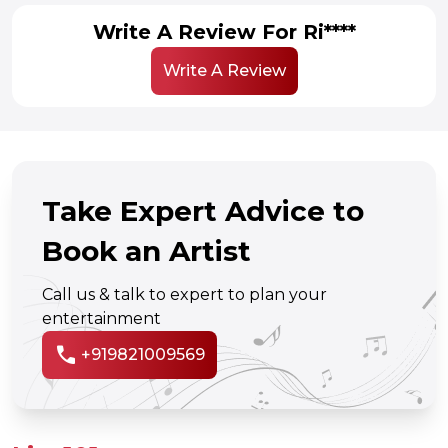
Write A Review For Ri****
Write A Review
Take Expert Advice to
Book an Artist
Call us & talk to expert to plan your
entertainment
call
+919821009569