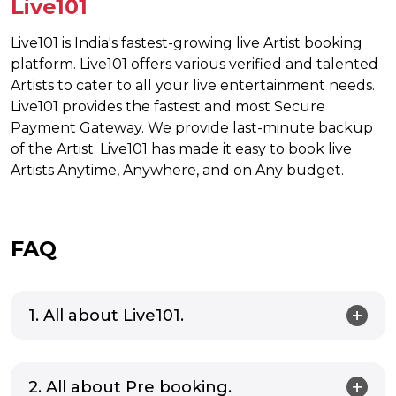
Live101
Live101 is India's fastest-growing live Artist booking
platform. Live101 offers various verified and talented
Artists to cater to all your live entertainment needs.
Live101 provides the fastest and most Secure
Payment Gateway. We provide last-minute backup
of the Artist. Live101 has made it easy to book live
Artists Anytime, Anywhere, and on Any budget.
FAQ
1. All about Live101.
2. All about Pre booking.