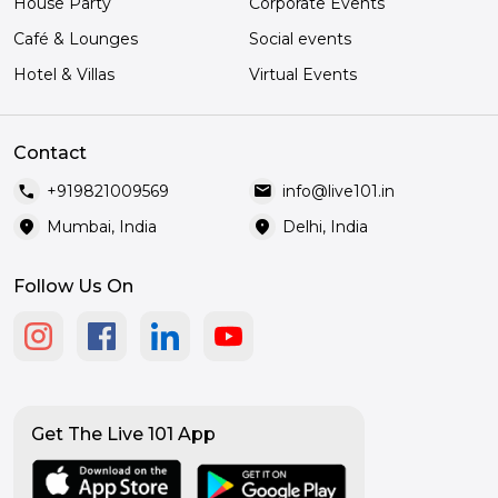
House Party
Corporate Events
Café & Lounges
Social events
Hotel & Villas
Virtual Events
Contact
call
mail
+919821009569
info@live101.in
location_on
location_on
Mumbai, India
Delhi, India
Follow Us On
Get The Live 101 App