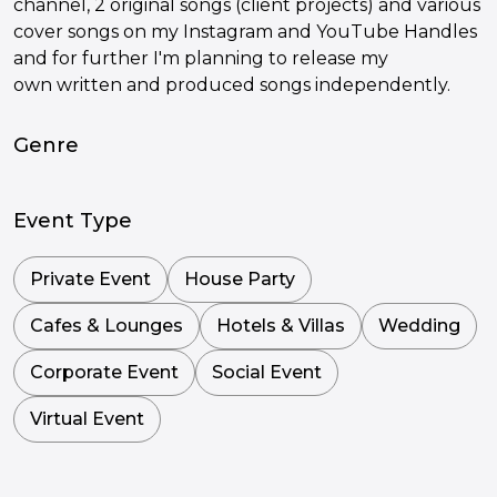
channel, 2 original songs (client projects) and various
cover songs on my Instagram and YouTube Handles
and for further I'm planning to release my
own written and produced songs independently.
Genre
Event Type
Private Event
House Party
Cafes & Lounges
Hotels & Villas
Wedding
Corporate Event
Social Event
Virtual Event