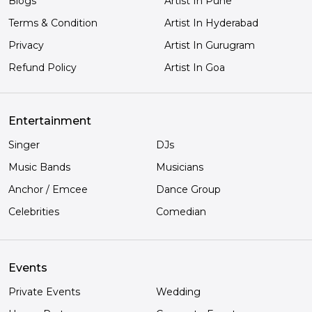
Blogs
Artist In Pune
Terms & Condition
Artist In Hyderabad
Privacy
Artist In Gurugram
Refund Policy
Artist In Goa
Entertainment
Singer
DJs
Music Bands
Musicians
Anchor / Emcee
Dance Group
Celebrities
Comedian
Events
Private Events
Wedding