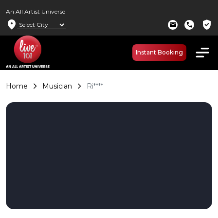
An All Artist Universe
location_on
verified_user
mail
call
Instant Booking
Home
Musician
Ri****