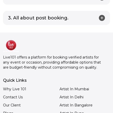
3. All about post booking.
Live101 offers a platform for booking verified artists for
any event or occasion, providing affordable options that
are budget-friendly without compromising on quality.
Quick Links
Why Live 101
Artist In Mumbai
Contact Us
Artist In Delhi
Our Client
Artist In Bangalore