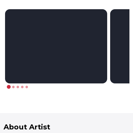
About Artist