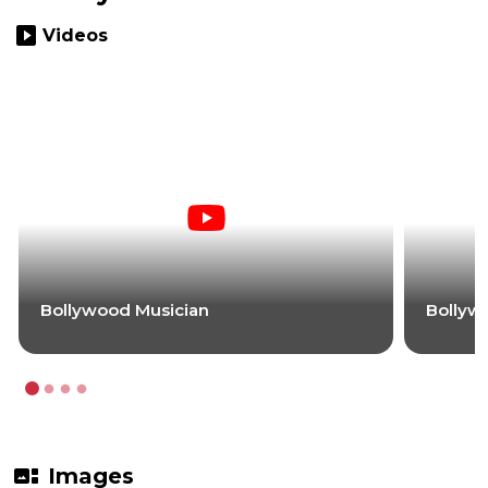
slideshow
Videos
Bollywood Musician
Bollyw
gallery_thumbnail
Images