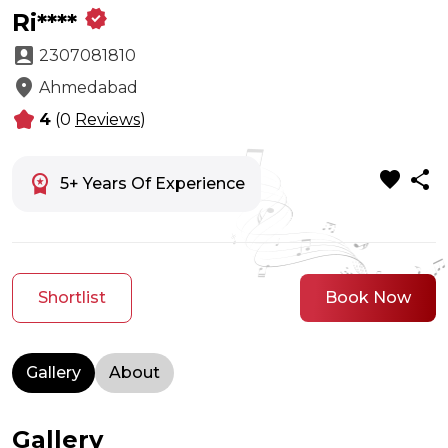
verified
Ri****
account_box
2307081810
location_on
Ahmedabad
kid_star
4
(0
Reviews
)
favorite
share
workspace_premium
5+ Years Of Experience
Shortlist
Book Now
Gallery
About
Gallery