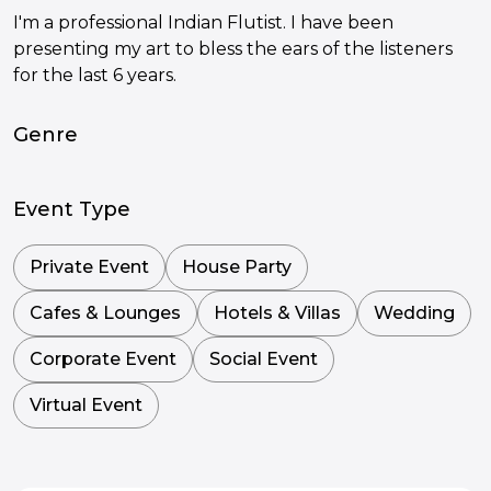
I'm a professional Indian Flutist. I have been
presenting my art to bless the ears of the listeners
for the last 6 years.
Genre
Event Type
Private Event
House Party
Cafes & Lounges
Hotels & Villas
Wedding
Corporate Event
Social Event
Virtual Event