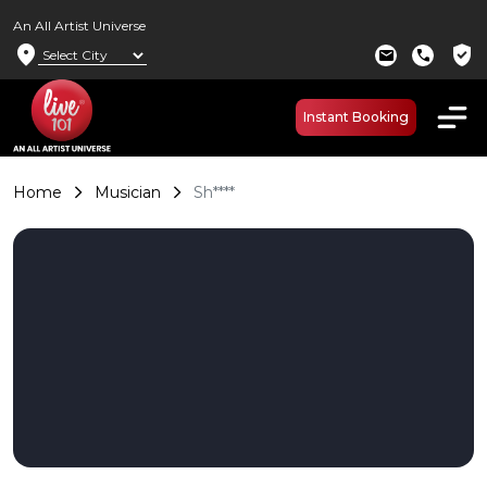
An All Artist Universe
location_on
verified_user
mail
call
Instant Booking
Home
Musician
Sh****