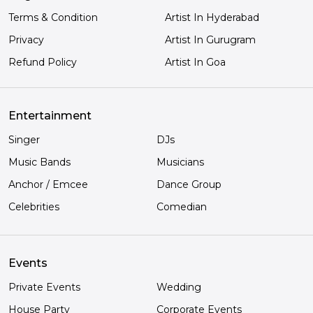
Terms & Condition
Artist In Hyderabad
Privacy
Artist In Gurugram
Refund Policy
Artist In Goa
Entertainment
Singer
DJs
Music Bands
Musicians
Anchor / Emcee
Dance Group
Celebrities
Comedian
Events
Private Events
Wedding
House Party
Corporate Events