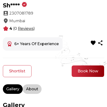
verified
Sh****
account_box
2307081789
location_on
Mumbai
kid_star
4
(0
Reviews
)
favorite
share
workspace_premium
6+ Years Of Experience
Shortlist
Book Now
Gallery
About
Gallery