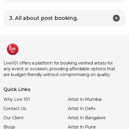
3. All about post booking.
Live101 offers a platform for booking verified artists for
any event or occasion, providing affordable options that
are budget-friendly without compromising on quality.
Quick Links
Why Live 101
Artist In Mumbai
Contact Us
Artist In Delhi
Our Client
Artist In Bangalore
Blogs
Artist In Pune