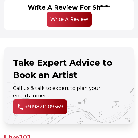
Write A Review For Sh****
Write A Review
Take Expert Advice to
Book an Artist
Call us & talk to expert to plan your
entertainment
call
+919821009569
Live101