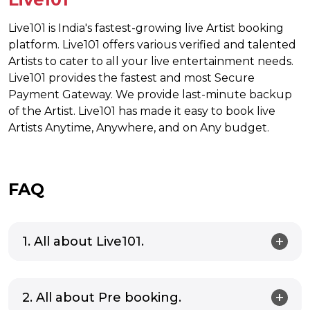
Live101 is India's fastest-growing live Artist booking
platform. Live101 offers various verified and talented
Artists to cater to all your live entertainment needs.
Live101 provides the fastest and most Secure
Payment Gateway. We provide last-minute backup
of the Artist. Live101 has made it easy to book live
Artists Anytime, Anywhere, and on Any budget.
FAQ
1. All about Live101.
2. All about Pre booking.