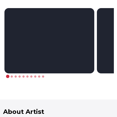
About Artist