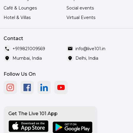
Café & Lounges
Social events
Hotel & Villas
Virtual Events
Contact
call
mail
+919821009569
info@live101.in
location_on
location_on
Mumbai, India
Delhi, India
Follow Us On
Get The Live 101 App