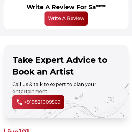
Write A Review For Sa****
Write A Review
Take Expert Advice to
Book an Artist
Call us & talk to expert to plan your
entertainment
call
+919821009569
Live101