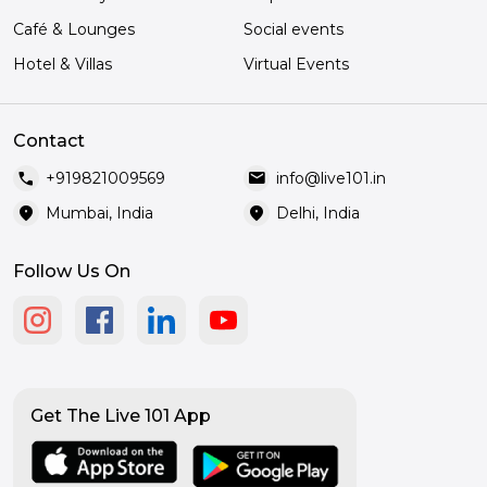
Café & Lounges
Social events
Hotel & Villas
Virtual Events
Contact
call
mail
+919821009569
info@live101.in
location_on
location_on
Mumbai, India
Delhi, India
Follow Us On
Get The Live 101 App