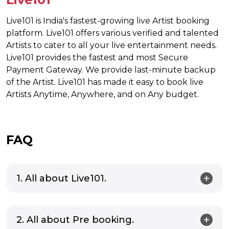
Live101 is India's fastest-growing live Artist booking
platform. Live101 offers various verified and talented
Artists to cater to all your live entertainment needs.
Live101 provides the fastest and most Secure
Payment Gateway. We provide last-minute backup
of the Artist. Live101 has made it easy to book live
Artists Anytime, Anywhere, and on Any budget.
FAQ
1. All about Live101.
2. All about Pre booking.