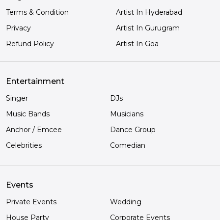
Terms & Condition
Artist In Hyderabad
Privacy
Artist In Gurugram
Refund Policy
Artist In Goa
Entertainment
Singer
DJs
Music Bands
Musicians
Anchor / Emcee
Dance Group
Celebrities
Comedian
Events
Private Events
Wedding
House Party
Corporate Events