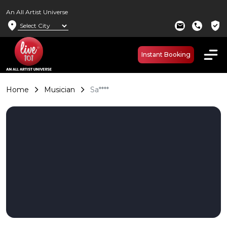
An All Artist Universe
location_on
verified_user
mail
call
Instant Booking
Home
Musician
Sa****