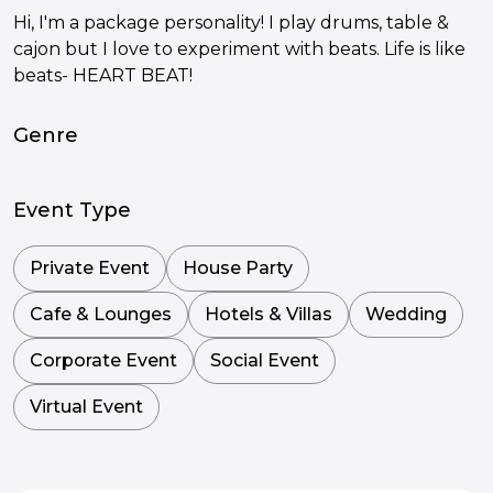
Hi, I'm a package personality! I play drums, table &
cajon but I love to experiment with beats. Life is like
beats- HEART BEAT!
Genre
Event Type
Private Event
House Party
Cafe & Lounges
Hotels & Villas
Wedding
Corporate Event
Social Event
Virtual Event