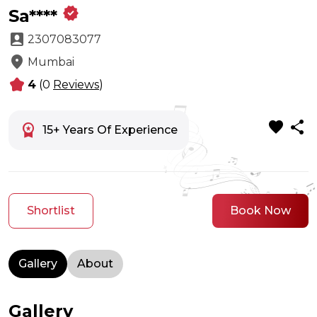
verified
Sa****
account_box
2307083077
location_on
Mumbai
kid_star
4
(0
Reviews
)
favorite
share
workspace_premium
15+ Years Of Experience
Shortlist
Book Now
Gallery
About
Gallery