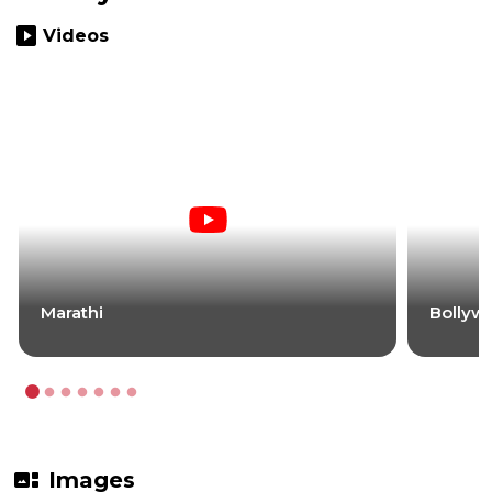
slideshow
Videos
Marathi
Bollyw
gallery_thumbnail
Images