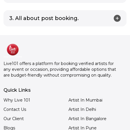
3. All about post booking.
Live101 offers a platform for booking verified artists for
any event or occasion, providing affordable options that
are budget-friendly without compromising on quality.
Quick Links
Why Live 101
Artist In Mumbai
Contact Us
Artist In Delhi
Our Client
Artist In Bangalore
Blogs
Artist In Pune