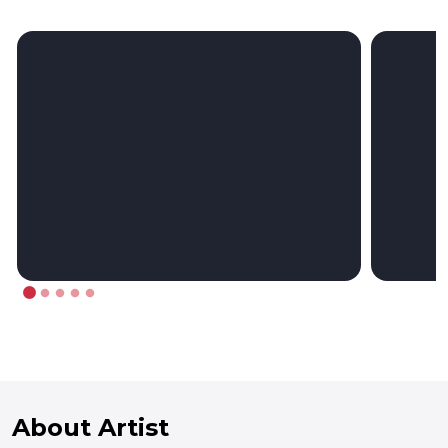
About Artist