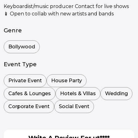
Keyboardist/music producer Contact for live shows
📱 Open to collab with new artists and bands
Genre
Bollywood
Event Type
Private Event
House Party
Cafes & Lounges
Hotels & Villas
Wedding
Corporate Event
Social Event
Write A Review For ut****