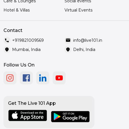
Café & Lounges
Social events
Hotel & Villas
Virtual Events
Contact
call
mail
+919821009569
info@live101.in
location_on
location_on
Mumbai, India
Delhi, India
Follow Us On
Get The Live 101 App