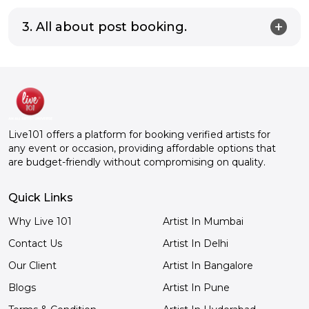
3. All about post booking.
Live101 offers a platform for booking verified artists for
any event or occasion, providing affordable options that
are budget-friendly without compromising on quality.
Quick Links
Why Live 101
Artist In Mumbai
Contact Us
Artist In Delhi
Our Client
Artist In Bangalore
Blogs
Artist In Pune