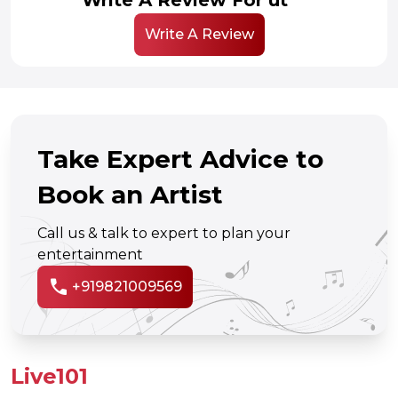
Write A Review
Take Expert Advice to
Book an Artist
Call us & talk to expert to plan your
entertainment
call
+919821009569
Live101