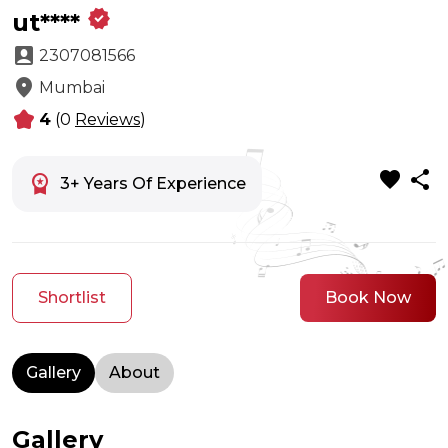
verified
ut****
account_box
2307081566
location_on
Mumbai
kid_star
4
(0
Reviews
)
favorite
share
workspace_premium
3+ Years Of Experience
Shortlist
Book Now
Gallery
About
Gallery