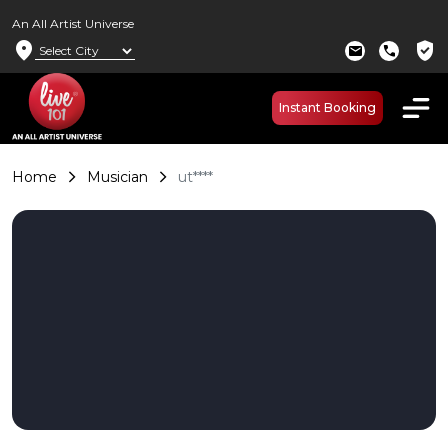
An All Artist Universe
location_on
verified_user
mail
call
Instant Booking
Home
Musician
ut****