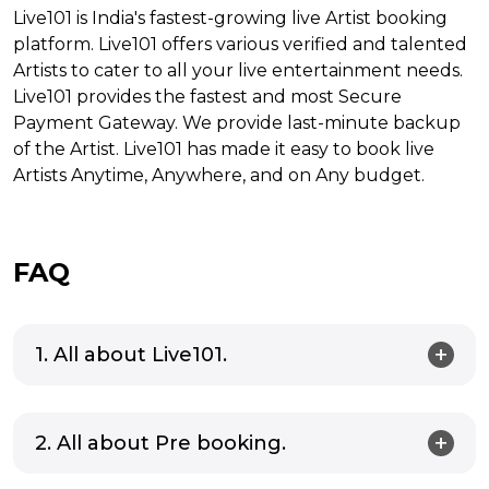
Live101 is India's fastest-growing live Artist booking
platform. Live101 offers various verified and talented
Artists to cater to all your live entertainment needs.
Live101 provides the fastest and most Secure
Payment Gateway. We provide last-minute backup
of the Artist. Live101 has made it easy to book live
Artists Anytime, Anywhere, and on Any budget.
FAQ
1. All about Live101.
2. All about Pre booking.