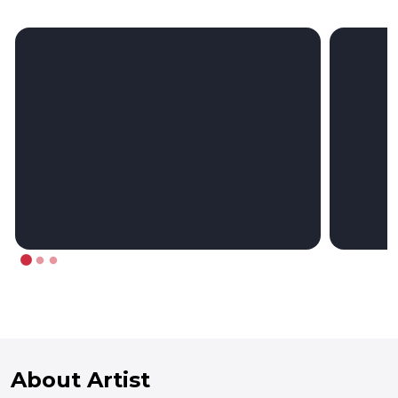
About Artist