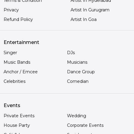
Terms & Condition
Artist In Hyderabad
Privacy
Artist In Gurugram
Refund Policy
Artist In Goa
Entertainment
Singer
DJs
Music Bands
Musicians
Anchor / Emcee
Dance Group
Celebrities
Comedian
Events
Private Events
Wedding
House Party
Corporate Events