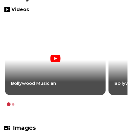
slideshow
Videos
Bollywood Musician
Bollyw
gallery_thumbnail
Images