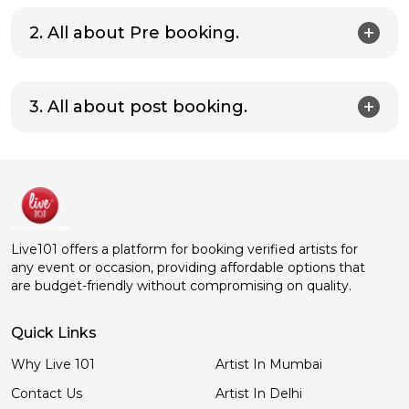
2. All about Pre booking.
3. All about post booking.
Live101 offers a platform for booking verified artists for
any event or occasion, providing affordable options that
are budget-friendly without compromising on quality.
Quick Links
Why Live 101
Artist In Mumbai
Contact Us
Artist In Delhi