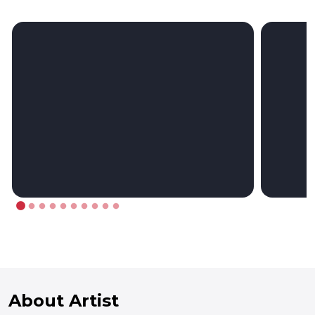
About Artist