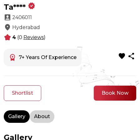
verified
Ta****
account_box
2406011
location_on
Hyderabad
kid_star
4
(0
Reviews
)
favorite
share
workspace_premium
7+ Years Of Experience
Shortlist
Book Now
Gallery
About
Gallery