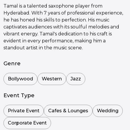
Tamal is a talented saxophone player from
Hyderabad. With 7 years of professional experience,
he has honed his skills to perfection. His music
captivates audiences with its soulful melodies and
vibrant energy. Tamal's dedication to his craft is
evident in every performance, making him a
standout artist in the music scene.
Genre
Bollywood
Western
Jazz
Event Type
Private Event
Cafes & Lounges
Wedding
Corporate Event