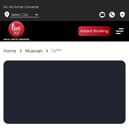
An All Artist Universe
location_on
verified_user
mail
call
Instant Booking
Home
Musician
Ta****