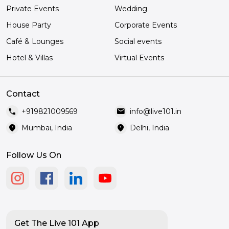
Private Events
Wedding
House Party
Corporate Events
Café & Lounges
Social events
Hotel & Villas
Virtual Events
Contact
call
mail
+919821009569
info@live101.in
location_on
location_on
Mumbai, India
Delhi, India
Follow Us On
Get The Live 101 App