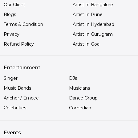
Our Client
Artist In Bangalore
Blogs
Artist In Pune
Terms & Condition
Artist In Hyderabad
Privacy
Artist In Gurugram
Refund Policy
Artist In Goa
Entertainment
Singer
DJs
Music Bands
Musicians
Anchor / Emcee
Dance Group
Celebrities
Comedian
Events