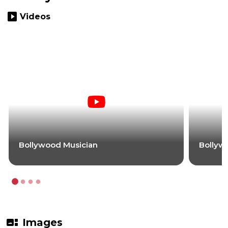
slideshow
Videos
Bollywood Musician
Bollyw
gallery_thumbnail
Images