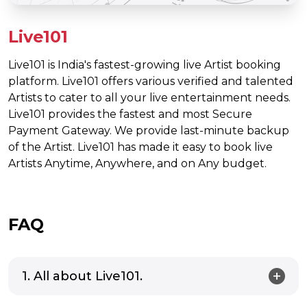
Live101
Live101 is India's fastest-growing live Artist booking
platform. Live101 offers various verified and talented
Artists to cater to all your live entertainment needs.
Live101 provides the fastest and most Secure
Payment Gateway. We provide last-minute backup
of the Artist. Live101 has made it easy to book live
Artists Anytime, Anywhere, and on Any budget.
FAQ
1. All about Live101.