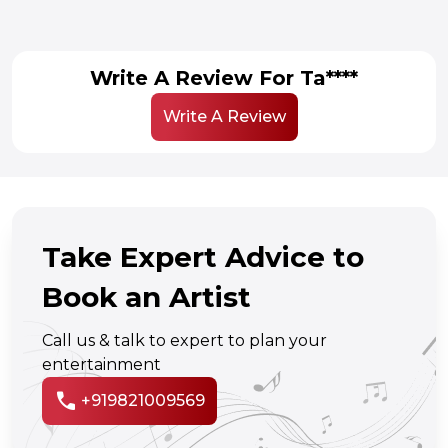
Write A Review For Ta****
Write A Review
Take Expert Advice to
Book an Artist
Call us & talk to expert to plan your
entertainment
call
+919821009569